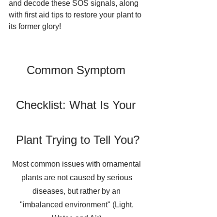
and decode these SOS signals, along 
with first aid tips to restore your plant to 
its former glory!
Common Symptom 
Checklist: What Is Your 
Plant Trying to Tell You?
Most common issues with ornamental 
plants are not caused by serious 
diseases, but rather by an 
"imbalanced environment" (Light, 