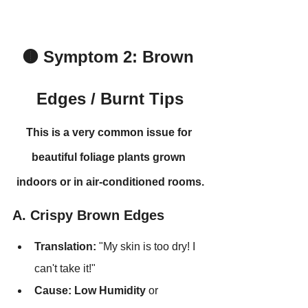
🟤 Symptom 2: Brown 
Edges / Burnt Tips
This is a very common issue for 
beautiful foliage plants grown 
indoors or in air-conditioned rooms.
A. Crispy Brown Edges
Translation:
 "My skin is too dry! I 
can't take it!"
Cause:
Low Humidity
 or 