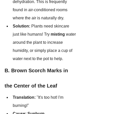
dehydration. This is frequently 
found in air-conditioned rooms 
where the air is naturally dry.
Solution:
 Plants need skincare 
just like humans! Try 
misting
 water 
around the plant to increase 
humidity, or simply place a cup of 
water next to the pot to help.
B. Brown Scorch Marks in 
the Center of the Leaf
Translation:
 "It's too hot! I'm 
burning!"
Cause:
Sunburn.