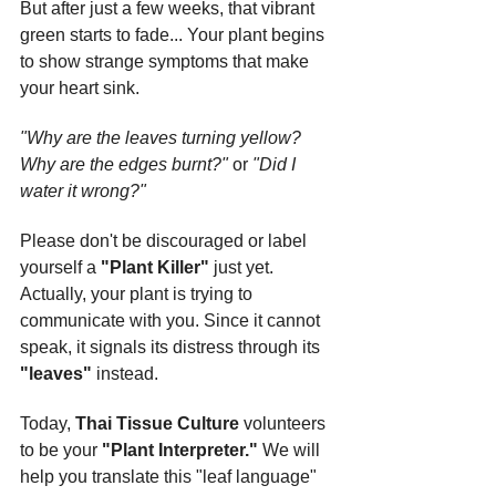
But after just a few weeks, that vibrant 
green starts to fade... Your plant begins 
to show strange symptoms that make 
your heart sink.
"Why are the leaves turning yellow? 
Why are the edges burnt?"
 or 
"Did I 
water it wrong?"
Please don't be discouraged or label 
yourself a 
"Plant Killer"
 just yet. 
Actually, your plant is trying to 
communicate with you. Since it cannot 
speak, it signals its distress through its 
"leaves"
 instead.
Today, 
Thai Tissue Culture
 volunteers 
to be your 
"Plant Interpreter."
 We will 
help you translate this "leaf language" 