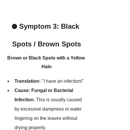
Symptom 3: Black 
⚫ 
Spots / Brown Spots
Brown or Black Spots with a Yellow 
Halo
Translation:
 "I have an infection!"
Cause:
Fungal or Bacterial 
Infection.
 This is usually caused 
by excessive dampness or water 
lingering on the leaves without 
drying properly.