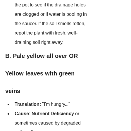
the pot to see if the drainage holes 
are clogged or if water is pooling in 
the saucer. If the soil smells rotten, 
repot the plant with fresh, well-
draining soil right away.
B. Pale yellow all over OR 
Yellow leaves with green 
veins
Translation:
 "I'm hungry..."
Cause:
Nutrient Deficiency
 or 
sometimes caused by degraded 