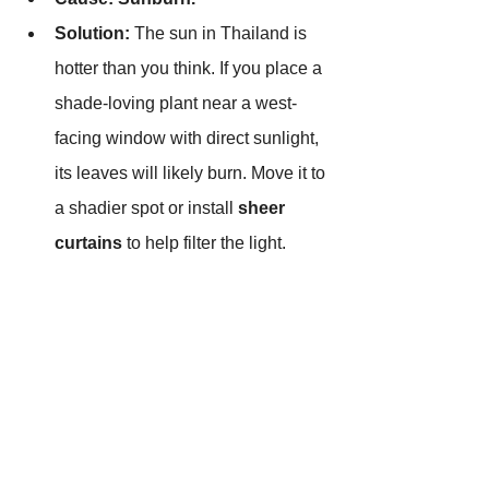
Solution:
 The sun in Thailand is 
hotter than you think. If you place a 
shade-loving plant near a west-
facing window with direct sunlight, 
its leaves will likely burn. Move it to 
a shadier spot or install 
sheer 
curtains
 to help filter the light.