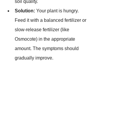
soil quality.
Solution:
 Your plant is hungry. 
Feed it with a balanced fertilizer or 
slow-release fertilizer (like 
Osmocote) in the appropriate 
amount. The symptoms should 
gradually improve.