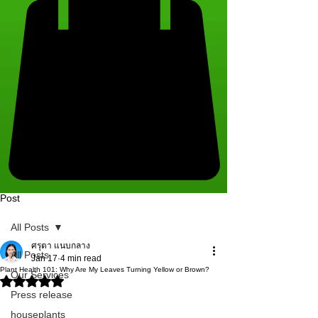
Post
All Posts
ศรุตา แนบกลาง
All Posts
Jan 17
4 min read
Plant Health 101: Why Are My Leaves Turning Yellow or Brown?
Our Services
Rated NaN out of 5 stars.
Press release
houseplants