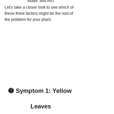
Water, and Air).
Let's take a closer look to see which of 
these three factors might be the root of 
the problem for your plant:
🟡 Symptom 1: Yellow 
Leaves