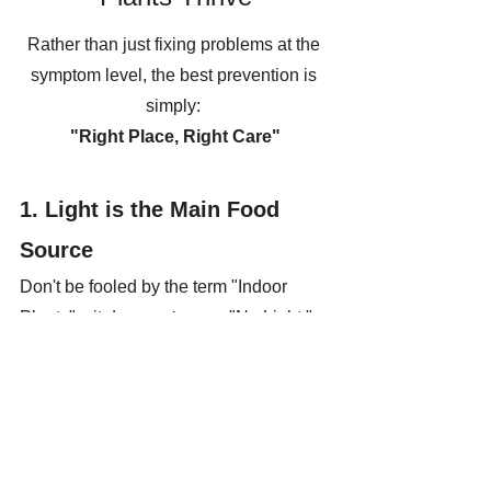
Rather than just fixing problems at the 
symptom level, the best prevention is 
simply: 
"Right Place, Right Care"
1. Light is the Main Food 
Source
Don't be fooled by the term "Indoor 
Plants"—it does 
not
 mean "No Light." 
Every plant needs brightness 
(specifically 
Indirect Light
) for 
photosynthesis.
Tip:
 If your corner is too dark, try 
rotating your plants to a balcony 