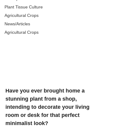
Plant Tissue Culture
Agricultural Crops
News/Articles
Agricultural Crops
Have you ever brought home a 
stunning plant from a shop, 
intending to decorate your living 
room or desk for that perfect 
minimalist look?