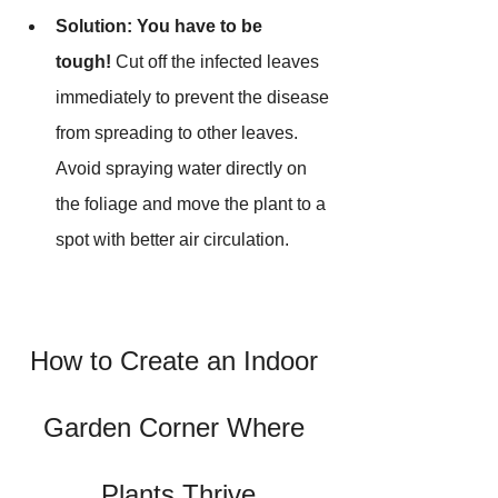
Solution:
You have to be 
tough!
 Cut off the infected leaves 
immediately to prevent the disease 
from spreading to other leaves. 
Avoid spraying water directly on 
the foliage and move the plant to a 
spot with better air circulation.
How to Create an Indoor 
Garden Corner Where 
Plants Thrive