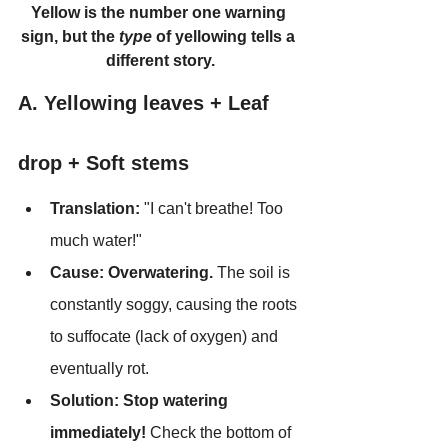
Yellow is the number one warning 
sign, but the 
type
 of yellowing tells a 
different story.
A. Yellowing leaves + Leaf 
drop + Soft stems
Translation:
 "I can't breathe! Too 
much water!"
Cause:
Overwatering.
 The soil is 
constantly soggy, causing the roots 
to suffocate (lack of oxygen) and 
eventually rot.
Solution:
Stop watering 
immediately!
 Check the bottom of 