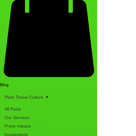
Blog
Plant Tissue Culture
All Posts
Our Services
Press release
houseplants