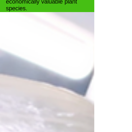
economically valuable plant
species.