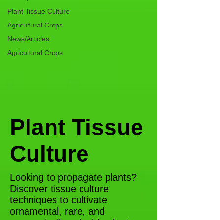
Plant Tissue Culture
Agricultural Crops
News/Articles
Agricultural Crops
Plant Tissue
Culture
Looking to propagate plants?
Discover tissue culture
techniques to cultivate
ornamental, rare, and