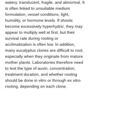
watery, translucent, fragile, and abnormal. It 
is often linked to unsuitable medium 
formulation, vessel conditions, light, 
humidity, or hormone levels. If shoots 
become excessively hyperhydric, they may 
appear to multiply well at first, but their 
survival rate during rooting or 
acclimatization is often low. In addition, 
many eucalyptus clones are difficult to root, 
especially when they originate from mature 
mother plants. Laboratories therefore need 
to test the type of auxin, concentration, 
treatment duration, and whether rooting 
should be done in vitro or through ex vitro 
rooting, depending on each clone.