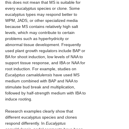
this does not mean that MS is suitable for 
every eucalyptus species or clone. Some 
eucalyptus types may respond better to 
WPM, JADS, or other specialized media 
because MS contains relatively high salt 
levels, which may contribute to certain 
problems such as hyperhydricity or 
abnormal tissue development. Frequently 
used plant growth regulators include BAP or 
BA for shoot induction, low levels of NAA to 
support tissue response, and IBA or NAA for 
root induction. For example, studies on 
Eucalyptus camaldulensis
 have used MS 
medium combined with BAP and NAA to 
stimulate bud break and multiplication, 
followed by half-strength medium with IBA to 
induce rooting.
Research examples clearly show that 
different eucalyptus species and clones 
respond differently. In 
Eucalyptus 