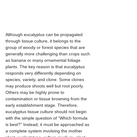
Although eucalyptus can be propagated 
through tissue culture, it belongs to the 
group of woody or forest species that are 
generally more challenging than crops such 
as banana or many ornamental foliage 
plants. The key reason is that eucalyptus 
responds very differently depending on 
species, variety, and clone. Some clones 
may produce shoots well but root poorly. 
Others may be highly prone to 
contamination or tissue browning from the 
early establishment stage. Therefore, 
eucalyptus tissue culture should not begin 
with the simple question of “Which formula 
is best?” Instead, it must be approached as 
a complete system involving the mother 