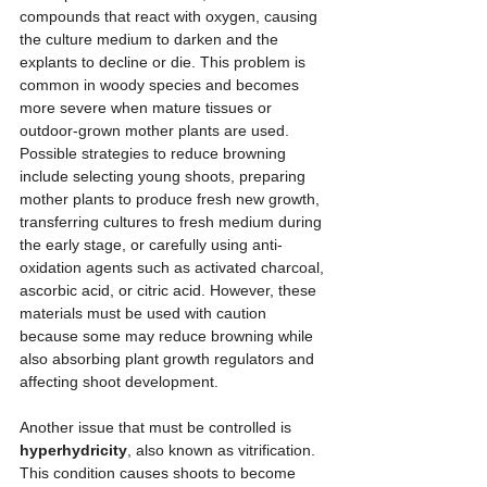
compounds that react with oxygen, causing 
the culture medium to darken and the 
explants to decline or die. This problem is 
common in woody species and becomes 
more severe when mature tissues or 
outdoor-grown mother plants are used. 
Possible strategies to reduce browning 
include selecting young shoots, preparing 
mother plants to produce fresh new growth, 
transferring cultures to fresh medium during 
the early stage, or carefully using anti-
oxidation agents such as activated charcoal, 
ascorbic acid, or citric acid. However, these 
materials must be used with caution 
because some may reduce browning while 
also absorbing plant growth regulators and 
affecting shoot development.
Another issue that must be controlled is 
hyperhydricity
, also known as vitrification. 
This condition causes shoots to become 