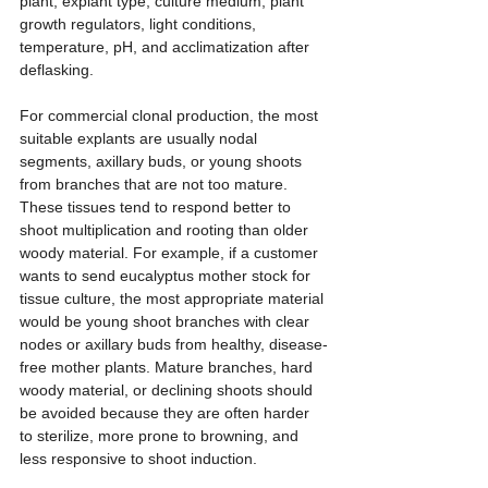
plant, explant type, culture medium, plant 
growth regulators, light conditions, 
temperature, pH, and acclimatization after 
deflasking.
For commercial clonal production, the most 
suitable explants are usually nodal 
segments, axillary buds, or young shoots 
from branches that are not too mature. 
These tissues tend to respond better to 
shoot multiplication and rooting than older 
woody material. For example, if a customer 
wants to send eucalyptus mother stock for 
tissue culture, the most appropriate material 
would be young shoot branches with clear 
nodes or axillary buds from healthy, disease-
free mother plants. Mature branches, hard 
woody material, or declining shoots should 
be avoided because they are often harder 
to sterilize, more prone to browning, and 
less responsive to shoot induction.