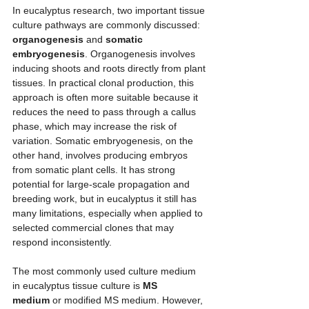
In eucalyptus research, two important tissue 
culture pathways are commonly discussed: 
organogenesis
 and 
somatic 
embryogenesis
. Organogenesis involves 
inducing shoots and roots directly from plant 
tissues. In practical clonal production, this 
approach is often more suitable because it 
reduces the need to pass through a callus 
phase, which may increase the risk of 
variation. Somatic embryogenesis, on the 
other hand, involves producing embryos 
from somatic plant cells. It has strong 
potential for large-scale propagation and 
breeding work, but in eucalyptus it still has 
many limitations, especially when applied to 
selected commercial clones that may 
respond inconsistently.
The most commonly used culture medium 
in eucalyptus tissue culture is 
MS 
medium
 or modified MS medium. However, 