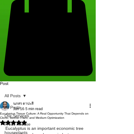
Post
All Posts
นภสร ตาปะสี
All Posts
Jun 16
5 min read
Eucalyptus Tissue Culture: A Real Opportunity That Depends on
Our Services
Clone, Mother Plant, and Medium Optimization
Rated NaN out of 5 stars.
Press release
Eucalyptus is an important economic tree 
houseplants