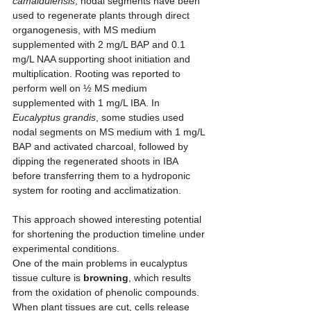
camaldulensis
, nodal segments have been 
used to regenerate plants through direct 
organogenesis, with MS medium 
supplemented with 2 mg/L BAP and 0.1 
mg/L NAA supporting shoot initiation and 
multiplication. Rooting was reported to 
perform well on ½ MS medium 
supplemented with 1 mg/L IBA. In 
Eucalyptus grandis
, some studies used 
nodal segments on MS medium with 1 mg/L 
BAP and activated charcoal, followed by 
dipping the regenerated shoots in IBA 
before transferring them to a hydroponic 
system for rooting and acclimatization. 
This approach showed interesting potential 
for shortening the production timeline under 
experimental conditions.
One of the main problems in eucalyptus 
tissue culture is 
browning
, which results 
from the oxidation of phenolic compounds. 
When plant tissues are cut, cells release 