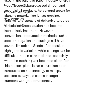
used in the pulp and paper industry, energy 
Plant Tissue Culture
wood production, processed timber, and 
essential oil products. As demand grows for 
Agricultural Crops
planting material that is fast-growing, 
News/Articles
uniform, and capable of delivering targeted 
Agricultural Crops
yields, clonal propagation has become 
increasingly important. However, 
conventional propagation methods such as 
seed propagation and cuttings still have 
several limitations. Seeds often result in 
high genetic variation, while cuttings can be 
difficult to root in certain clones, especially 
when the mother plant becomes older. For 
this reason, plant tissue culture has been 
introduced as a technology to multiply 
selected eucalyptus clones in larger 
numbers with greater uniformity.