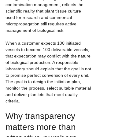
contamination management, reflects the 
scientific reality that plant tissue culture 
used for research and commercial 
micropropagation still requires active 
management of biological risk.
When a customer expects 100 initiated 
vessels to become 100 deliverable vessels, 
that expectation may conflict with the nature 
of biological production. A responsible 
laboratory should explain that the goal is not 
to promise perfect conversion of every unit. 
The goal is to design the initiation plan, 
monitor the process, select suitable material 
and deliver plantlets that meet quality 
criteria.
Why transparency 
matters more than 