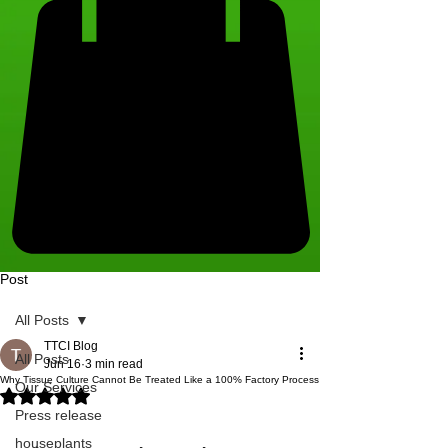
Post
All Posts
TTCI Blog
All Posts
Jun 16
3 min read
Why Tissue Culture Cannot Be Treated Like a 100% Factory Process
Our Services
Rated NaN out of 5 stars.
Press release
houseplants