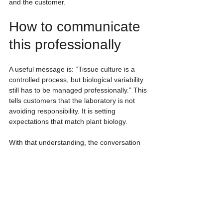
and the customer.
How to communicate 
this professionally
A useful message is: “Tissue culture is a 
controlled process, but biological variability 
still has to be managed professionally.” This 
tells customers that the laboratory is not 
avoiding responsibility. It is setting 
expectations that match plant biology.
With that understanding, the conversation 
moves away from a rigid 100% expectation 
and toward better planning: selecting 
mother plants, initiating more than one set, 
defining checkpoints and agreeing on 
delivery criteria.
If you are planning commercial tissue 