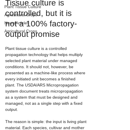
Tissue culture is 
Plant Tissue Culture
controlled, but it is 
Agricultural Crops
not a 100% factory-
News/Articles
Agricultural Crops
output promise
Plant tissue culture is a controlled 
propagation technology that helps multiply 
selected plant material under managed 
conditions. It should not, however, be 
presented as a machine-like process where 
every initiated unit becomes a finished 
plant. The USDA/ARS Micropropagation 
system document treats micropropagation 
as a system that must be designed and 
managed, not as a single step with a fixed 
output.
The reason is simple: the input is living plant 
material. Each species, cultivar and mother 