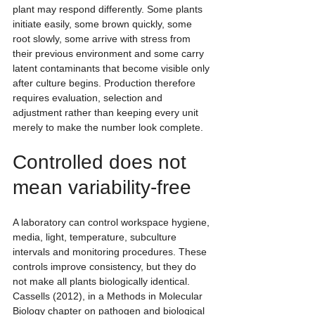
plant may respond differently. Some plants 
initiate easily, some brown quickly, some 
root slowly, some arrive with stress from 
their previous environment and some carry 
latent contaminants that become visible only 
after culture begins. Production therefore 
requires evaluation, selection and 
adjustment rather than keeping every unit 
merely to make the number look complete.
Controlled does not 
mean variability-free
A laboratory can control workspace hygiene, 
media, light, temperature, subculture 
intervals and monitoring procedures. These 
controls improve consistency, but they do 
not make all plants biologically identical. 
Cassells (2012), in a Methods in Molecular 
Biology chapter on pathogen and biological 