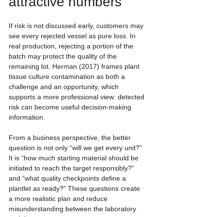
attractive numbers
If risk is not discussed early, customers may 
see every rejected vessel as pure loss. In 
real production, rejecting a portion of the 
batch may protect the quality of the 
remaining lot. Herman (2017) frames plant 
tissue culture contamination as both a 
challenge and an opportunity, which 
supports a more professional view: detected 
risk can become useful decision-making 
information.
From a business perspective, the better 
question is not only “will we get every unit?” 
It is “how much starting material should be 
initiated to reach the target responsibly?” 
and “what quality checkpoints define a 
plantlet as ready?” These questions create 
a more realistic plan and reduce 
misunderstanding between the laboratory 