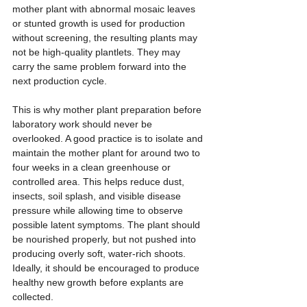
mother plant with abnormal mosaic leaves 
or stunted growth is used for production 
without screening, the resulting plants may 
not be high-quality plantlets. They may 
carry the same problem forward into the 
next production cycle.
This is why mother plant preparation before 
laboratory work should never be 
overlooked. A good practice is to isolate and 
maintain the mother plant for around two to 
four weeks in a clean greenhouse or 
controlled area. This helps reduce dust, 
insects, soil splash, and visible disease 
pressure while allowing time to observe 
possible latent symptoms. The plant should 
be nourished properly, but not pushed into 
producing overly soft, water-rich shoots. 
Ideally, it should be encouraged to produce 
healthy new growth before explants are 
collected.