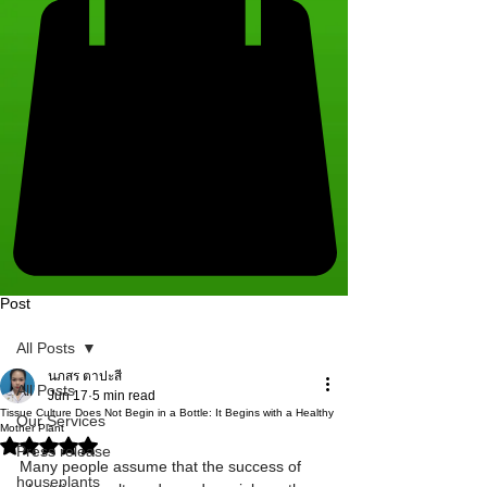
Post
All Posts
นภสร ตาปะสี
All Posts
Jun 17
5 min read
Tissue Culture Does Not Begin in a Bottle: It Begins with a Healthy
Our Services
Mother Plant
Rated NaN out of 5 stars.
Press release
Many people assume that the success of 
houseplants