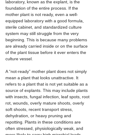
laboratory, known as the explant, is the 
foundation of the entire process. If the 
mother plant is not ready, even a well-
equipped laboratory with a good formula, 
sterile cabinet, and standardized culture 
system may still struggle from the very 
beginning. This is because many problems 
are already carried inside or on the surface 
of the plant tissue before it ever enters the 
culture vessel.
A “not-ready” mother plant does not simply 
mean a plant that looks unattractive. It 
refers to a plant that is not yet suitable as a 
source of explants. This may include plants 
with insects, fungal infection, leaf spots, root 
rot, wounds, overly mature shoots, overly 
soft shoots, recent transport stress, 
dehydration, or heavy pruning and 
repotting. Plants in these conditions are 
often stressed, physiologically weak, and 
more likely to carry high microbial loads. 