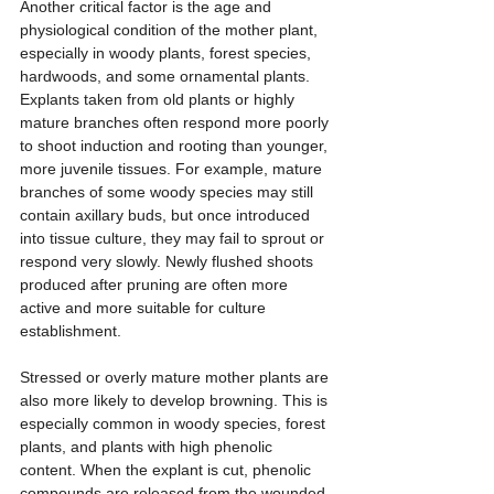
Another critical factor is the age and 
physiological condition of the mother plant, 
especially in woody plants, forest species, 
hardwoods, and some ornamental plants. 
Explants taken from old plants or highly 
mature branches often respond more poorly 
to shoot induction and rooting than younger, 
more juvenile tissues. For example, mature 
branches of some woody species may still 
contain axillary buds, but once introduced 
into tissue culture, they may fail to sprout or 
respond very slowly. Newly flushed shoots 
produced after pruning are often more 
active and more suitable for culture 
establishment.
Stressed or overly mature mother plants are 
also more likely to develop browning. This is 
especially common in woody species, forest 
plants, and plants with high phenolic 
content. When the explant is cut, phenolic 
compounds are released from the wounded 