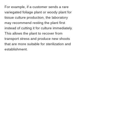
For example, if a customer sends a rare 
variegated foliage plant or woody plant for 
tissue culture production, the laboratory 
may recommend resting the plant first 
instead of cutting it for culture immediately. 
This allows the plant to recover from 
transport stress and produce new shoots 
that are more suitable for sterilization and 
establishment.
From a business perspective, evaluating the 
mother plant before accepting full 