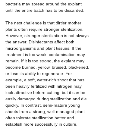
bacteria may spread around the explant 
until the entire batch has to be discarded.
The next challenge is that dirtier mother 
plants often require stronger sterilization. 
However, stronger sterilization is not always 
the answer. Disinfectants affect both 
microorganisms and plant tissues. If the 
treatment is too weak, contamination may 
remain. If it is too strong, the explant may 
become burned, yellow, bruised, blackened, 
or lose its ability to regenerate. For 
example, a soft, water-rich shoot that has 
been heavily fertilized with nitrogen may 
look attractive before cutting, but it can be 
easily damaged during sterilization and die 
quickly. In contrast, semi-mature young 
shoots from a strong, well-managed plant 
often tolerate sterilization better and 
establish more successfully in culture.