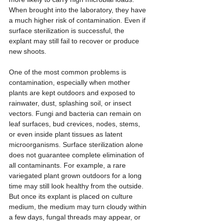
When brought into the laboratory, they have 
a much higher risk of contamination. Even if 
surface sterilization is successful, the 
explant may still fail to recover or produce 
new shoots.
One of the most common problems is 
contamination, especially when mother 
plants are kept outdoors and exposed to 
rainwater, dust, splashing soil, or insect 
vectors. Fungi and bacteria can remain on 
leaf surfaces, bud crevices, nodes, stems, 
or even inside plant tissues as latent 
microorganisms. Surface sterilization alone 
does not guarantee complete elimination of 
all contaminants. For example, a rare 
variegated plant grown outdoors for a long 
time may still look healthy from the outside. 
But once its explant is placed on culture 
medium, the medium may turn cloudy within 
a few days, fungal threads may appear, or 