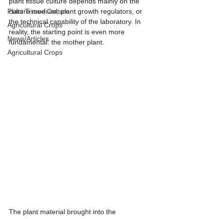
plant tissue culture depends mainly on the 
Plant Tissue Culture
culture medium, plant growth regulators, or 
the technical capability of the laboratory. In 
Agricultural Crops
reality, the starting point is even more 
News/Articles
fundamental: the mother plant.
Agricultural Crops
The plant material brought into the 