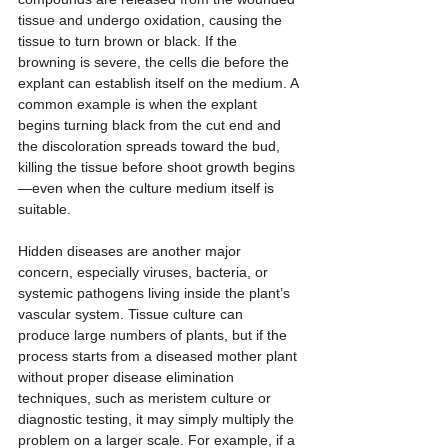
tissue and undergo oxidation, causing the 
tissue to turn brown or black. If the 
browning is severe, the cells die before the 
explant can establish itself on the medium. A 
common example is when the explant 
begins turning black from the cut end and 
the discoloration spreads toward the bud, 
killing the tissue before shoot growth begins
—even when the culture medium itself is 
suitable.
Hidden diseases are another major 
concern, especially viruses, bacteria, or 
systemic pathogens living inside the plant’s 
vascular system. Tissue culture can 
produce large numbers of plants, but if the 
process starts from a diseased mother plant 
without proper disease elimination 
techniques, such as meristem culture or 
diagnostic testing, it may simply multiply the 
problem on a larger scale. For example, if a 