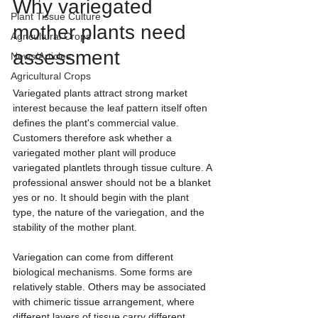
Why variegated 
Plant Tissue Culture
mother plants need 
Agricultural Crops
assessment
News/Articles
Agricultural Crops
Variegated plants attract strong market 
interest because the leaf pattern itself often 
defines the plant's commercial value. 
Customers therefore ask whether a 
variegated mother plant will produce 
variegated plantlets through tissue culture. A 
professional answer should not be a blanket 
yes or no. It should begin with the plant 
type, the nature of the variegation, and the 
stability of the mother plant.
Variegation can come from different 
biological mechanisms. Some forms are 
relatively stable. Others may be associated 
with chimeric tissue arrangement, where 
different layers of tissue carry different 