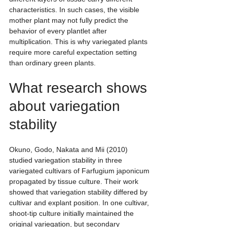
characteristics. In such cases, the visible 
mother plant may not fully predict the 
behavior of every plantlet after 
multiplication. This is why variegated plants 
require more careful expectation setting 
than ordinary green plants.
What research shows 
about variegation 
stability
Okuno, Godo, Nakata and Mii (2010) 
studied variegation stability in three 
variegated cultivars of Farfugium japonicum 
propagated by tissue culture. Their work 
showed that variegation stability differed by 
cultivar and explant position. In one cultivar, 
shoot-tip culture initially maintained the 
original variegation, but secondary 