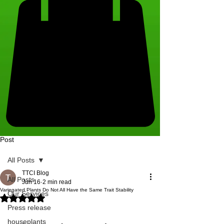
Post
All Posts
TTCI Blog
All Posts
Jun 16
2 min read
Variegated Plants Do Not All Have the Same Trait Stability
Our Services
Rated NaN out of 5 stars.
Press release
houseplants