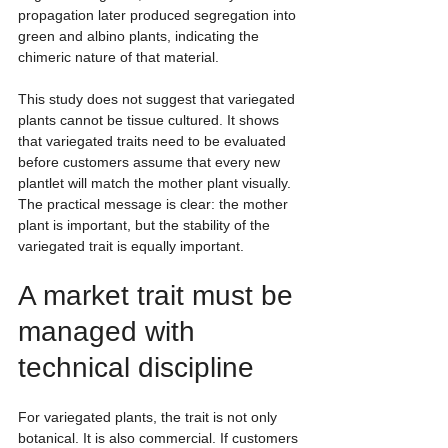
propagation later produced segregation into 
green and albino plants, indicating the 
chimeric nature of that material.
This study does not suggest that variegated 
plants cannot be tissue cultured. It shows 
that variegated traits need to be evaluated 
before customers assume that every new 
plantlet will match the mother plant visually. 
The practical message is clear: the mother 
plant is important, but the stability of the 
variegated trait is equally important.
A market trait must be 
managed with 
technical discipline
For variegated plants, the trait is not only 
botanical. It is also commercial. If customers 