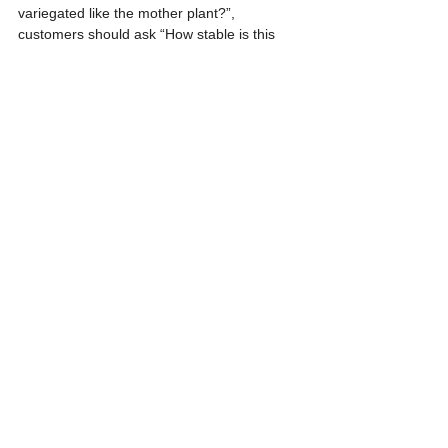
variegated like the mother plant?”, 
customers should ask “How stable is this 
variegation, and how should the batch be 
evaluated during production?”
Thai Tissue Culture International can help 
assess variegated mother plants before 
production, explain realistic outcomes, and 
build a clearer quality plan. This supports 
commercial decisions with better technical 
understanding and reduces avoidable 
misunderstanding before production begins.
References
- Okuno, H., Godo, T., Nakata, M., & Mii, M. 
(2010). Stability of variegation in plants 
propagated by tissue culture of three 
variegated cultivars of Farfugium 
japonicum. Plant Biotechnology, 27(5), 393-