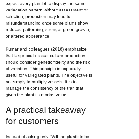
expect every plantlet to display the same 
variegation pattern without assessment or 
selection, production may lead to 
misunderstanding once some plants show 
reduced patterning, stronger green growth, 
or altered appearance.
Kumar and colleagues (2018) emphasize 
that large-scale tissue culture production 
should consider genetic fidelity and the risk 
of variation. This principle is especially 
useful for variegated plants. The objective is 
not simply to multiply vessels. It is to 
manage the consistency of the trait that 
gives the plant its market value.
A practical takeaway 
for customers
Instead of asking only “Will the plantlets be 