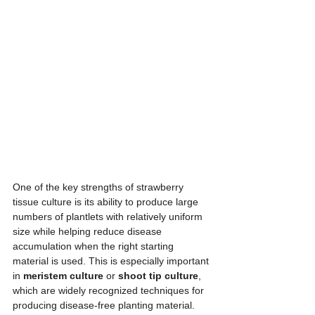
One of the key strengths of strawberry 
tissue culture is its ability to produce large 
numbers of plantlets with relatively uniform 
size while helping reduce disease 
accumulation when the right starting 
material is used. This is especially important 
in 
meristem culture
 or 
shoot tip culture
, 
which are widely recognized techniques for 
producing disease-free planting material. 