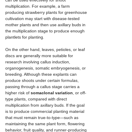
can be used effectively for shoot 
multiplication. For example, a farm 
producing strawberry plants for greenhouse 
cultivation may start with disease-tested 
mother plants and then use axillary buds in 
the multiplication stage to produce enough 
plantlets for planting.
On the other hand, leaves, petioles, or leaf 
discs are generally more suitable for 
research involving callus induction, 
organogenesis, somatic embryogenesis, or 
breeding. Although these explants can 
produce shoots under certain formulas, 
passing through a callus stage carries a 
higher risk of 
somaclonal variation
, or off-
type plants, compared with direct 
multiplication from axillary buds. If the goal 
is to produce commercial planting material 
that must remain true-to-type—such as 
maintaining the same plant form, flowering 
behavior, fruit quality, and runner-producing 