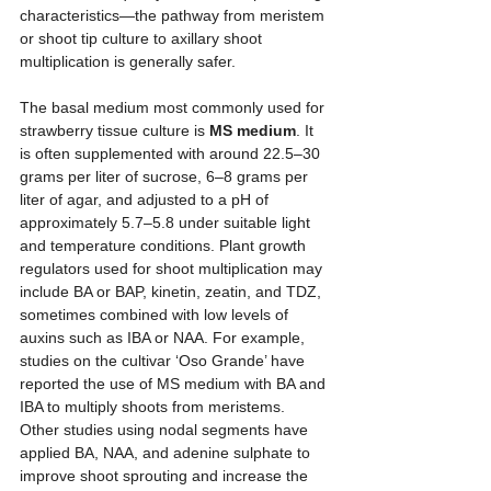
characteristics—the pathway from meristem 
or shoot tip culture to axillary shoot 
multiplication is generally safer.
The basal medium most commonly used for 
strawberry tissue culture is 
MS medium
. It 
is often supplemented with around 22.5–30 
grams per liter of sucrose, 6–8 grams per 
liter of agar, and adjusted to a pH of 
approximately 5.7–5.8 under suitable light 
and temperature conditions. Plant growth 
regulators used for shoot multiplication may 
include BA or BAP, kinetin, zeatin, and TDZ, 
sometimes combined with low levels of 
auxins such as IBA or NAA. For example, 
studies on the cultivar ‘Oso Grande’ have 
reported the use of MS medium with BA and 
IBA to multiply shoots from meristems. 
Other studies using nodal segments have 
applied BA, NAA, and adenine sulphate to 
improve shoot sprouting and increase the 