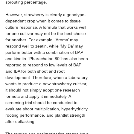
sprouting percentage.
However, strawberry is clearly a genotype-
dependent crop when it comes to tissue 
culture response. A formula that works well 
for one cultivar may not be the best choice 
for another. For example, ‘Aroma’ may 
respond well to zeatin, while ‘My Da’ may 
perform better with a combination of BAP 
and kinetin. ‘Pharachatan 80’ has also been 
reported to respond to low levels of BAP 
and IBA for both shoot and root 
development. Therefore, when a laboratory 
wants to produce a new strawberry cultivar, 
it should not simply adopt one research 
formula and apply it immediately. A 
screening trial should be conducted to 
evaluate shoot multiplication, hyperhydricity, 
rooting performance, and plantlet strength 
after deflasking.