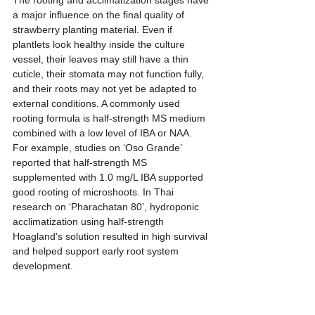
The rooting and acclimatization stages have 
a major influence on the final quality of 
strawberry planting material. Even if 
plantlets look healthy inside the culture 
vessel, their leaves may still have a thin 
cuticle, their stomata may not function fully, 
and their roots may not yet be adapted to 
external conditions. A commonly used 
rooting formula is half-strength MS medium 
combined with a low level of IBA or NAA. 
For example, studies on ‘Oso Grande’ 
reported that half-strength MS 
supplemented with 1.0 mg/L IBA supported 
good rooting of microshoots. In Thai 
research on ‘Pharachatan 80’, hydroponic 
acclimatization using half-strength 
Hoagland’s solution resulted in high survival 
and helped support early root system 
development.