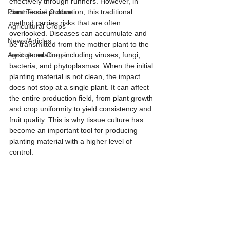
effectively through runners. However, in 
Plant Tissue Culture
commercial production, this traditional 
method carries risks that are often 
Agricultural Crops
overlooked. Diseases can accumulate and 
News/Articles
be transmitted from the mother plant to the 
Agricultural Crops
next generation, including viruses, fungi, 
bacteria, and phytoplasmas. When the initial 
planting material is not clean, the impact 
does not stop at a single plant. It can affect 
the entire production field, from plant growth 
and crop uniformity to yield consistency and 
fruit quality. This is why tissue culture has 
become an important tool for producing 
planting material with a higher level of 
control.