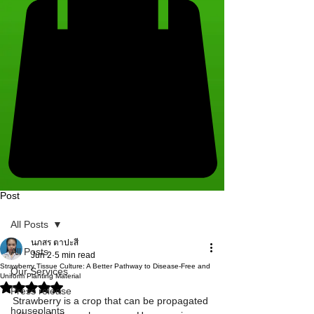
Post
All Posts
นภสร ตาปะสี
All Posts
Jun 2
5 min read
Strawberry Tissue Culture: A Better Pathway to Disease-Free and
Our Services
Uniform Planting Material
Rated NaN out of 5 stars.
Press release
Strawberry is a crop that can be propagated 
houseplants