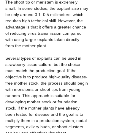
The shoot tip or meristem is extremely 
small. In some studies, the explant size may 
be only around 0.1–0.5 millimeters, which 
requires high technical skill. However, the 
advantage is that it offers a greater chance 
of reducing virus transmission compared 
with using larger explants taken directly 
from the mother plant.
Several types of explants can be used in 
strawberry tissue culture, but the choice 
must match the production goal. If the 
objective is to produce high-quality disease-
free mother stock, the process should begin 
with meristems or shoot tips from young 
runners. This approach is suitable for 
developing mother stock or foundation 
stock. If the mother plants have already 
been tested for disease and the goal is to 
multiply them in a production system, nodal 
segments, axillary buds, or shoot clusters 