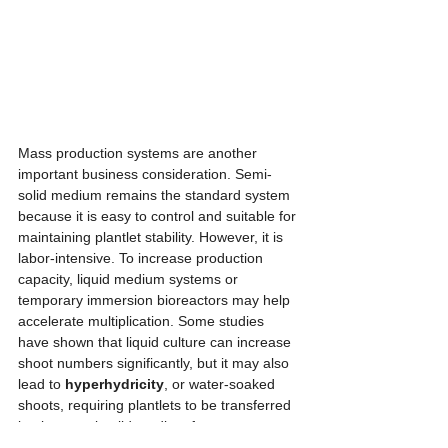
Mass production systems are another 
important business consideration. Semi-
solid medium remains the standard system 
because it is easy to control and suitable for 
maintaining plantlet stability. However, it is 
labor-intensive. To increase production 
capacity, liquid medium systems or 
temporary immersion bioreactors may help 
accelerate multiplication. Some studies 
have shown that liquid culture can increase 
shoot numbers significantly, but it may also 
lead to 
hyperhydricity
, or water-soaked 
shoots, requiring plantlets to be transferred 
back to semi-solid medium for recovery. 
Temporary immersion systems offer 