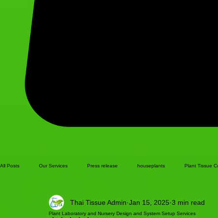
All Posts
Our Services
Press release
houseplants
Plant Tissue C
Thai Tissue Admin
Jan 15, 2025
3 min read
Plant Laboratory and Nursery Design and System Setup Services