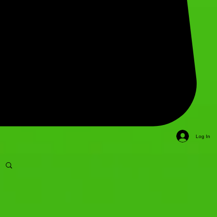
Log In