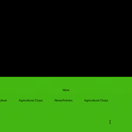
More
ulture
Agricultural Crops
News/Articles
Agricultural Crops