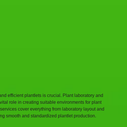
d efficient plantlets is crucial. Plant laboratory and 
tal role in creating suitable environments for plant 
 services cover everything from laboratory layout and 
ing smooth and standardized plantlet production.