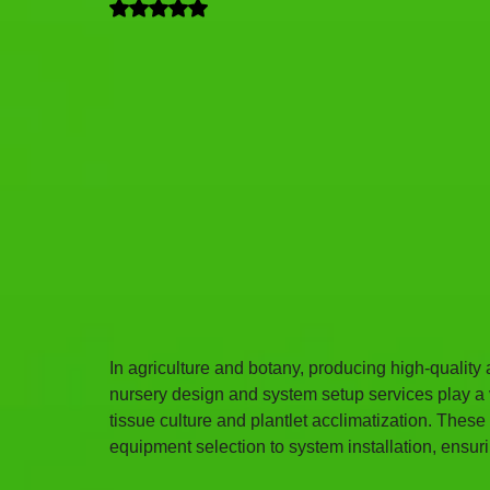
Rated NaN out of 5 stars.
In agriculture and botany, producing high-quality an
nursery design and system setup services play a vi
tissue culture and plantlet acclimatization. These
equipment selection to system installation, ensur