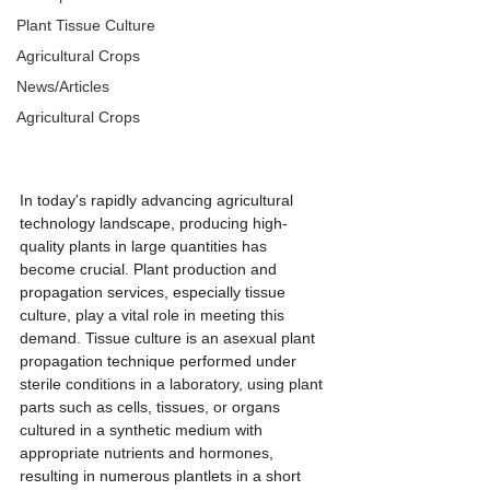
Plant Tissue Culture
Agricultural Crops
News/Articles
Agricultural Crops
In today's rapidly advancing agricultural 
technology landscape, producing high-
quality plants in large quantities has 
become crucial. Plant production and 
propagation services, especially tissue 
culture, play a vital role in meeting this 
demand. Tissue culture is an asexual plant 
propagation technique performed under 
sterile conditions in a laboratory, using plant 
parts such as cells, tissues, or organs 
cultured in a synthetic medium with 
appropriate nutrients and hormones, 
resulting in numerous plantlets in a short 