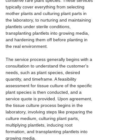
conserve rare plant species. These services 
typically cover everything from selecting 
mother plants and culturing plant parts in 
the laboratory, to nurturing and maintaining 
plantlets under sterile conditions, 
transplanting plantlets into growing media, 
and hardening them off before planting in 
the real environment.
The service process generally begins with a 
consultation to understand the customer's 
needs, such as plant species, desired 
quantity, and timeframe. A feasibility 
assessment for tissue culture of the specific 
plant species is then conducted, and a 
service quote is provided. Upon agreement, 
the tissue culture process begins in the 
laboratory, involving steps like preparing the 
culture medium, culturing plant parts, 
multiplying plantlets, inducing root 
formation, and transplanting plantlets into 
growing media.