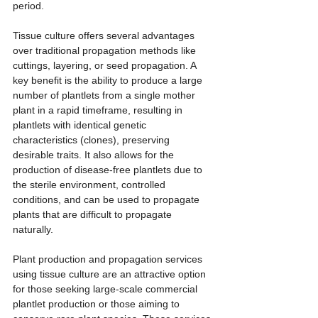
period.
Tissue culture offers several advantages 
over traditional propagation methods like 
cuttings, layering, or seed propagation. A 
key benefit is the ability to produce a large 
number of plantlets from a single mother 
plant in a rapid timeframe, resulting in 
plantlets with identical genetic 
characteristics (clones), preserving 
desirable traits. It also allows for the 
production of disease-free plantlets due to 
the sterile environment, controlled 
conditions, and can be used to propagate 
plants that are difficult to propagate 
naturally.
Plant production and propagation services 
using tissue culture are an attractive option 
for those seeking large-scale commercial 
plantlet production or those aiming to 