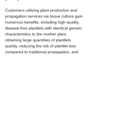
Customers utilizing plant production and 
propagation services via tissue culture gain 
numerous benefits, including high-quality, 
disease-free plantlets with identical genetic 
characteristics to the mother plant, 
obtaining large quantities of plantlets 
quickly, reducing the risk of plantlet loss 
compared to traditional propagation, and 
saving time and costs associated with 
plantlet care.
The target customer base for this service is 
diverse, including farmers seeking 
commercial production of economic crops, 
ornamental plant businesses, seed 
producers, plant research and development 
companies, government agencies related to 
agriculture, and those interested in 
conserving rare plant species.