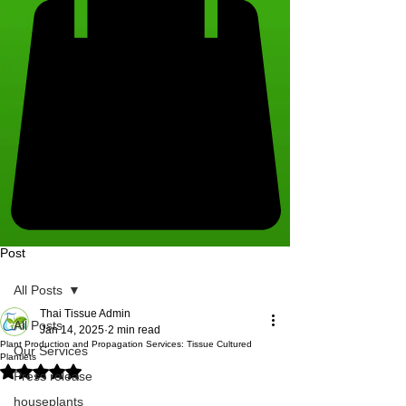
Post
All Posts
Thai Tissue Admin
All Posts
Jan 14, 2025
2 min read
Plant Production and Propagation Services: Tissue Cultured
Our Services
Plantlets
Rated NaN out of 5 stars.
Press release
houseplants