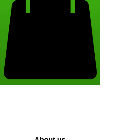
About us