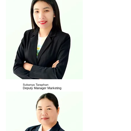
Sukanya Taraphan
Deputy Manager Marketing