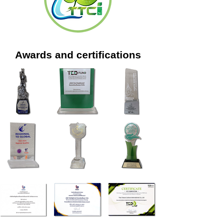
Awards and certifications