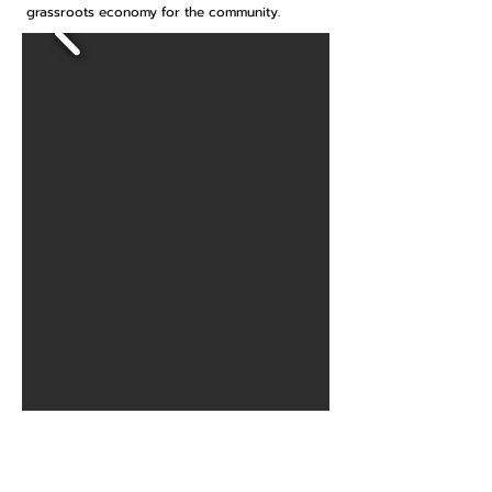
grassroots economy for the community.