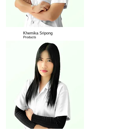
Khemika Sripong
Products