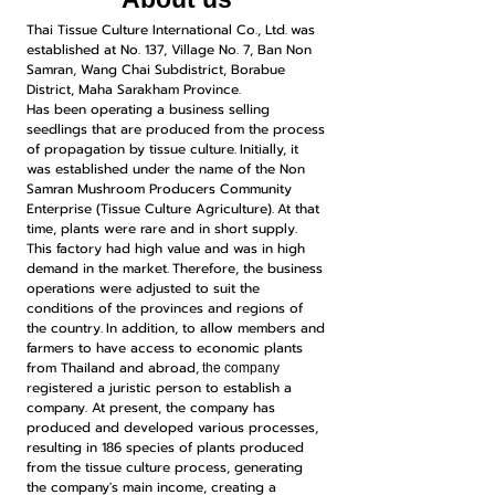
Thai Tissue Culture International Co., Ltd.
was
established at No. 137, Village No. 7, Ban Non
Samran, Wang Chai Subdistrict, Borabue
District, Maha Sarakham Province.
Has been operating a business selling
seedlings that are produced from the process
of propagation by tissue culture.
Initially, it
was established under the name of the Non
Samran Mushroom Producers Community
Enterprise (Tissue Culture Agriculture).
At that
time, plants were rare and in short supply.
This factory had high value and was in high
demand in the market.
Therefore, the business
operations were adjusted to suit the
conditions of the provinces and regions of
the country.
In addition, to allow members and
farmers to have access to economic plants
from Thailand and abroad,
the company
registered a juristic person to establish a
company. At present, the company has
produced and developed various processes,
resulting in 186 species of plants produced
from the tissue culture process, generating
the company's main income, creating a