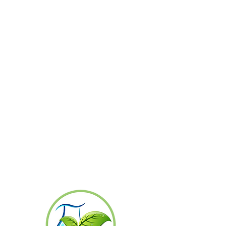
Produce high-quality, standardized plant
seedlings and deliver them on time at
competitive prices.
Prioritize the development of human
resources and plant seedling production
technology to achieve international
standards.
Conduct business to generate fair returns
for investors and employees.
Build strong relationships with partners to
foster long-term trust and collaboration.
Foster employee engagement in continuous
organizational development to ensure
sustainable growth and stability.
Develop employees' knowledge and skills in
plant tissue culture techniques and applied
technologies to meet customer demands.
Expand the customer base both
domestically and internationally, and
increase distribution channels through
online platforms to reach a wider customer
base.