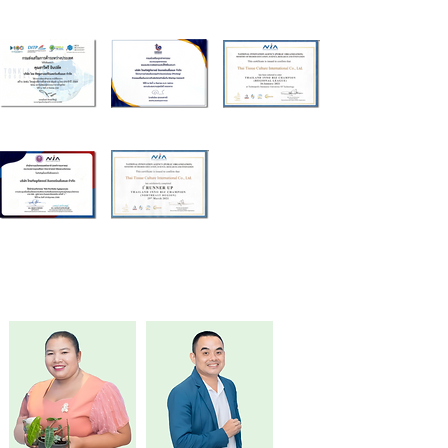
Executive