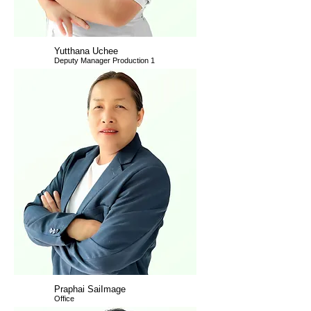
Yutthana Uchee
Deputy Manager Production 1
Praphai SaiImage
Office