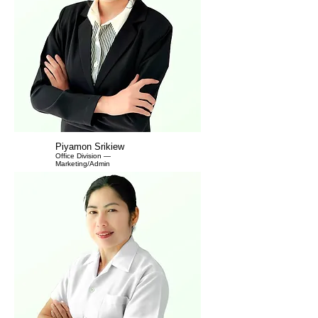
Piyamon Srikiew
Office Division —
Marketing/Admin