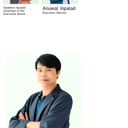
Sawitree Inpalad
Anuwat Inpalad
Chairman of the
Executive Director
Executive Board