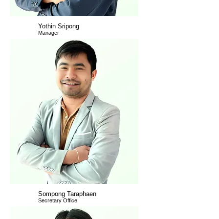
Yothin Sripong
Manager
Sompong Taraphaen
Secretary Office