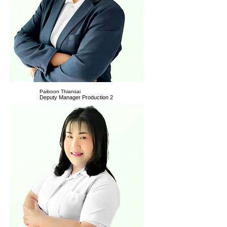
Paiboon Thiansai
Deputy Manager Production 2