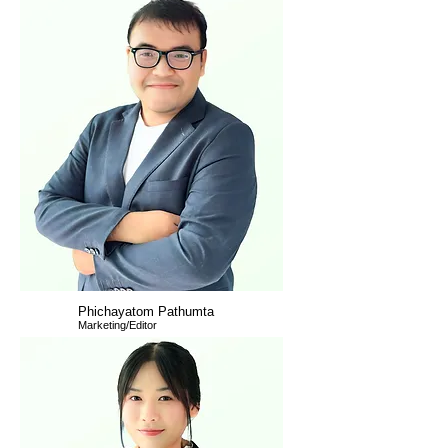
Phichayatom Pathumta
Marketing/Editor