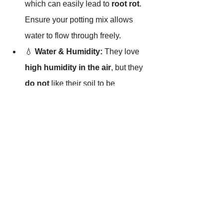
which can easily lead to 
root rot
. 
Ensure your potting mix allows 
water to flow through freely.
💧 
Water & Humidity:
 They love 
high humidity in the air
, but they 
do not
 like their soil to be 
constantly soggy or wet. Keep the 
air moist, but let the soil breathe!
Why Choose 
Musa
 'NoNo' 
from Tissue Culture?
 🧬🍌
Bananas are notoriously susceptible to 