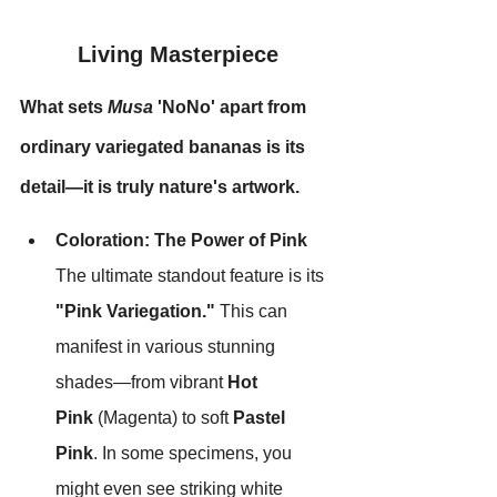
Living Masterpiece
What sets 
Musa
 'NoNo' apart from 
ordinary variegated bananas is its 
detail—it is truly nature's artwork.
Coloration: The Power of Pink
The ultimate standout feature is its 
"Pink Variegation."
 This can 
manifest in various stunning 
shades—from vibrant 
Hot 
Pink
 (Magenta) to soft 
Pastel 
Pink
. In some specimens, you 
might even see striking white 