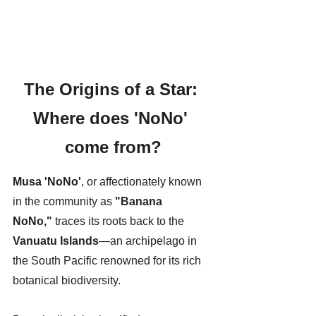
The Origins of a Star: 
Where does 'NoNo' 
come from?
Musa 'NoNo'
, or affectionately known 
in the community as 
"Banana 
NoNo,"
 traces its roots back to the 
Vanuatu Islands
—an archipelago in 
the South Pacific renowned for its rich 
botanical biodiversity.