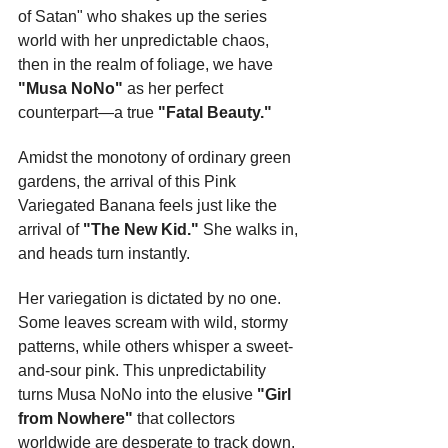
of Satan" who shakes up the series 
world with her unpredictable chaos, 
then in the realm of foliage, we have 
"Musa NoNo"
 as her perfect 
counterpart—a true 
"Fatal Beauty."
Amidst the monotony of ordinary green 
gardens, the arrival of this Pink 
Variegated Banana feels just like the 
arrival of 
"The New Kid."
 She walks in, 
and heads turn instantly.
Her variegation is dictated by no one. 
Some leaves scream with wild, stormy 
patterns, while others whisper a sweet-
and-sour pink. This unpredictability 
turns Musa NoNo into the elusive 
"Girl 
from Nowhere"
 that collectors 
worldwide are desperate to track down.