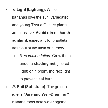
☀️ 
Light (Lighting):
 While 
bananas love the sun, variegated 
and young Tissue Culture plants 
are sensitive. 
Avoid direct, harsh 
sunlight
, especially for plantlets 
fresh out of the flask or nursery.
Recommendation:
 Grow them 
under a 
shading net
 (filtered 
light) or in bright, indirect light 
to prevent leaf burn.
🪨 
Soil (Substrate):
 The golden 
rule is 
"Airy and Well-Draining."
Banana roots hate waterlogging, 