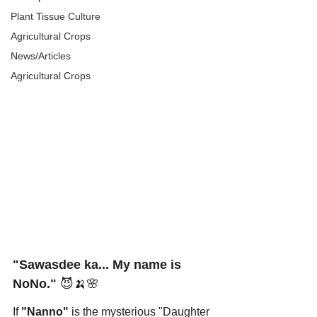
Plant Tissue Culture
Agricultural Crops
News/Articles
Agricultural Crops
"Sawasdee ka... My name is 
NoNo."
 😈🍌🌸
If 
"Nanno"
 is the mysterious "Daughter 