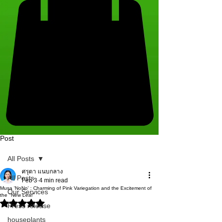
Post
All Posts
ศรุตา แนบกลาง
All Posts
Feb 3
4 min read
Musa 'NoNo' : Charming of Pink Variegation and the Excitement of
Our Services
the "New Leaf"
Rated NaN out of 5 stars.
Press release
houseplants