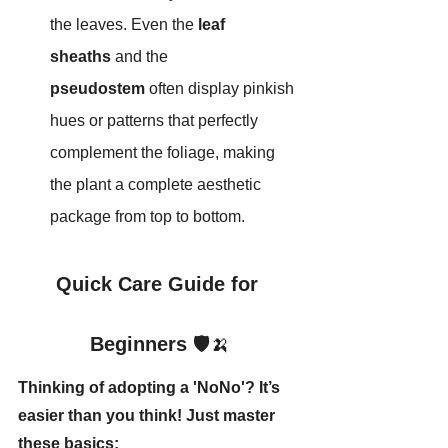
the leaves. Even the 
leaf 
sheaths
 and the 
pseudostem
 often display pinkish 
hues or patterns that perfectly 
complement the foliage, making 
the plant a complete aesthetic 
package from top to bottom.
Quick Care Guide for 
Beginners
 🛡️🍌
Thinking of adopting a 'NoNo'? It’s 
easier than you think! Just master 
these basics: