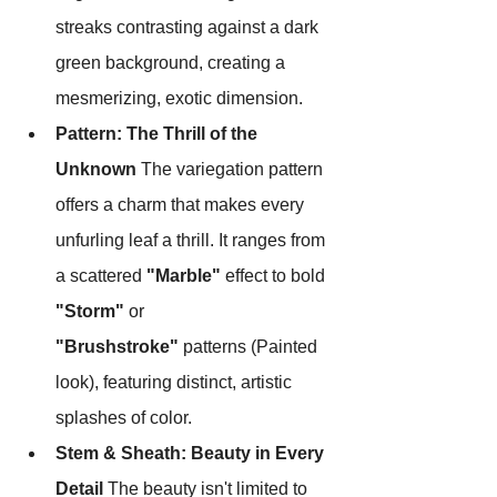
streaks contrasting against a dark 
green background, creating a 
mesmerizing, exotic dimension.
Pattern: The Thrill of the 
Unknown
 The variegation pattern 
offers a charm that makes every 
unfurling leaf a thrill. It ranges from 
a scattered 
"Marble"
 effect to bold 
"Storm"
 or 
"Brushstroke"
 patterns (Painted 
look), featuring distinct, artistic 
splashes of color.
Stem & Sheath: Beauty in Every 
Detail
 The beauty isn't limited to 