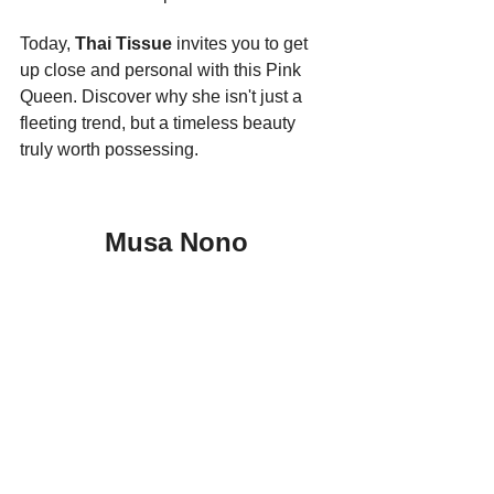
Today, 
Thai Tissue
 invites you to get 
up close and personal with this Pink 
Queen. Discover why she isn't just a 
fleeting trend, but a timeless beauty 
truly worth possessing.
Musa Nono