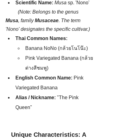
Scientific Name:
Musa
 sp. 'Nono' 
	(Note: Belongs to the genus 
Musa
, family 
Musaceae
. The term 
'Nono' designates the specific cultivar.)
Thai Common Names:
Banana NoNo (กล้วยโนโน๊ะ)
Pink Variegated Banana (กล้วย
ด่างสีชมพู)
English Common Name:
 Pink 
Variegated Banana
Alias / Nickname:
 "The Pink 
Queen"
Unique Characteristics: A 