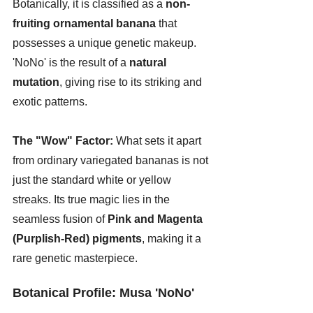
Botanically, it is classified as a 
non-
fruiting ornamental banana
 that 
possesses a unique genetic makeup. 
'NoNo' is the result of a 
natural 
mutation
, giving rise to its striking and 
exotic patterns.
The "Wow" Factor:
 What sets it apart 
from ordinary variegated bananas is not 
just the standard white or yellow 
streaks. Its true magic lies in the 
seamless fusion of 
Pink and Magenta 
(Purplish-Red) pigments
, making it a 
rare genetic masterpiece.
Botanical Profile: Musa 'NoNo'