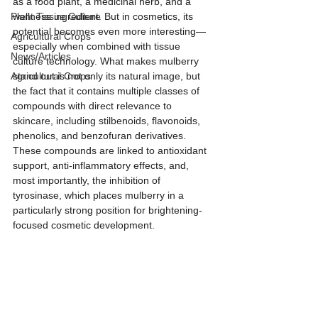
as a food plant, a medicinal herb, and a 
Plant Tissue Culture
wellness ingredient. But in cosmetics, its 
potential becomes even more interesting—
Agricultural Crops
especially when combined with tissue 
News/Articles
culture technology. What makes mulberry 
Agricultural Crops
stand out is not only its natural image, but 
the fact that it contains multiple classes of 
compounds with direct relevance to 
skincare, including stilbenoids, flavonoids, 
phenolics, and benzofuran derivatives. 
These compounds are linked to antioxidant 
support, anti-inflammatory effects, and, 
most importantly, the inhibition of 
tyrosinase, which places mulberry in a 
particularly strong position for brightening-
focused cosmetic development.