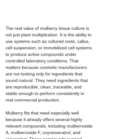
The real value of mulberry tissue culture is 
not just plant multiplication. It is the ability to 
use systems such as cultured roots, callus, 
cell suspension, or immobilized cell systems 
to produce active compounds under 
controlled laboratory conditions. That 
matters because cosmetic manufacturers 
are not looking only for ingredients that 
sound natural. They need ingredients that 
are reproducible, clean, traceable, and 
stable enough to perform consistently in 
real commercial production.
Mulberry fits that need especially well 
because it already offers several highly 
relevant compounds, including mulberroside 
A, mulberroside F, oxyresveratrol, and 
resveratrol. These compounds support 