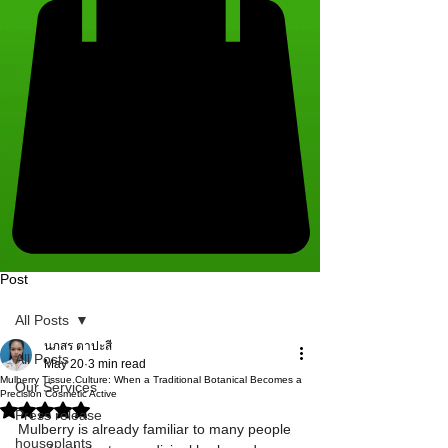
Post
All Posts
นภสร ตาปะสี
All Posts
May 20
3 min read
Mulberry Tissue Culture: When a Traditional Botanical Becomes a
Our Services
Precision Cosmetic Active
Rated NaN out of 5 stars.
Press release
Mulberry is already familiar to many people 
houseplants