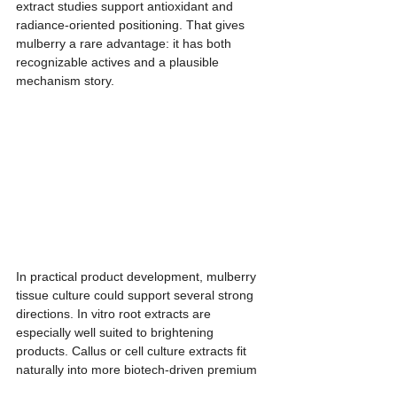
extract studies support antioxidant and 
radiance-oriented positioning. That gives 
mulberry a rare advantage: it has both 
recognizable actives and a plausible 
mechanism story.
In practical product development, mulberry 
tissue culture could support several strong 
directions. In vitro root extracts are 
especially well suited to brightening 
products. Callus or cell culture extracts fit 
naturally into more biotech-driven premium 
positioning. Leaf extracts, when linked to a 