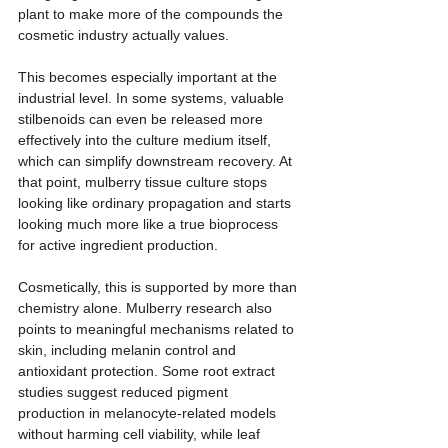
plant to make more of the compounds the 
cosmetic industry actually values.
This becomes especially important at the 
industrial level. In some systems, valuable 
stilbenoids can even be released more 
effectively into the culture medium itself, 
which can simplify downstream recovery. At 
that point, mulberry tissue culture stops 
looking like ordinary propagation and starts 
looking much more like a true bioprocess 
for active ingredient production.
Cosmetically, this is supported by more than 
chemistry alone. Mulberry research also 
points to meaningful mechanisms related to 
skin, including melanin control and 
antioxidant protection. Some root extract 
studies suggest reduced pigment 
production in melanocyte-related models 
without harming cell viability, while leaf 