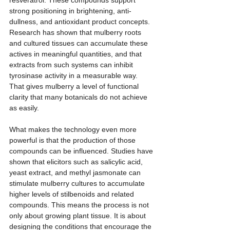
strong positioning in brightening, anti-
dullness, and antioxidant product concepts. 
Research has shown that mulberry roots 
and cultured tissues can accumulate these 
actives in meaningful quantities, and that 
extracts from such systems can inhibit 
tyrosinase activity in a measurable way. 
That gives mulberry a level of functional 
clarity that many botanicals do not achieve 
as easily.
What makes the technology even more 
powerful is that the production of those 
compounds can be influenced. Studies have 
shown that elicitors such as salicylic acid, 
yeast extract, and methyl jasmonate can 
stimulate mulberry cultures to accumulate 
higher levels of stilbenoids and related 
compounds. This means the process is not 
only about growing plant tissue. It is about 
designing the conditions that encourage the 