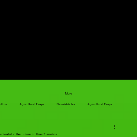
More
ulture
Agricultural Crops
News/Articles
Agricultural Crops
otential in the Future of Thai Cosmetics