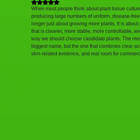
Rated NaN out of 5 stars.
When most people think about plant tissue culture
producing large numbers of uniform, disease-free p
longer just about growing more plants. It is about
that is cleaner, more stable, more controllable,
way we should choose candidate plants. The most s
biggest name, but the one that combines clear acti
skin-related evidence, and real room for commer