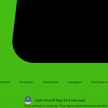
All Posts
Our Services
Press release
houseplants
Plant Tissue C
นภสร ตาปะสี
May 14
3 min read
From Lab Bench to Cream Jar: Three Tissue-Cultured Botanicals with Real P