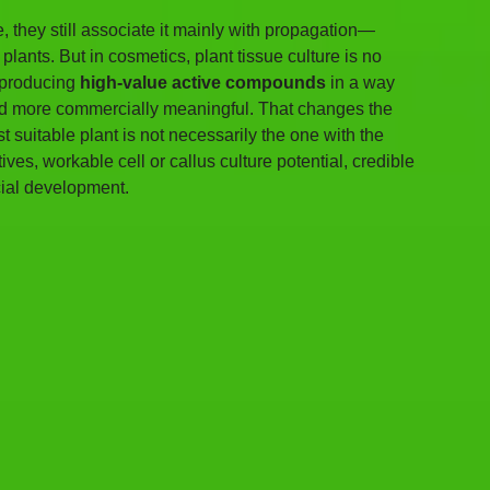
, they still associate it mainly with propagation—
lants. But in cosmetics, plant tissue culture is no 
 producing 
high-value active compounds
 in a way 
 and more commercially meaningful. That changes the 
uitable plant is not necessarily the one with the 
ves, workable cell or callus culture potential, credible 
cial development.