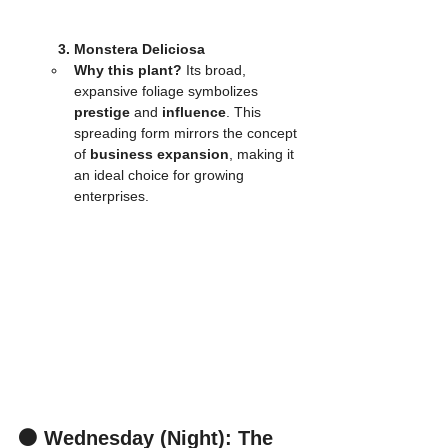
3. Monstera Deliciosa
Why this plant?
 Its broad, 
expansive foliage symbolizes 
prestige
 and 
influence
. This 
spreading form mirrors the concept 
of 
business expansion
, making it 
an ideal choice for growing 
enterprises.
⚫ Wednesday (Night): The 