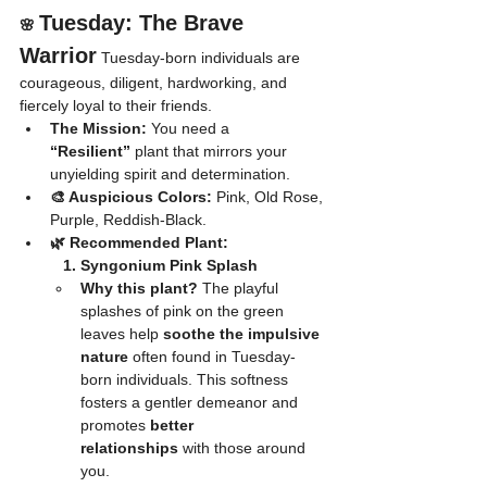
Tuesday: The Brave 
🌸 
Warrior
 Tuesday-born individuals are 
courageous, diligent, hardworking, and 
fiercely loyal to their friends.
The Mission:
 You need a 
“Resilient”
 plant that mirrors your 
unyielding spirit and determination.
🎨 Auspicious Colors:
 Pink, Old Rose, 
Purple, Reddish-Black.
🌿 Recommended Plant:
	1. Syngonium Pink Splash
Why this plant?
 The playful 
splashes of pink on the green 
leaves help 
soothe the impulsive 
nature
 often found in Tuesday-
born individuals. This softness 
fosters a gentler demeanor and 
promotes 
better 
relationships
 with those around 
you.