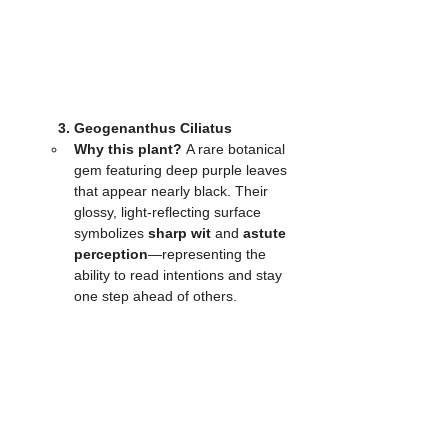
	3. Geogenanthus Ciliatus
Why this plant?
 A rare botanical 
gem featuring deep purple leaves 
that appear nearly black. Their 
glossy, light-reflecting surface 
symbolizes 
sharp wit
 and 
astute 
perception
—representing the 
ability to read intentions and stay 
one step ahead of others.