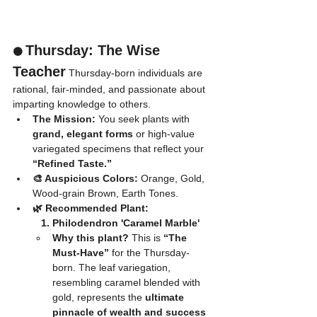
Thursday: The Wise 
🟠 
Teacher
 Thursday-born individuals are 
rational, fair-minded, and passionate about 
imparting knowledge to others.
The Mission:
 You seek plants with 
grand, elegant forms
 or high-value 
variegated specimens that reflect your 
“Refined Taste.”
🎨 Auspicious Colors:
 Orange, Gold, 
Wood-grain Brown, Earth Tones.
🌿 Recommended Plant:
	1. Philodendron 'Caramel Marble'
Why this plant?
 This is 
“The 
Must-Have”
 for the Thursday-
born. The leaf variegation, 
resembling caramel blended with 
gold, represents the 
ultimate 
pinnacle of wealth and success 