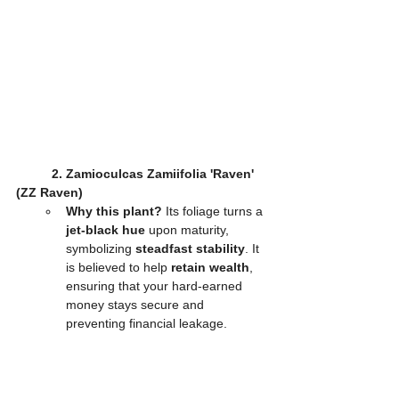
2. Zamioculcas Zamiifolia 'Raven' 
(ZZ Raven)
Why this plant?
 Its foliage turns a 
jet-black hue
 upon maturity, 
symbolizing 
steadfast stability
. It 
is believed to help 
retain wealth
, 
ensuring that your hard-earned 
money stays secure and 
preventing financial leakage.