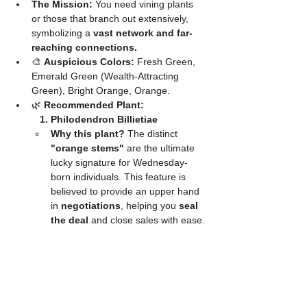
The Mission:
 You need vining plants 
or those that branch out extensively, 
symbolizing a 
vast network and far-
reaching connections.
🎨 
Auspicious Colors:
 Fresh Green, 
Emerald Green (Wealth-Attracting 
Green), Bright Orange, Orange.
🌿 
Recommended Plant:
	1. Philodendron Billietiae
Why this plant?
 The distinct 
"orange stems"
 are the ultimate 
lucky signature for Wednesday-
born individuals. This feature is 
believed to provide an upper hand 
in 
negotiations
, helping you 
seal 
the deal
 and close sales with ease.