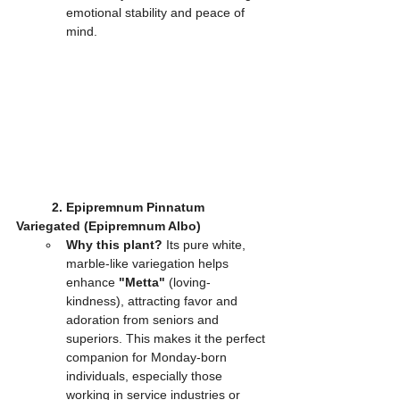
emotional stability and peace of 
mind.
2. Epipremnum Pinnatum 
Variegated (Epipremnum Albo)
Why this plant?
 Its pure white, 
marble-like variegation helps 
enhance 
"Metta"
 (loving-
kindness), attracting favor and 
adoration from seniors and 
superiors. This makes it the perfect 
companion for Monday-born 
individuals, especially those 
working in service industries or 