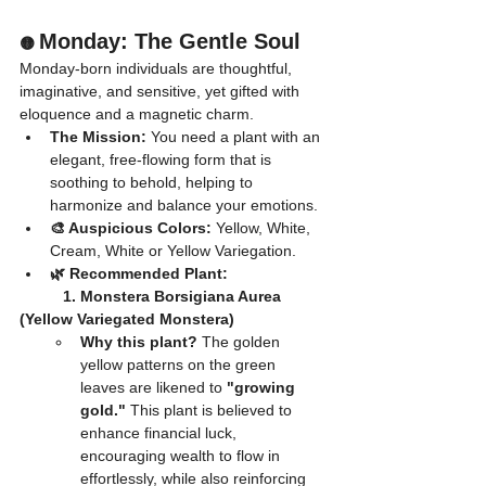
Monday: The Gentle Soul
🟡 
Monday-born individuals are thoughtful, 
imaginative, and sensitive, yet gifted with 
eloquence and a magnetic charm.
The Mission:
 You need a plant with an 
elegant, free-flowing form that is 
soothing to behold, helping to 
harmonize and balance your emotions.
🎨 Auspicious Colors:
 Yellow, White, 
Cream, White or Yellow Variegation.
🌿 Recommended Plant:
	1. Monstera Borsigiana Aurea 
(Yellow Variegated Monstera)
Why this plant?
 The golden 
yellow patterns on the green 
leaves are likened to 
"growing 
gold."
 This plant is believed to 
enhance financial luck, 
encouraging wealth to flow in 
effortlessly, while also reinforcing 