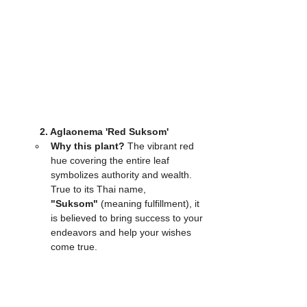
2. Aglaonema 'Red Suksom'
Why this plant?
 The vibrant red 
hue covering the entire leaf 
symbolizes authority and wealth. 
True to its Thai name, 
"Suksom"
 (meaning fulfillment), it 
is believed to bring success to your 
endeavors and help your wishes 
come true.