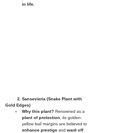
in life.
2. Sansevieria (Snake Plant with 
Gold Edges)
Why this plant?
 Renowned as a 
plant of protection
, its golden-
yellow leaf margins are believed to 
enhance prestige
 and 
ward off 