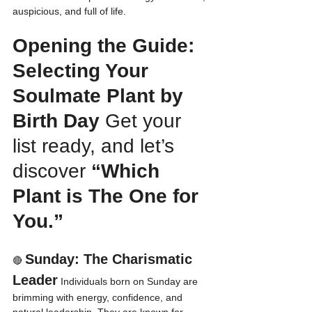
auspicious, and full of life.
Opening the Guide: 
Selecting Your 
Soulmate Plant by 
Birth Day
 Get your 
list ready, and let’s 
discover 
“Which 
Plant is The One for 
You.”
Sunday: The Charismatic 
🔴 
Leader
 Individuals born on Sunday are 
brimming with energy, confidence, and 