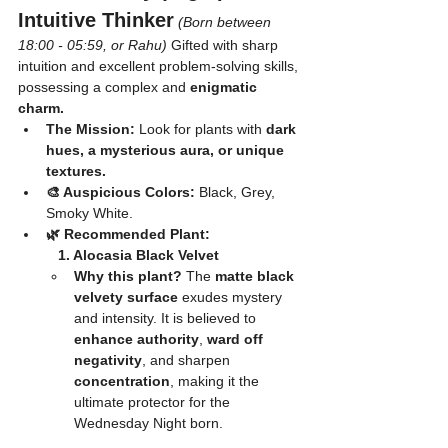
Intuitive Thinker
(Born between 
18:00 - 05:59, or Rahu)
 Gifted with sharp 
intuition and excellent problem-solving skills, 
possessing a complex and 
enigmatic 
charm.
The Mission:
 Look for plants with 
dark 
hues, a mysterious aura, or unique 
textures.
🎨 Auspicious Colors:
 Black, Grey, 
Smoky White.
🌿 Recommended Plant:
	1. Alocasia Black Velvet
Why this plant?
 The 
matte black 
velvety surface
 exudes mystery 
and intensity. It is believed to 
enhance authority
, 
ward off 
negativity
, and sharpen 
concentration
, making it the 
ultimate protector for the 
Wednesday Night born.