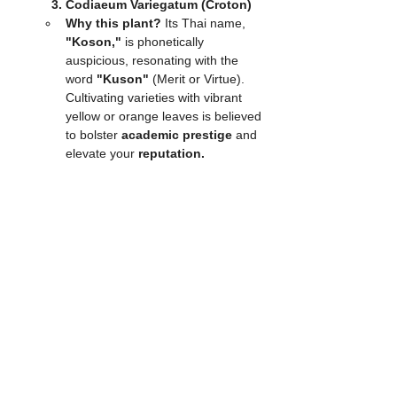
3. Codiaeum Variegatum (Croton)
Why this plant?
 Its Thai name, 
"Koson,"
 is phonetically 
auspicious, resonating with the 
word 
"Kuson"
 (Merit or Virtue). 
Cultivating varieties with vibrant 
yellow or orange leaves is believed 
to bolster 
academic prestige
 and 
elevate your 
reputation.