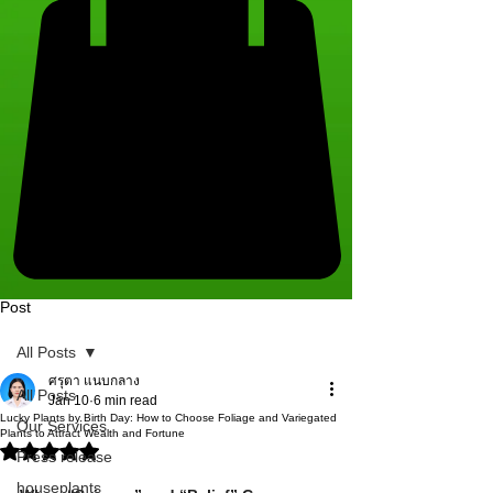
Post
All Posts
ศรุตา แนบกลาง
All Posts
Jan 10
6 min read
Lucky Plants by Birth Day: How to Choose Foliage and Variegated
Our Services
Plants to Attract Wealth and Fortune
Rated NaN out of 5 stars.
Press release
houseplants