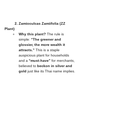
2. Zamioculcas Zamiifolia (ZZ 
Plant)
Why this plant?
 The rule is 
simple: 
“The greener and 
glossier, the more wealth it 
attracts.”
 This is a staple 
auspicious plant for households 
and a 
“must-have”
 for merchants, 
believed to 
beckon in silver and 
gold
 just like its Thai name implies.