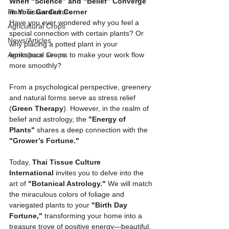
When “Science” and “Belief” Converge 
Plant Tissue Culture
in Your Garden Corner
Have you ever wondered why you feel a 
Agricultural Crops
special connection with certain plants? Or 
News/Articles
why placing a potted plant in your 
Agricultural Crops
workspace seems to make your work flow 
more smoothly?
From a psychological perspective, greenery 
and natural forms serve as stress relief 
(
Green Therapy
). However, in the realm of 
belief and astrology, the 
"Energy of 
Plants"
 shares a deep connection with the 
"Grower’s Fortune."
Today, 
Thai Tissue Culture 
International
 invites you to delve into the 
art of 
"Botanical Astrology."
 We will match 
the miraculous colors of foliage and 
variegated plants to your 
"Birth Day 
Fortune,"
 transforming your home into a 
treasure trove of positive energy—beautiful, 