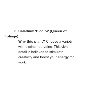
3. Caladium 'Bicolor' (Queen of 
Foliage)
Why this plant?
 Choose a variety 
with distinct red veins. This vivid 
detail is believed to stimulate 
creativity and boost your energy for 
work.