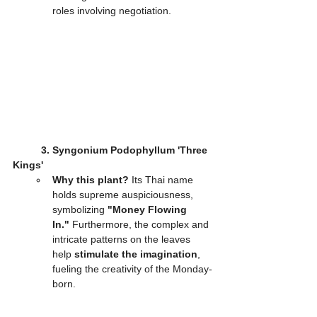
roles involving negotiation.
3. Syngonium Podophyllum 'Three 
Kings'
Why this plant?
 Its Thai name 
holds supreme auspiciousness, 
symbolizing 
"Money Flowing 
In."
 Furthermore, the complex and 
intricate patterns on the leaves 
help 
stimulate the imagination
, 
fueling the creativity of the Monday-
born.