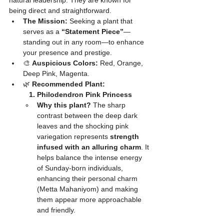
natural leadership. They are known for 
being direct and straightforward.
The Mission:
 Seeking a plant that 
serves as a 
“Statement Piece”
—
standing out in any room—to enhance 
your presence and prestige.
🎨 
Auspicious Colors:
 Red, Orange, 
Deep Pink, Magenta.
🌿 
Recommended Plant:
	1. Philodendron Pink Princess
Why this plant?
 The sharp 
contrast between the deep dark 
leaves and the shocking pink 
variegation represents 
strength 
infused with an alluring charm
. It 
helps balance the intense energy 
of Sunday-born individuals, 
enhancing their personal charm 
(Metta Mahaniyom) and making 
them appear more approachable 
and friendly.