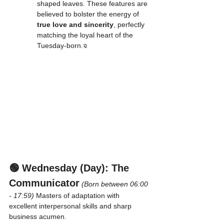
shaped leaves. These features are 
believed to bolster the energy of 
true love and sincerity
, perfectly 
matching the loyal heart of the 
Tuesday-born.จ
🟢 Wednesday (Day): The 
Communicator
(Born between 06:00 
- 17:59)
 Masters of adaptation with 
excellent interpersonal skills and sharp 
business acumen.