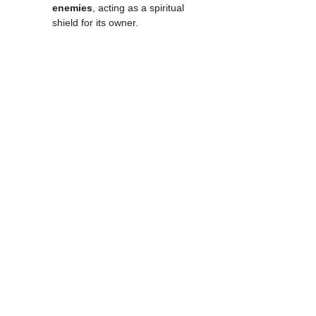
enemies
, acting as a spiritual 
shield for its owner.