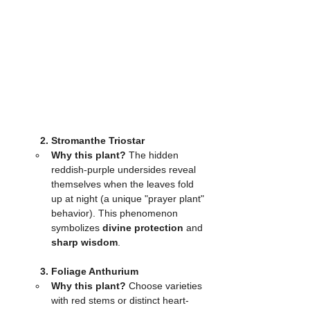
	2. Stromanthe Triostar
Why this plant?
 The hidden 
reddish-purple undersides reveal 
themselves when the leaves fold 
up at night (a unique "prayer plant" 
behavior). This phenomenon 
symbolizes 
divine protection
 and 
sharp wisdom
.
	3. Foliage Anthurium
Why this plant?
 Choose varieties 
with red stems or distinct heart-