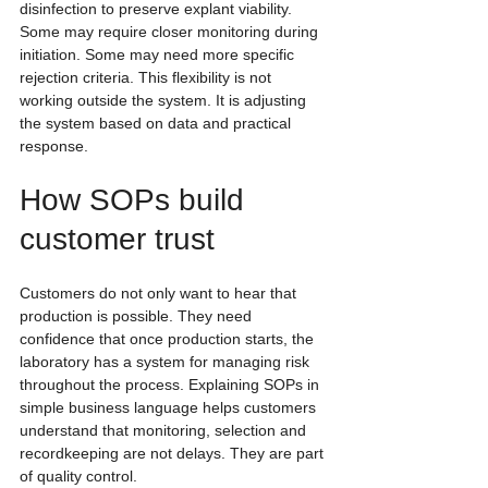
disinfection to preserve explant viability. 
Some may require closer monitoring during 
initiation. Some may need more specific 
rejection criteria. This flexibility is not 
working outside the system. It is adjusting 
the system based on data and practical 
response.
How SOPs build 
customer trust
Customers do not only want to hear that 
production is possible. They need 
confidence that once production starts, the 
laboratory has a system for managing risk 
throughout the process. Explaining SOPs in 
simple business language helps customers 
understand that monitoring, selection and 
recordkeeping are not delays. They are part 
of quality control.