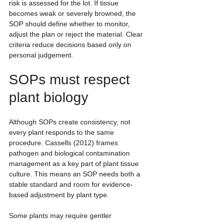
risk is assessed for the lot. If tissue 
becomes weak or severely browned, the 
SOP should define whether to monitor, 
adjust the plan or reject the material. Clear 
criteria reduce decisions based only on 
personal judgement.
SOPs must respect 
plant biology
Although SOPs create consistency, not 
every plant responds to the same 
procedure. Cassells (2012) frames 
pathogen and biological contamination 
management as a key part of plant tissue 
culture. This means an SOP needs both a 
stable standard and room for evidence-
based adjustment by plant type.
Some plants may require gentler 