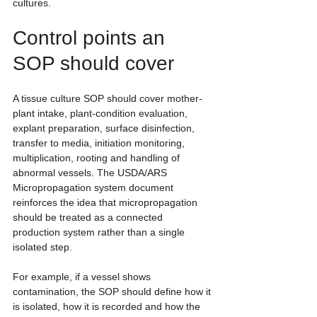
cultures.
Control points an 
SOP should cover
A tissue culture SOP should cover mother-
plant intake, plant-condition evaluation, 
explant preparation, surface disinfection, 
transfer to media, initiation monitoring, 
multiplication, rooting and handling of 
abnormal vessels. The USDA/ARS 
Micropropagation system document 
reinforces the idea that micropropagation 
should be treated as a connected 
production system rather than a single 
isolated step.
For example, if a vessel shows 
contamination, the SOP should define how it 
is isolated, how it is recorded and how the 