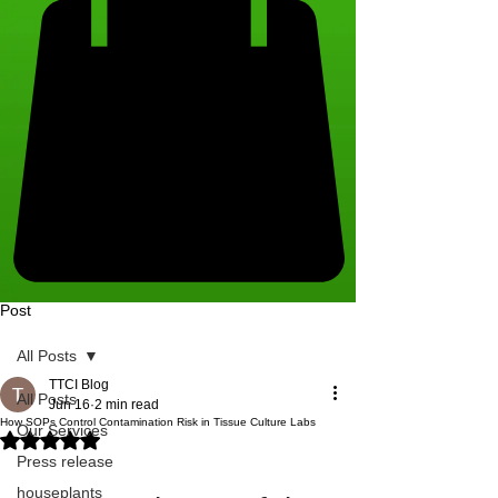
Post
All Posts
TTCI Blog
All Posts
Jun 16
2 min read
How SOPs Control Contamination Risk in Tissue Culture Labs
Our Services
Rated NaN out of 5 stars.
Press release
houseplants