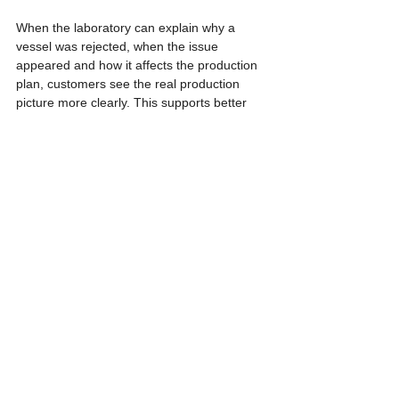
When the laboratory can explain why a 
vessel was rejected, when the issue 
appeared and how it affects the production 
plan, customers see the real production 
picture more clearly. This supports better 
business decisions than receiving numbers 
without context.
If you are looking for a partner for OEM 
tissue culture production or commercial 
plant multiplication, Thai Tissue Culture 
International can help build a production 
workflow with clear steps, traceable 
decisions and professional communication 
for business planning.
References
- USDA Agricultural Research Service. 
(1999). Micropropagation system. In Vitro 