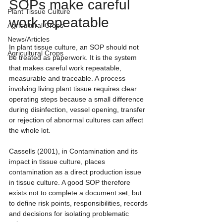
SOPs make careful 
Plant Tissue Culture
work repeatable
Agricultural Crops
News/Articles
In plant tissue culture, an SOP should not 
Agricultural Crops
be treated as paperwork. It is the system 
that makes careful work repeatable, 
measurable and traceable. A process 
involving living plant tissue requires clear 
operating steps because a small difference 
during disinfection, vessel opening, transfer 
or rejection of abnormal cultures can affect 
the whole lot.
Cassells (2001), in Contamination and its 
impact in tissue culture, places 
contamination as a direct production issue 
in tissue culture. A good SOP therefore 
exists not to complete a document set, but 
to define risk points, responsibilities, records 
and decisions for isolating problematic 