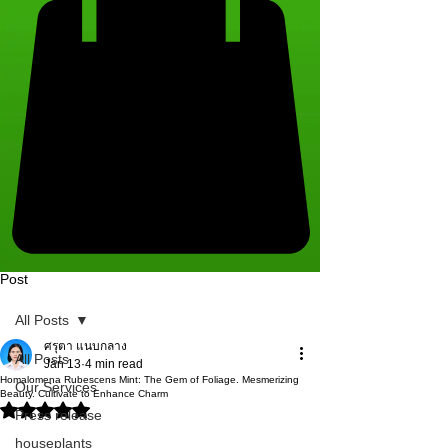
Post
All Posts
ศรุตา แนบกลาง
All Posts
Jan 13
4 min read
Homalomena Rubescens Mint: The Gem of Foliage. Mesmerizing
Our Services
Beauty. Cultivate to Enhance Charm
Rated NaN out of 5 stars.
Press release
houseplants