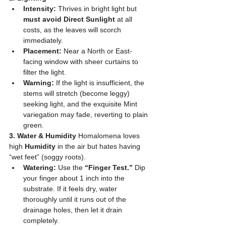
Intensity:
 Thrives in bright light but 
must avoid Direct Sunlight
 at all 
costs, as the leaves will scorch 
immediately.
Placement:
 Near a North or East-
facing window with sheer curtains to 
filter the light.
Warning:
 If the light is insufficient, the 
stems will stretch (become leggy) 
seeking light, and the exquisite Mint 
variegation may fade, reverting to plain 
green.
3. Water & Humidity
 Homalomena loves 
high 
Humidity
 in the air but hates having 
“wet feet” (soggy roots).
Watering:
 Use the 
“Finger Test.”
 Dip 
your finger about 1 inch into the 
substrate. If it feels dry, water 
thoroughly until it runs out of the 
drainage holes, then let it drain 
completely.