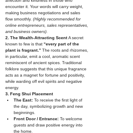
affection and kindness in those who 
encounter it. Your words will carry weight, 
making business negotiations and sales 
flow smoothly. 
(Highly recommended for 
online entrepreneurs, sales representatives, 
and business owners).
2. The Wealth-Attracting Scent
 A secret 
known to few is that 
“every part of the 
plant is fragrant.”
 The roots and rhizomes, 
in particular, emit a cool, aromatic scent 
reminiscent of ancient spices. Traditional 
folklore suggests that this unique fragrance 
acts as a magnet for fortune and positivity, 
while warding off evil spirits and negative 
energy.
3. Feng Shui Placement
The East:
 To receive the first light of 
the day, symbolizing growth and new 
beginnings.
Front Door / Entrance:
 To welcome 
guests and draw positive energy into 
the home.