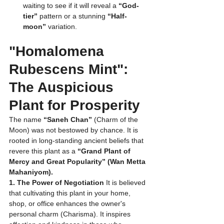
waiting to see if it will reveal a 
“God-
tier”
 pattern or a stunning 
“Half-
moon”
 variation.
"Homalomena 
Rubescens Mint": 
The Auspicious 
Plant for Prosperity
The name 
“Saneh Chan”
 (Charm of the 
Moon) was not bestowed by chance. It is 
rooted in long-standing ancient beliefs that 
revere this plant as a 
“Grand Plant of 
Mercy and Great Popularity” (Wan Metta 
Mahaniyom).
1. The Power of Negotiation
 It is believed 
that cultivating this plant in your home, 
shop, or office enhances the owner's 
personal charm (Charisma). It inspires 