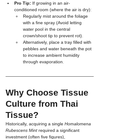
Pro Tip:
 If growing in an air-
conditioned room (where the air is dry):
Regularly mist around the foliage 
with a fine spray (Avoid letting 
water pool in the central 
crown/shoot tip to prevent rot).
Alternatively, place a tray filled with 
pebbles and water beneath the pot 
to increase ambient humidity 
through evaporation.
Why Choose Tissue 
Culture from Thai 
Tissue?
Historically, acquiring a single 
Homalomena 
Rubescens Mint
 required a significant 
investment (often five figures), 