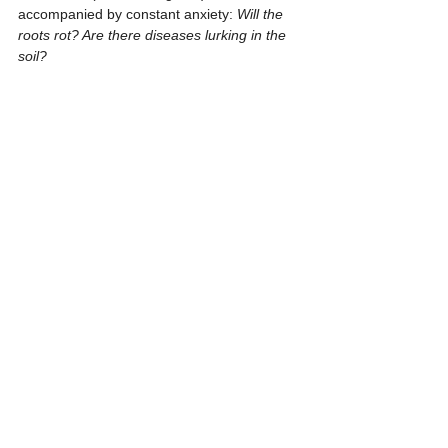
accompanied by constant anxiety: 
Will the 
roots rot? Are there diseases lurking in the 
soil?
Thai Tissue Culture International
 is here 
to provide the ultimate solution:
1. Clean Start
 Our lab-grown plants are 
guaranteed 
100% free from fungi, 
bacteria, and insect eggs.
 This ensures 
you receive the healthiest possible plant to 
begin your cultivation journey, eliminating 
the risks of soil-borne pathogens.
2. Genetic Selection
 We exclusively 
propagate from 
Mother Plants with 
distinct and superior Mint patterns.
 This 
rigorous selection process significantly 
increases your chances of obtaining 
offspring with strong variegation genetics 
and stunning aesthetics.
3. Accessible Luxury
 Now, you can enjoy 
cultivating a plant once valued at hundreds 