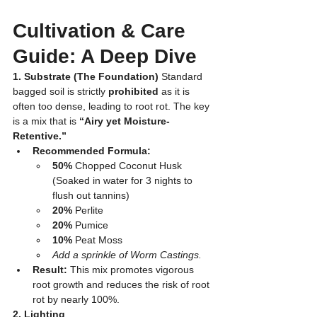
Cultivation & Care 
Guide: A Deep Dive
1. Substrate (The Foundation)
 Standard 
bagged soil is strictly 
prohibited
 as it is 
often too dense, leading to root rot. The key 
is a mix that is 
“Airy yet Moisture-
Retentive.”
Recommended Formula:
50%
 Chopped Coconut Husk 
(Soaked in water for 3 nights to 
flush out tannins)
20%
 Perlite
20%
 Pumice
10%
 Peat Moss
Add a sprinkle of Worm Castings.
Result:
 This mix promotes vigorous 
root growth and reduces the risk of root 
rot by nearly 100%.
2. Lighting