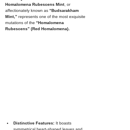
Homalomena Rubescens Mint
, or 
affectionately known as 
“Budsarakham 
Mint,”
 represents one of the most exquisite 
mutations of the 
“Homalomena 
Rubescens” (Red Homalomena).
Distinctive Features:
 It boasts 
symmetrical heart-shaped leaves and 