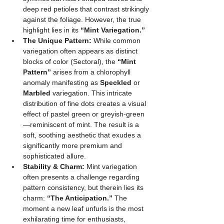
deep red petioles that contrast strikingly 
against the foliage. However, the true 
highlight lies in its 
“Mint Variegation.”
The Unique Pattern:
 While common 
variegation often appears as distinct 
blocks of color (Sectoral), the 
“Mint 
Pattern”
 arises from a chlorophyll 
anomaly manifesting as 
Speckled
 or 
Marbled
 variegation. This intricate 
distribution of fine dots creates a visual 
effect of pastel green or greyish-green
—reminiscent of mint. The result is a 
soft, soothing aesthetic that exudes a 
significantly more premium and 
sophisticated allure.
Stability & Charm:
 Mint variegation 
often presents a challenge regarding 
pattern consistency, but therein lies its 
charm: 
“The Anticipation.”
 The 
moment a new leaf unfurls is the most 
exhilarating time for enthusiasts, 