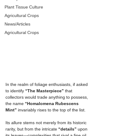
Plant Tissue Culture
Agricultural Crops
News/Articles
Agricultural Crops
In the realm of foliage enthusiasts, if asked 
to identify 
“The Masterpiece”
 that 
collectors would trade anything to possess, 
the name 
“Homalomena Rubescens 
Mint”
 invariably rises to the top of the list.
Its allure stems not merely from its historic 
rarity, but from the intricate 
“details”
 upon 
its leaves—complexities that rival a fine oil 