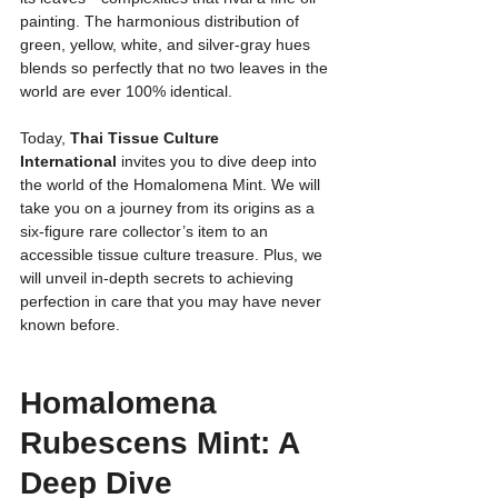
painting. The harmonious distribution of 
green, yellow, white, and silver-gray hues 
blends so perfectly that no two leaves in the 
world are ever 100% identical.
Today, 
Thai Tissue Culture 
International
 invites you to dive deep into 
the world of the Homalomena Mint. We will 
take you on a journey from its origins as a 
six-figure rare collector’s item to an 
accessible tissue culture treasure. Plus, we 
will unveil in-depth secrets to achieving 
perfection in care that you may have never 
known before.
Homalomena 
Rubescens Mint: A 
Deep Dive