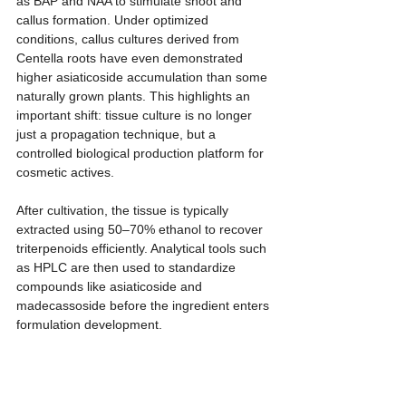
as BAP and NAA to stimulate shoot and 
callus formation. Under optimized 
conditions, callus cultures derived from 
Centella roots have even demonstrated 
higher asiaticoside accumulation than some 
naturally grown plants. This highlights an 
important shift: tissue culture is no longer 
just a propagation technique, but a 
controlled biological production platform for 
cosmetic actives.
After cultivation, the tissue is typically 
extracted using 50–70% ethanol to recover 
triterpenoids efficiently. Analytical tools such 
as HPLC are then used to standardize 
compounds like asiaticoside and 
madecassoside before the ingredient enters 
formulation development.