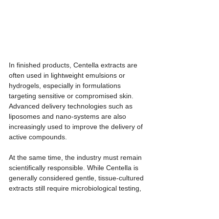
In finished products, Centella extracts are 
often used in lightweight emulsions or 
hydrogels, especially in formulations 
targeting sensitive or compromised skin. 
Advanced delivery technologies such as 
liposomes and nano-systems are also 
increasingly used to improve the delivery of 
active compounds.
At the same time, the industry must remain 
scientifically responsible. While Centella is 
generally considered gentle, tissue-cultured 
extracts still require microbiological testing, 
stability studies, heavy metal analysis, and 
human safety assessments before 
commercial use. Claims should therefore 