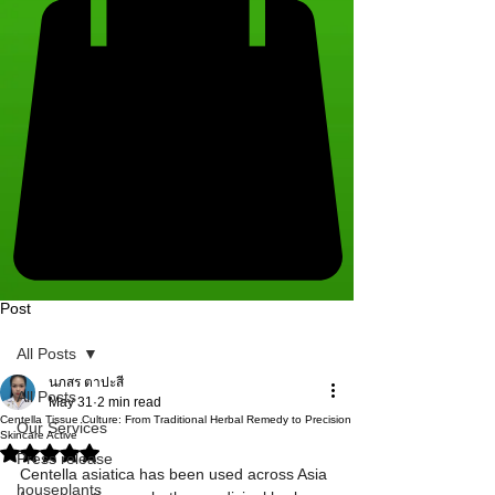
Post
All Posts
นภสร ตาปะสี
All Posts
May 31
2 min read
Centella Tissue Culture: From Traditional Herbal Remedy to Precision
Our Services
Skincare Active
Rated NaN out of 5 stars.
Press release
Centella asiatica has been used across Asia 
houseplants