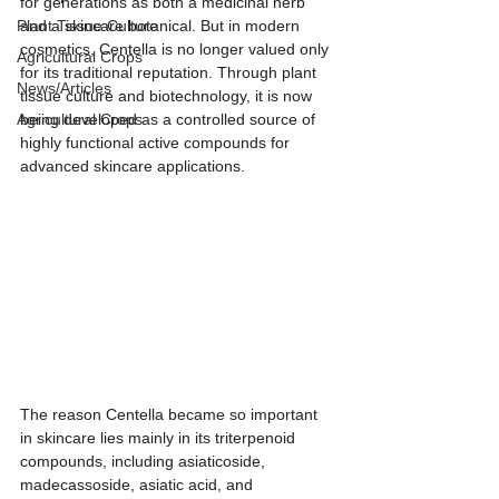
for generations as both a medicinal herb 
Plant Tissue Culture
and a skincare botanical. But in modern 
cosmetics, Centella is no longer valued only 
Agricultural Crops
for its traditional reputation. Through plant 
News/Articles
tissue culture and biotechnology, it is now 
Agricultural Crops
being developed as a controlled source of 
highly functional active compounds for 
advanced skincare applications.
The reason Centella became so important 
in skincare lies mainly in its triterpenoid 
compounds, including asiaticoside, 
madecassoside, asiatic acid, and 