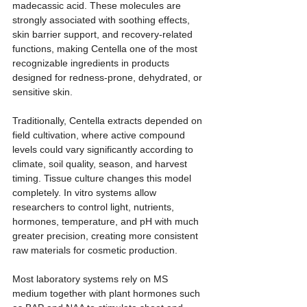
madecassic acid. These molecules are 
strongly associated with soothing effects, 
skin barrier support, and recovery-related 
functions, making Centella one of the most 
recognizable ingredients in products 
designed for redness-prone, dehydrated, or 
sensitive skin.
Traditionally, Centella extracts depended on 
field cultivation, where active compound 
levels could vary significantly according to 
climate, soil quality, season, and harvest 
timing. Tissue culture changes this model 
completely. In vitro systems allow 
researchers to control light, nutrients, 
hormones, temperature, and pH with much 
greater precision, creating more consistent 
raw materials for cosmetic production.
Most laboratory systems rely on MS 
medium together with plant hormones such 