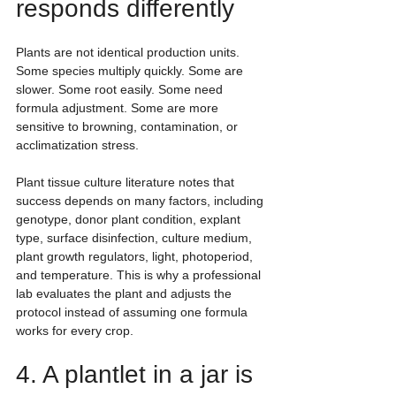
responds differently
Plants are not identical production units. 
Some species multiply quickly. Some are 
slower. Some root easily. Some need 
formula adjustment. Some are more 
sensitive to browning, contamination, or 
acclimatization stress.
Plant tissue culture literature notes that 
success depends on many factors, including 
genotype, donor plant condition, explant 
type, surface disinfection, culture medium, 
plant growth regulators, light, photoperiod, 
and temperature. This is why a professional 
lab evaluates the plant and adjusts the 
protocol instead of assuming one formula 
works for every crop.
4. A plantlet in a jar is 