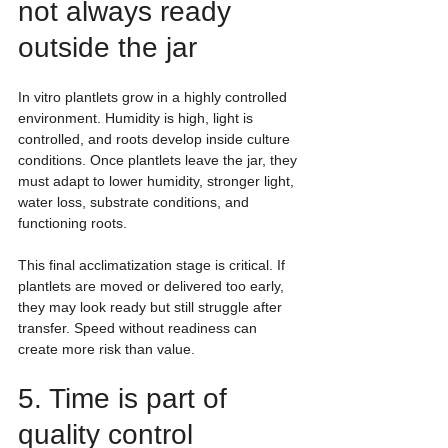
not always ready 
outside the jar
In vitro plantlets grow in a highly controlled 
environment. Humidity is high, light is 
controlled, and roots develop inside culture 
conditions. Once plantlets leave the jar, they 
must adapt to lower humidity, stronger light, 
water loss, substrate conditions, and 
functioning roots.
This final acclimatization stage is critical. If 
plantlets are moved or delivered too early, 
they may look ready but still struggle after 
transfer. Speed without readiness can 
create more risk than value.
5. Time is part of 
quality control