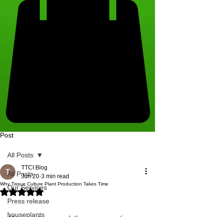
Post
All Posts
TTCI Blog
All Posts
Jun 20
3 min read
Why Tissue Culture Plant Production Takes Time
Our Services
Rated NaN out of 5 stars.
Press release
houseplants