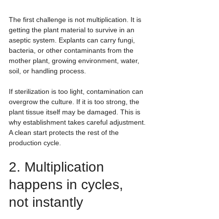
The first challenge is not multiplication. It is 
getting the plant material to survive in an 
aseptic system. Explants can carry fungi, 
bacteria, or other contaminants from the 
mother plant, growing environment, water, 
soil, or handling process.
If sterilization is too light, contamination can 
overgrow the culture. If it is too strong, the 
plant tissue itself may be damaged. This is 
why establishment takes careful adjustment. 
A clean start protects the rest of the 
production cycle.
2. Multiplication 
happens in cycles, 
not instantly