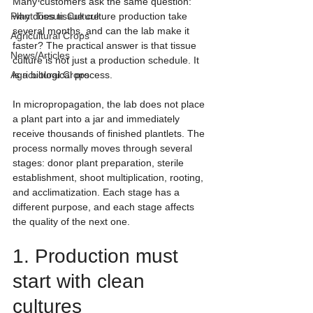
Many customers ask the same question: 
Plant Tissue Culture
why does tissue culture production take 
several months, and can the lab make it 
Agricultural Crops
faster? The practical answer is that tissue 
News/Articles
culture is not just a production schedule. It 
Agricultural Crops
is a biological process.
In micropropagation, the lab does not place 
a plant part into a jar and immediately 
receive thousands of finished plantlets. The 
process normally moves through several 
stages: donor plant preparation, sterile 
establishment, shoot multiplication, rooting, 
and acclimatization. Each stage has a 
different purpose, and each stage affects 
the quality of the next one.
1. Production must 
start with clean 
cultures