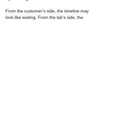
From the customer’s side, the timeline may 
look like waiting. From the lab’s side, the 
same time is used to monitor cleanliness, 
multiplication response, rooting, plantlet 
strength, and readiness for acclimatization 
or delivery.
Rushing beyond the biological pace of the 
plant can increase the risk of contamination, 
weak roots, poor acclimatization, and lower 
nursery performance. A reliable tissue 
culture program should therefore be 
planned early, especially when the target 
quantity is large or the species is new to the 
lab.
Good tissue culture plantlets are not 
created by speed alone. They come from 
the right process: sterile establishment, 
controlled multiplication, rooting, and careful 