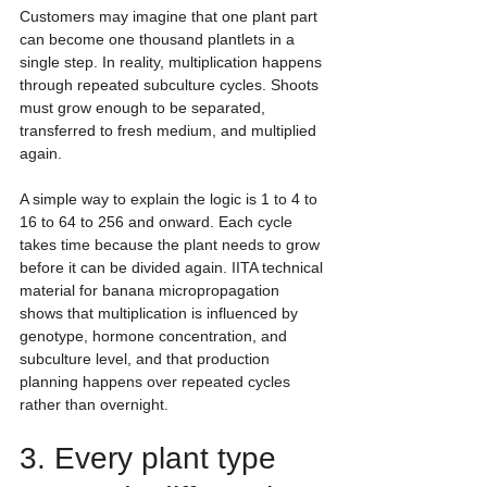
Customers may imagine that one plant part 
can become one thousand plantlets in a 
single step. In reality, multiplication happens 
through repeated subculture cycles. Shoots 
must grow enough to be separated, 
transferred to fresh medium, and multiplied 
again.
A simple way to explain the logic is 1 to 4 to 
16 to 64 to 256 and onward. Each cycle 
takes time because the plant needs to grow 
before it can be divided again. IITA technical 
material for banana micropropagation 
shows that multiplication is influenced by 
genotype, hormone concentration, and 
subculture level, and that production 
planning happens over repeated cycles 
rather than overnight.
3. Every plant type 