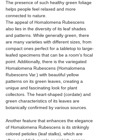
The presence of such healthy green foliage 
helps people feel relaxed and more 
connected to nature.
The appeal of Homalomena Rubescens 
also lies in the diversity of its leaf shades 
and patterns. While generally green, there 
are many varieties with different sizes, from 
compact ones perfect for a tabletop to large-
leafed specimens that can be a room's focal 
point. Additionally, there is the variegated 
Homalomena Rubescens (Homalomena 
Rubescens Var.) with beautiful yellow 
patterns on its green leaves, creating a 
unique and fascinating look for plant 
collectors. The heart-shaped (cordate) and 
green characteristics of its leaves are 
botanically confirmed by various sources.
Another feature that enhances the elegance 
of Homalomena Rubescens is its strikingly 
colored petioles (leaf stalks), which are 