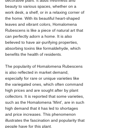
decorative plant. It adds freshness and 
beauty to various spaces, whether on a 
work desk, a shelf, or in a relaxing corner of 
the home. With its beautiful heart-shaped 
leaves and vibrant colors, Homalomena 
Rubescens is like a piece of natural art that 
can perfectly adorn a home. It is also 
believed to have air-purifying properties, 
absorbing toxins like formaldehyde, which 
benefits the health of residents.
The popularity of Homalomena Rubescens 
is also reflected in market demand, 
especially for rare or unique varieties like 
the variegated ones, which often command 
high prices and are sought after by plant 
collectors. It is reported that some varieties, 
such as the Homalomena 'Mint', are in such 
high demand that it has led to shortages 
and price increases. This phenomenon 
illustrates the fascination and popularity that 
people have for this plant.