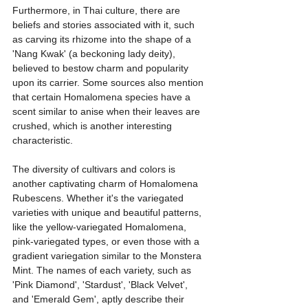
Furthermore, in Thai culture, there are 
beliefs and stories associated with it, such 
as carving its rhizome into the shape of a 
'Nang Kwak' (a beckoning lady deity), 
believed to bestow charm and popularity 
upon its carrier. Some sources also mention 
that certain Homalomena species have a 
scent similar to anise when their leaves are 
crushed, which is another interesting 
characteristic.
The diversity of cultivars and colors is 
another captivating charm of Homalomena 
Rubescens. Whether it's the variegated 
varieties with unique and beautiful patterns, 
like the yellow-variegated Homalomena, 
pink-variegated types, or even those with a 
gradient variegation similar to the Monstera 
Mint. The names of each variety, such as 
'Pink Diamond', 'Stardust', 'Black Velvet', 
and 'Emerald Gem', aptly describe their 