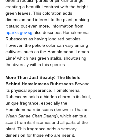
often a reddish-purple or pinkish-orange, 
creating a beautiful contrast with the bright 
green leaves. This coloration adds 
dimension and interest to the plant, making 
it stand out even more. Information from 
nparks.gov.sg
 also describes Homalomena 
Rubescens as having long red petioles. 
However, the petiole color can vary among 
cultivars, such as the Homalomena 'Lemon 
Lime' which has green stalks, showcasing 
the diversity within this species.
More Than Just Beauty: The Beliefs 
Behind Homalomena Rubescens
 Beyond 
its physical appearance, Homalomena 
Rubescens holds a hidden charm in its faint, 
unique fragrance, especially the 
Homalomena rubescens (known in Thai as 
Waen Sanae Chan Daeng
), which emits a 
scent from its rhizomes and all parts of the 
plant. This fragrance adds a sensory 
dimension for those who are near it. 