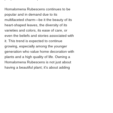
Homalomena Rubescens continues to be 
popular and in demand due to its 
multifaceted charm—be it the beauty of its 
heart-shaped leaves, the diversity of its 
varieties and colors, its ease of care, or 
even the beliefs and stories associated with 
it. This trend is expected to continue 
growing, especially among the younger 
generation who value home decoration with 
plants and a high quality of life. Owning a 
Homalomena Rubescens is not just about 
having a beautiful plant; it's about adding 
charm and vitality to one's personal space.