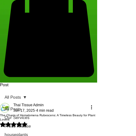
Post
All Posts
Thai Tissue Admin
All Posts
Jun 17, 2025
4 min read
The Charm of Homalomena Rubescens: A Timeless Beauty for Plant
Our Services
Lovers
Rated NaN out of 5 stars.
Press release
houseplants