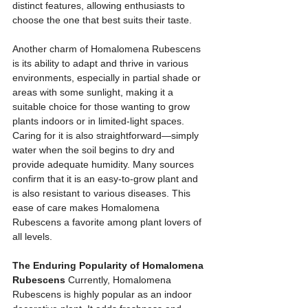
distinct features, allowing enthusiasts to 
choose the one that best suits their taste.
Another charm of Homalomena Rubescens 
is its ability to adapt and thrive in various 
environments, especially in partial shade or 
areas with some sunlight, making it a 
suitable choice for those wanting to grow 
plants indoors or in limited-light spaces. 
Caring for it is also straightforward—simply 
water when the soil begins to dry and 
provide adequate humidity. Many sources 
confirm that it is an easy-to-grow plant and 
is also resistant to various diseases. This 
ease of care makes Homalomena 
Rubescens a favorite among plant lovers of 
all levels.
The Enduring Popularity of Homalomena 
Rubescens
 Currently, Homalomena 
Rubescens is highly popular as an indoor 