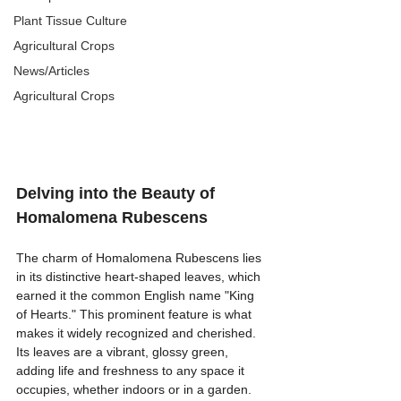
Plant Tissue Culture
Agricultural Crops
News/Articles
Agricultural Crops
Delving into the Beauty of 
Homalomena Rubescens
The charm of Homalomena Rubescens lies 
in its distinctive heart-shaped leaves, which 
earned it the common English name "King 
of Hearts." This prominent feature is what 
makes it widely recognized and cherished. 
Its leaves are a vibrant, glossy green, 
adding life and freshness to any space it 
occupies, whether indoors or in a garden. 