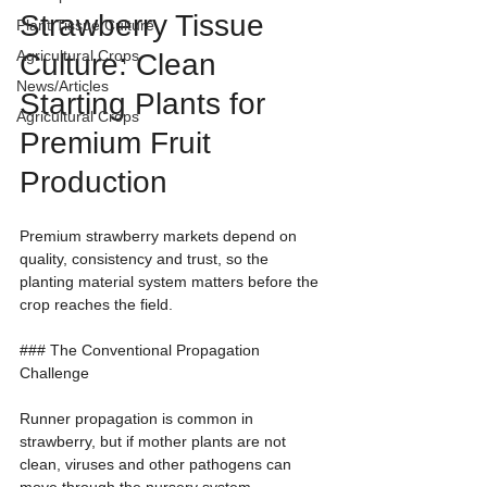
Strawberry Tissue 
Plant Tissue Culture
Agricultural Crops
Culture: Clean 
News/Articles
Starting Plants for 
Agricultural Crops
Premium Fruit 
Production
Premium strawberry markets depend on 
quality, consistency and trust, so the 
planting material system matters before the 
crop reaches the field.
### The Conventional Propagation 
Challenge
Runner propagation is common in 
strawberry, but if mother plants are not 
clean, viruses and other pathogens can 