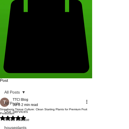
Post
All Posts
TTCI Blog
All Posts
Jul 8
2 min read
Strawberry Tissue Culture: Clean Starting Plants for Premium Fruit
Our Services
Production
Rated NaN out of 5 stars.
Press release
houseplants