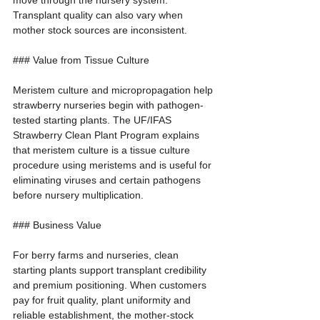
move through the nursery system. 
Transplant quality can also vary when 
mother stock sources are inconsistent.
### Value from Tissue Culture
Meristem culture and micropropagation help 
strawberry nurseries begin with pathogen-
tested starting plants. The UF/IFAS 
Strawberry Clean Plant Program explains 
that meristem culture is a tissue culture 
procedure using meristems and is useful for 
eliminating viruses and certain pathogens 
before nursery multiplication.
### Business Value
For berry farms and nurseries, clean 
starting plants support transplant credibility 
and premium positioning. When customers 
pay for fruit quality, plant uniformity and 
reliable establishment, the mother-stock 