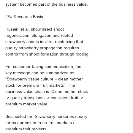
system becomes part of the business value.
### Research Basis
Husaini et al. show direct shoot 
regeneration, elongation and rooted 
strawberry shoots in vitro, reinforcing that 
quality strawberry propagation requires 
control from shoot formation through rooting.
For customer-facing communication, the 
key message can be summarized as: 
“Strawberry tissue culture = clean mother 
stock for premium fruit markets”. The 
business-value chain is: Clean mother stock 
-> quality transplants -> consistent fruit -> 
premium market value
Best suited for: Strawberry nurseries / berry 
farms / premium fresh-fruit markets / 
premium fruit projects