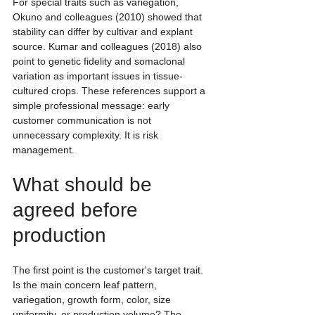
For special traits such as variegation, 
Okuno and colleagues (2010) showed that 
stability can differ by cultivar and explant 
source. Kumar and colleagues (2018) also 
point to genetic fidelity and somaclonal 
variation as important issues in tissue-
cultured crops. These references support a 
simple professional message: early 
customer communication is not 
unnecessary complexity. It is risk 
management.
What should be 
agreed before 
production
The first point is the customer's target trait. 
Is the main concern leaf pattern, 
variegation, growth form, color, size 
uniformity, or production volume? The 