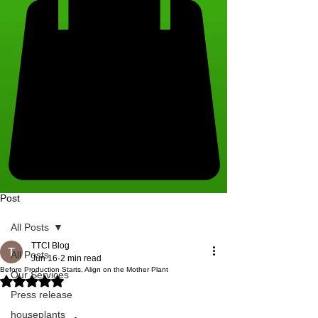
Post
All Posts
TTCI Blog
All Posts
Jun 16
2 min read
Before Production Starts, Align on the Mother Plant
Our Services
Rated NaN out of 5 stars.
Press release
houseplants