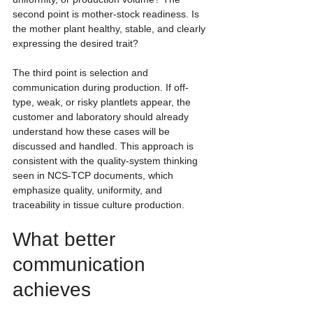
second point is mother-stock readiness. Is 
the mother plant healthy, stable, and clearly 
expressing the desired trait?
The third point is selection and 
communication during production. If off-
type, weak, or risky plantlets appear, the 
customer and laboratory should already 
understand how these cases will be 
discussed and handled. This approach is 
consistent with the quality-system thinking 
seen in NCS-TCP documents, which 
emphasize quality, uniformity, and 
traceability in tissue culture production.
What better 
communication 
achieves