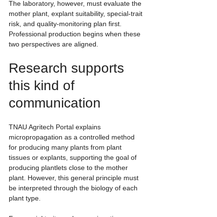
The laboratory, however, must evaluate the 
mother plant, explant suitability, special-trait 
risk, and quality-monitoring plan first. 
Professional production begins when these 
two perspectives are aligned.
Research supports 
this kind of 
communication
TNAU Agritech Portal explains 
micropropagation as a controlled method 
for producing many plants from plant 
tissues or explants, supporting the goal of 
producing plantlets close to the mother 
plant. However, this general principle must 
be interpreted through the biology of each 
plant type.