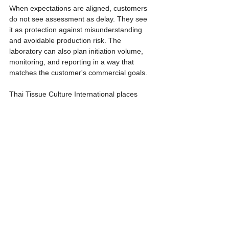
When expectations are aligned, customers 
do not see assessment as delay. They see 
it as protection against misunderstanding 
and avoidable production risk. The 
laboratory can also plan initiation volume, 
monitoring, and reporting in a way that 
matches the customer's commercial goals.
Thai Tissue Culture International places 
strong importance on pre-production 
discussion because successful tissue 
culture does not come from multiplication 
alone. It comes from shared understanding 
between the customer, the laboratory, and 
the biology of the plant.
References
- TNAU Agritech Portal. Tissue Culture - An 
Introduction. https://agritech.tnau.ac.in/bio-