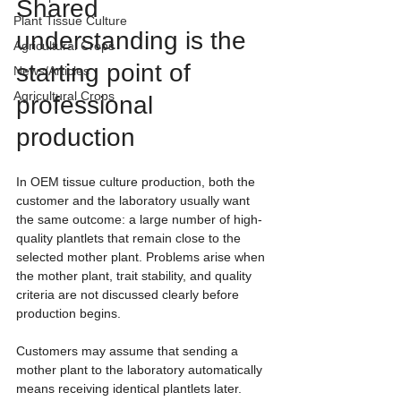
Shared 
Plant Tissue Culture
understanding is the 
Agricultural Crops
starting point of 
News/Articles
Agricultural Crops
professional 
production
In OEM tissue culture production, both the 
customer and the laboratory usually want 
the same outcome: a large number of high-
quality plantlets that remain close to the 
selected mother plant. Problems arise when 
the mother plant, trait stability, and quality 
criteria are not discussed clearly before 
production begins.
Customers may assume that sending a 
mother plant to the laboratory automatically 
means receiving identical plantlets later. 