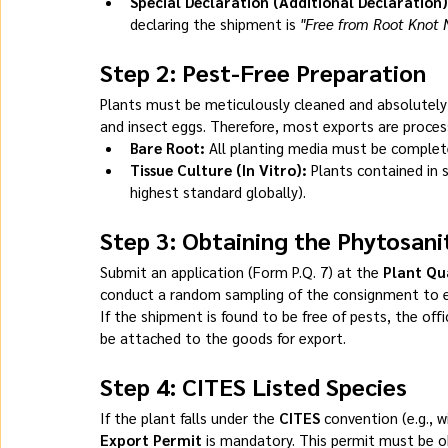
Special Declaration (Additional Declaration)
declaring the shipment is 
"Free from Root Knot
Step 2: Pest-Free Preparation
Plants must be meticulously cleaned and absolutely
and insect eggs. Therefore, most exports are process
Bare Root:
 All planting media must be complete
Tissue Culture (In Vitro):
 Plants contained in 
highest standard globally).
Step 3: Obtaining the Phytosani
Submit an application (Form P.Q. 7) at the 
Plant Qu
conduct a random sampling of the consignment to 
If the shipment is found to be free of pests, the offic
be attached to the goods for export.
Step 4: CITES Listed Species
If the plant falls under the 
CITES
 convention (e.g., w
Export Permit
 is mandatory. This permit must be o