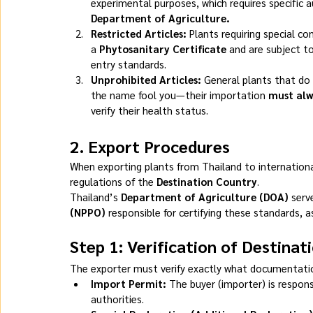
experimental purposes, which requires specific 
Department of Agriculture.
Restricted Articles:
 Plants requiring special 
a 
Phytosanitary Certificate
 and are subject t
entry standards.
Unprohibited Articles:
 General plants that do 
the name fool you—their importation 
must alw
verify their health status.
2. 
Export Procedures
When exporting plants from Thailand to internationa
regulations of the 
Destination Country
.
Thailand’s 
Department of Agriculture (DOA)
 serv
(NPPO)
 responsible for certifying these standards, a
Step 1: Verification of Destina
The exporter must verify exactly what documentation
Import Permit:
 The buyer (importer) is respons
authorities.