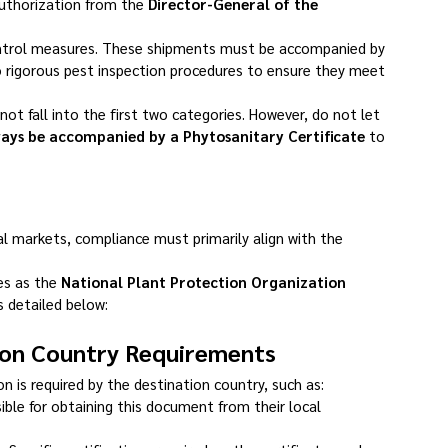
authorization from the 
Director-General of the 
control measures. These shipments must be accompanied by 
o rigorous pest inspection procedures to ensure they meet 
not fall into the first two categories. However, do not let 
ays be accompanied by a Phytosanitary Certificate
 to 
l markets, compliance must primarily align with the 
es as the 
National Plant Protection Organization 
s detailed below:
tion Country Requirements
 is required by the destination country, such as:
ible for obtaining this document from their local 