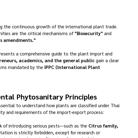
ing the continuous growth of the international plant trade.
ities are the critical mechanisms of 
"Biosecurity"
 and 
its amendments."
resents a comprehensive guide to the plant import and 
reneurs, academics, and the general public
 gain a clear 
isms mandated by the 
IPPC (International Plant 
tal Phytosanitary Principles
essential to understand how plants are classified under Thai 
exity and requirements of the import-export process:
sk of introducing serious pests—such as the 
Citrus family, 
tation is strictly forbidden, except for research or 