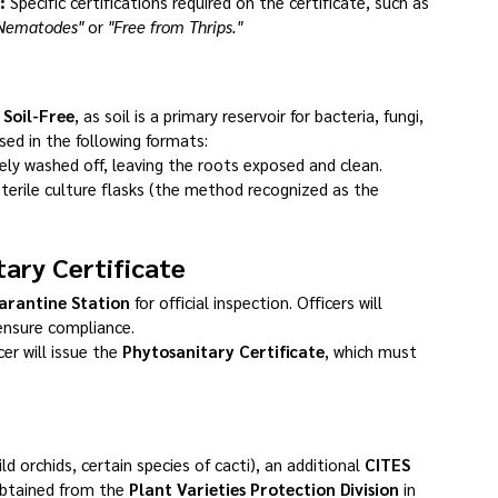
:
 Specific certifications required on the certificate, such as 
 Nematodes"
 or 
"Free from Thrips."
 
Soil-Free
, as soil is a primary reservoir for bacteria, fungi, 
ed in the following formats:
ly washed off, leaving the roots exposed and clean.
sterile culture flasks (the method recognized as the 
tary Certificate
arantine Station
 for official inspection. Officers will 
ensure compliance.
er will issue the 
Phytosanitary Certificate
, which must 
ild orchids, certain species of cacti), an additional 
CITES 
btained from the 
Plant Varieties Protection Division
 in 