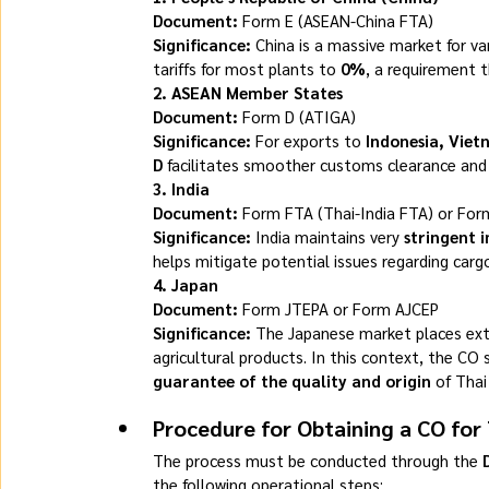
Document:
 Form E (ASEAN-China FTA)
Significance:
 China is a massive market for va
tariffs for most plants to 
0%
, a requirement t
2. ASEAN Member States
Document:
 Form D (ATIGA)
Significance:
 For exports to 
Indonesia, Viet
D
 facilitates smoother customs clearance and g
3. India
Document:
 Form FTA (Thai-India FTA) or For
Significance:
 India maintains very 
stringent 
helps mitigate potential issues regarding car
4. Japan
Document:
 Form JTEPA or Form AJCEP
Significance:
 The Japanese market places ext
agricultural products. In this context, the CO 
guarantee of the quality and origin
 of Thai
Procedure for Obtaining a CO for 
The process must be conducted through the 
the following operational steps: