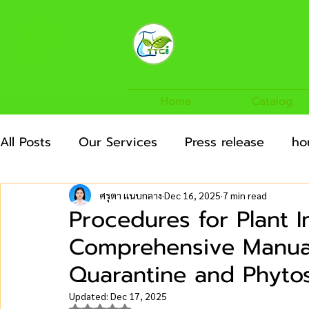
Home
Catalog
All Posts
Our Services
Press release
ho
Agricultural Crops
News/Articles
Agric
ศรุตา แนบกลาง
Dec 16, 2025
7 min read
Procedures for Plant 
Comprehensive Manual 
Quarantine and Phytos
Updated:
Dec 17, 2025
Rated NaN out of 5 stars.