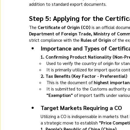
addition to standard export documents.
Step 5: Applying for the Certifi
The 
Certificate of Origin (CO)
 is an official docu
Department of Foreign Trade, Ministry of Com
strict compliance with the 
Rules of Origin
 of the ex
Importance and Types of Certifica
1. Confirming Product Nationality (Non-Pr
Used to verify the country of origin for sta
It is primarily utilized for import quota con
2. Tax Benefits (Key Factor - Preferential)
This is the document of 
highest importan
It is submitted to the Customs authority o
"Exemption"
 of import tariffs under variou
Target Markets Requiring a CO
Utilizing a CO is indispensable in markets that 
a strategic move to establish 
"Price Competi
1. People's Republic of China (China)