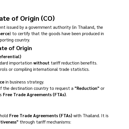
cate of Origin (CO)
ment issued by a government authority (in Thailand, the 
merce
) to certify that the goods have been produced in 
porting country.
te of Origin
eferential)
ndard importation 
without
 tariff reduction benefits.
trols or compiling international trade statistics.
ce
 in business strategy.
f the destination country to request a 
"Reduction"
 or 
s 
Free Trade Agreements (FTAs)
.
hold 
Free Trade Agreements (FTAs)
 with Thailand. It is 
tiveness"
 through tariff mechanisms: