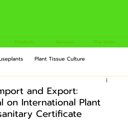
Products
Services
Pre-order
useplants
Plant Tissue Culture
ultural Crops
Import and Export:
on International Plant
anitary Certificate