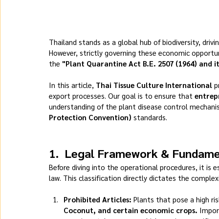
Thailand stands as a global hub of biodiversity, driv
However, strictly governing these economic opportun
the 
"Plant Quarantine Act B.E. 2507 (1964) and 
In this article, 
Thai Tissue Culture International
 p
export processes. Our goal is to ensure that 
entrep
understanding of the plant disease control mechan
Protection Convention)
 standards.
1.  Legal Framework & Fundamen
Before diving into the operational procedures, it is 
law. This classification directly dictates the compl
Prohibited Articles:
 Plants that pose a high ri
Coconut, and certain economic crops.
 Impor