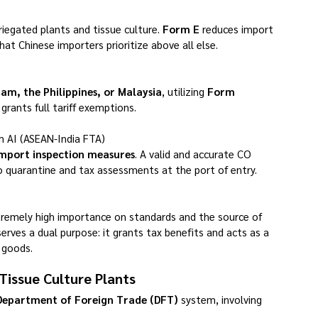
riegated plants and tissue culture. 
Form E
 reduces import 
hat Chinese importers prioritize above all else.
nam, the Philippines, or Malaysia
, utilizing 
Form 
rants full tariff exemptions.
m AI (ASEAN-India FTA)
import inspection measures
. A valid and accurate CO 
go quarantine and tax assessments at the port of entry.
remely high importance on standards and the source of 
serves a dual purpose: it grants tax benefits and acts as a 
 goods.
Tissue Culture Plants
Department of Foreign Trade (DFT)
 system, involving 