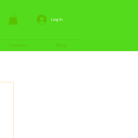
Log In
Contact
Blog