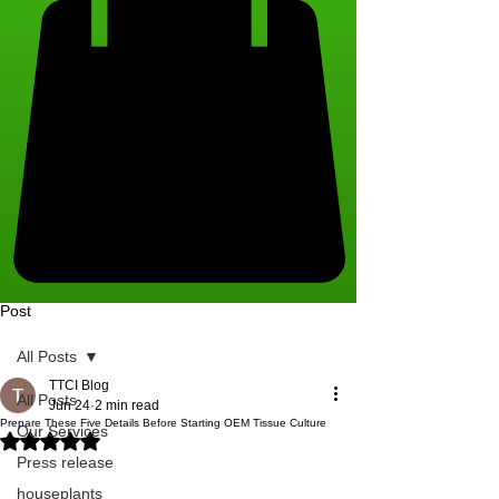
Post
All Posts
TTCI Blog
All Posts
Jun 24
2 min read
Prepare These Five Details Before Starting OEM Tissue Culture
Our Services
Rated NaN out of 5 stars.
Press release
houseplants