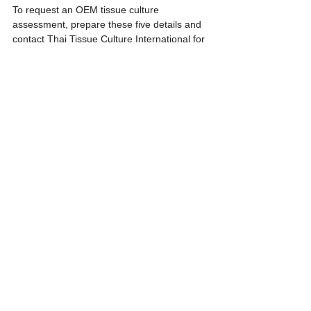
To request an OEM tissue culture 
assessment, prepare these five details and 
contact Thai Tissue Culture International for 
an initial production review.
References
- USDA Agricultural Research Service. 
(1999). Micropropagation system. In Vitro 
Cellular & Developmental Biology - Plant, 
35, 275-284. 
https://www.ars.usda.gov/ARSUserFiles/463
0/InVitro/10.%20In%20Vitro%20-
%20Plant%2035%20275-
284%20%281999%29%20Microprop%20sys
tem.pdf
- TNAU Agritech Portal. Tissue Culture - An 
Introduction. https://agritech.tnau.ac.in/bio-
tech/biotech_tc_notes.html
- National Certification System for Tissue 