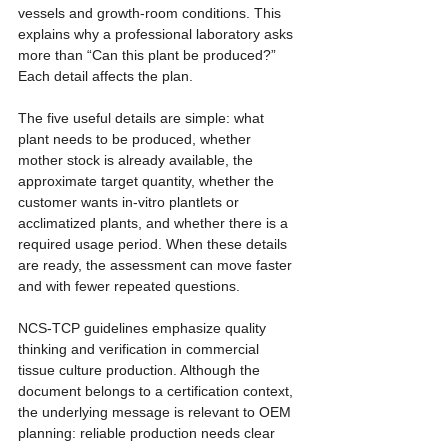
vessels and growth-room conditions. This 
explains why a professional laboratory asks 
more than “Can this plant be produced?” 
Each detail affects the plan.
The five useful details are simple: what 
plant needs to be produced, whether 
mother stock is already available, the 
approximate target quantity, whether the 
customer wants in-vitro plantlets or 
acclimatized plants, and whether there is a 
required usage period. When these details 
are ready, the assessment can move faster 
and with fewer repeated questions.
NCS-TCP guidelines emphasize quality 
thinking and verification in commercial 
tissue culture production. Although the 
document belongs to a certification context, 
the underlying message is relevant to OEM 
planning: reliable production needs clear 