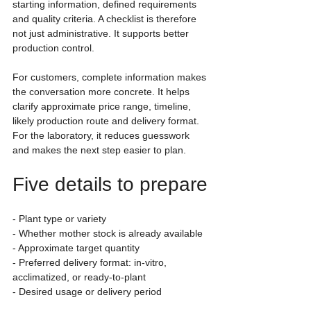
starting information, defined requirements 
and quality criteria. A checklist is therefore 
not just administrative. It supports better 
production control.
For customers, complete information makes 
the conversation more concrete. It helps 
clarify approximate price range, timeline, 
likely production route and delivery format. 
For the laboratory, it reduces guesswork 
and makes the next step easier to plan.
Five details to prepare
- Plant type or variety
- Whether mother stock is already available
- Approximate target quantity
- Preferred delivery format: in-vitro, 
acclimatized, or ready-to-plant
- Desired usage or delivery period