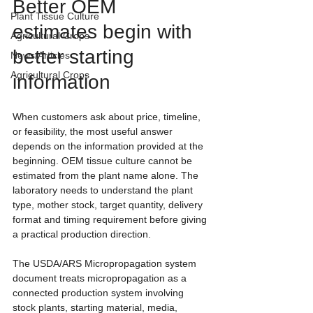
Better OEM 
Plant Tissue Culture
estimates begin with 
Agricultural Crops
better starting 
News/Articles
Agricultural Crops
information
When customers ask about price, timeline, 
or feasibility, the most useful answer 
depends on the information provided at the 
beginning. OEM tissue culture cannot be 
estimated from the plant name alone. The 
laboratory needs to understand the plant 
type, mother stock, target quantity, delivery 
format and timing requirement before giving 
a practical production direction.
The USDA/ARS Micropropagation system 
document treats micropropagation as a 
connected production system involving 
stock plants, starting material, media, 