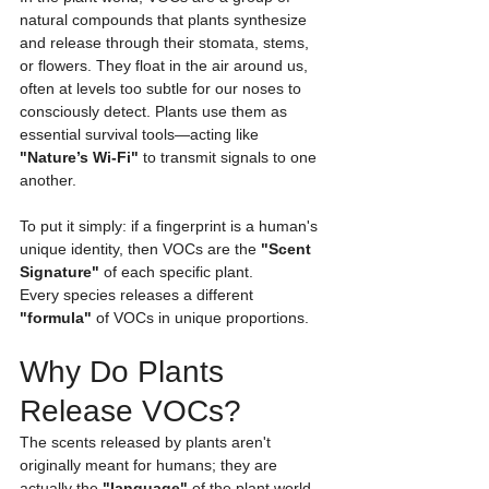
natural compounds that plants synthesize 
and release through their stomata, stems, 
or flowers. They float in the air around us, 
often at levels too subtle for our noses to 
consciously detect. Plants use them as 
essential survival tools—acting like 
"Nature’s Wi-Fi"
 to transmit signals to one 
another.
To put it simply: if a fingerprint is a human's 
unique identity, then VOCs are the 
"Scent 
Signature"
 of each specific plant.
Every species releases a different 
"formula"
 of VOCs in unique proportions.
Why Do Plants 
Release VOCs?
The scents released by plants aren't 
originally meant for humans; they are 
actually the 
"language"
 of the plant world.