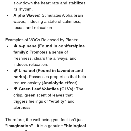
slow down the heart rate and stabilizes 
its rhythm.
Alpha Waves:
 Stimulates Alpha brain 
waves, inducing a state of calmness, 
focus, and relaxation.
Examples of VOCs Released by Plants:
🌲 α-pinene (Found in conifers/pine 
family):
 Promotes a sense of 
freshness, clears the airways, and 
induces relaxation.
🌿 Linalool (Found in lavender and 
herbs):
 Possesses properties that help 
reduce anxiety (
Anxiolytic effect
).
🌳 Green Leaf Volatiles (GLVs):
 The 
crisp, green scent of leaves that 
triggers feelings of 
"vitality"
 and 
alertness.
Therefore, the well-being you feel isn't just 
"imagination"
—it is a genuine 
"biological 