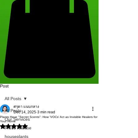
Post
All Posts
ศรุตา แนบกลาง
All Posts
Dec 14, 2025
3 min read
Plants Have "Secret Scents": How 'VOCs' Act as Invisible Healers for
Our Services
Your Home
Rated NaN out of 5 stars.
Press release
houseplants