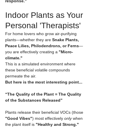
response."
Indoor Plants as Your 
Personal 'Therapists'
For home lovers who grow air-purifying 
plants—whether they are 
Snake Plants, 
Peace Lilies, Philodendrons, or Ferns
—
you are effectively creating a 
"Micro-
climate."
This is a simulated environment where 
these beneficial volatile compounds 
permeate the air.
But here is the most interesting point...
“The Quality of the Plant = The Quality 
of the Substances Released”
Plants release their beneficial VOCs (those 
"Good Vibes"
) most effectively 
only
 when 
the plant itself is 
"Healthy and Strong."