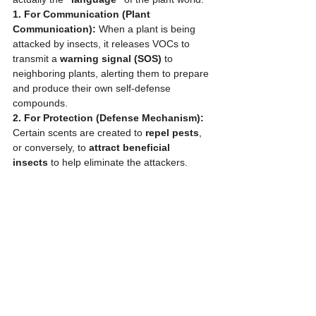
1. For Communication (Plant 
Communication):
 When a plant is being 
attacked by insects, it releases VOCs to 
transmit a 
warning signal (SOS)
 to 
neighboring plants, alerting them to prepare 
and produce their own self-defense 
compounds.
2. For Protection (Defense Mechanism):
Certain scents are created to 
repel pests
, 
or conversely, to 
attract beneficial 
insects
 to help eliminate the attackers.