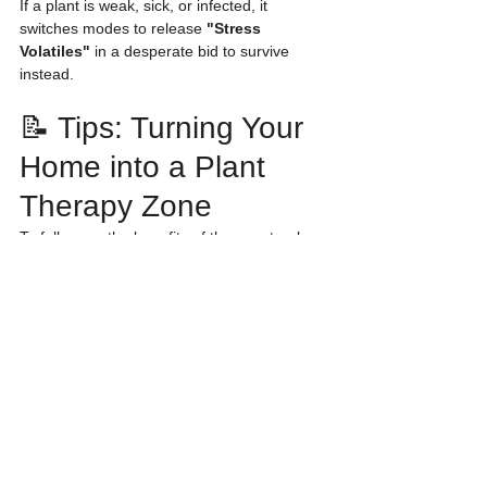
If a plant is weak, sick, or infected, it 
switches modes to release 
"Stress 
Volatiles"
 in a desperate bid to survive 
instead.
📝 Tips: Turning Your 
Home into a Plant 
Therapy Zone
To fully reap the benefits of these natural 
VOCs, try applying these simple techniques:
Choose Foliage Plants:
 Even without 
flowers, leafy plants like 
Monstera
 or 
Philodendron
 release 
Green Leaf 
Volatiles
 that are excellent for boosting 
freshness and vitality.
Air Circulation:
 VOCs need 
movement. Place your plants in a well-
ventilated area (but avoid direct drafts 