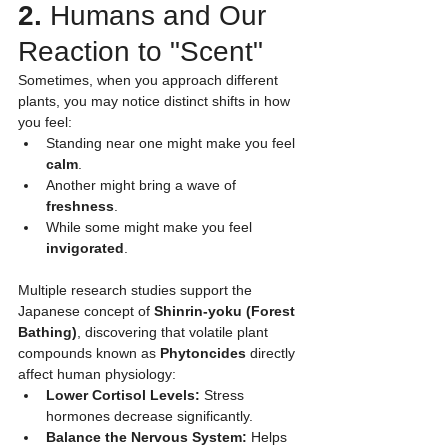
2.
 Humans and Our 
Reaction to "Scent"
Sometimes, when you approach different 
plants, you may notice distinct shifts in how 
you feel:
Standing near one might make you feel 
calm
.
Another might bring a wave of 
freshness
.
While some might make you feel 
invigorated
.
Multiple research studies support the 
Japanese concept of 
Shinrin-yoku (Forest 
Bathing)
, discovering that volatile plant 
compounds known as 
Phytoncides
 directly 
affect human physiology:
Lower Cortisol Levels:
 Stress 
hormones decrease significantly.
Balance the Nervous System:
 Helps 