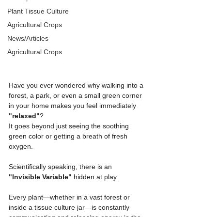
Plant Tissue Culture
Agricultural Crops
News/Articles
Agricultural Crops
Have you ever wondered why walking into a 
forest, a park, or even a small green corner 
in your home makes you feel immediately 
"relaxed"
?
It goes beyond just seeing the soothing 
green color or getting a breath of fresh 
oxygen.
Scientifically speaking, there is an 
"Invisible Variable"
 hidden at play.
Every plant—whether in a vast forest or 
inside a tissue culture jar—is constantly 