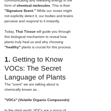
communicating and releasing energy in the 
form of 
chemical molecules
. This is their 
"Signature Scent."
 While our noses might 
not explicitly detect it, our bodies and brains 
perceive and respond to it instantly.
Today, 
Thai Tissue
 will guide you through 
this biological mechanism to reveal how 
plants truly heal us and why choosing 
"healthy"
 plants is crucial for this process.
1. 
Getting to Know 
VOCs: The Secret 
Language of Plants
The "scent" we are talking about is 
chemically known as...
"VOCs" (Volatile Organic Compounds)
In the plant world, VOCs are a group of 