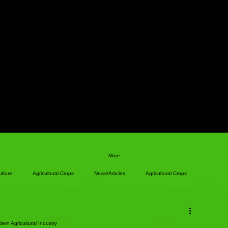
More
ulture
Agricultural Crops
News/Articles
Agricultural Crops
ern Agricultural Industry