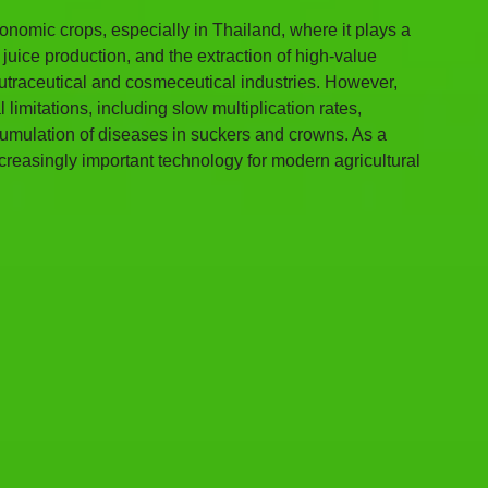
onomic crops, especially in Thailand, where it plays a 
juice production, and the extraction of high-value 
traceutical and cosmeceutical industries. However, 
imitations, including slow multiplication rates, 
ccumulation of diseases in suckers and crowns. As a 
creasingly important technology for modern agricultural 