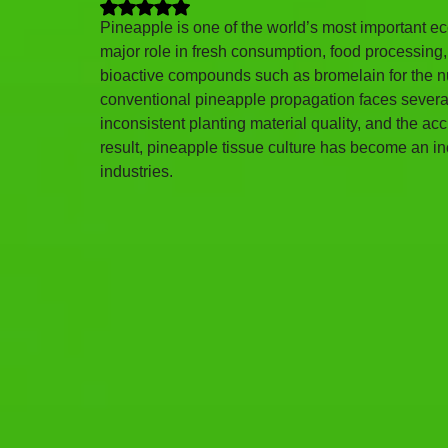
Rated NaN out of 5 stars.
Pineapple is one of the world’s most important ec
major role in fresh consumption, food processing, 
bioactive compounds such as bromelain for the nu
conventional pineapple propagation faces several l
inconsistent planting material quality, and the a
result, pineapple tissue culture has become an in
industries.