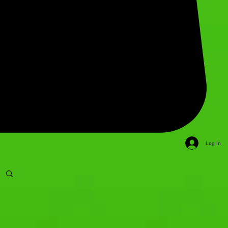
Log In