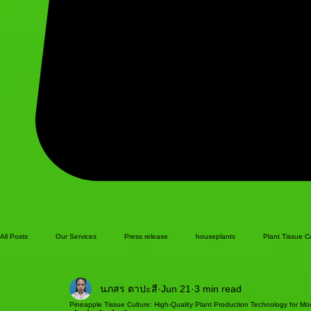
All Posts
Our Services
Press release
houseplants
Plant Tissue C
นภสร ตาปะสี
Jun 21
3 min read
Pineapple Tissue Culture: High-Quality Plant Production Technology for Mod