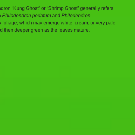
dron “Kung Ghost” or “Shrimp Ghost” generally refers 
n 
Philodendron pedatum
 and 
Philodendron 
 new foliage, which may emerge white, cream, or very pale 
nd then deeper green as the leaves mature.