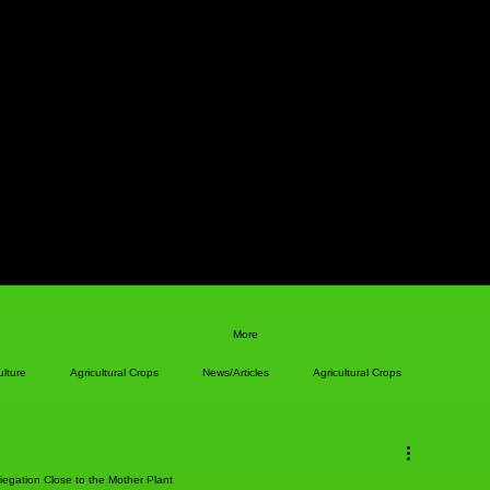
More
ulture
Agricultural Crops
News/Articles
Agricultural Crops
iegation Close to the Mother Plant