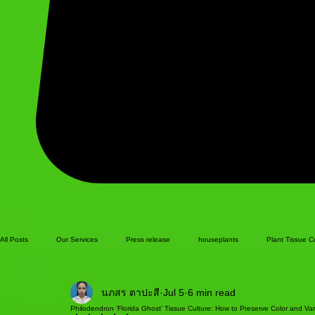
All Posts
Our Services
Press release
houseplants
Plant Tissue C
นภสร ตาปะสี
Jul 5
6 min read
Philodendron ‘Florida Ghost’ Tissue Culture: How to Preserve Color and Var