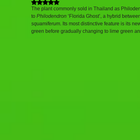
Rated NaN out of 5 stars.
The plant commonly sold in Thailand as Philoden
to 
Philodendron
 ‘Florida Ghost’, a hybrid betwee
squamiferum
. Its most distinctive feature is its
green before gradually changing to lime green a