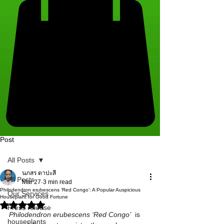
Post
All Posts
นภสร ตาปะสี
All Posts
Mar 27
3 min read
Philodendron erubescens ‘Red Congo’: A Popular Auspicious
Our Services
Houseplant for Good Fortune
Rated NaN out of 5 stars.
Press release
Philodendron erubescens ‘Red Congo’
  is 
houseplants