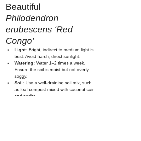
Beautiful 
Philodendron 
erubescens ‘Red 
Congo’
Light:
 Bright, indirect to medium light is 
best. Avoid harsh, direct sunlight.
Watering:
 Water 1–2 times a week. 
Ensure the soil is moist but not overly 
soggy.
Soil:
 Use a well-draining soil mix, such 
as leaf compost mixed with coconut coir 
and perlite.
Fertilizer:
 Apply slow-release fertilizer 
every 2–3 months to keep the leaves 
beautiful and encourage growth.
Humidity:
 Prefers medium to high 
humidity. It is suitable for air-
conditioned rooms or bathrooms that 