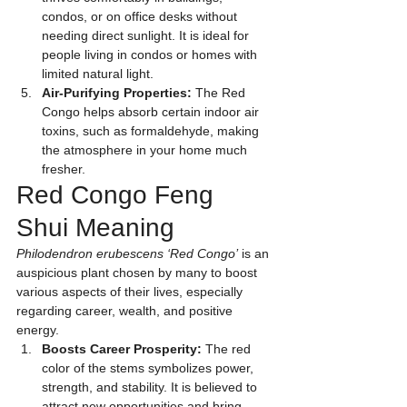
condos, or on office desks without 
needing direct sunlight. It is ideal for 
people living in condos or homes with 
limited natural light.
Air-Purifying Properties:
 The Red 
Congo helps absorb certain indoor air 
toxins, such as formaldehyde, making 
the atmosphere in your home much 
fresher.
Red Congo Feng 
Shui Meaning
Philodendron erubescens ‘Red Congo’
 is an 
auspicious plant chosen by many to boost 
various aspects of their lives, especially 
regarding career, wealth, and positive 
energy.
Boosts Career Prosperity:
 The red 
color of the stems symbolizes power, 
strength, and stability. It is believed to 
attract new opportunities and bring 