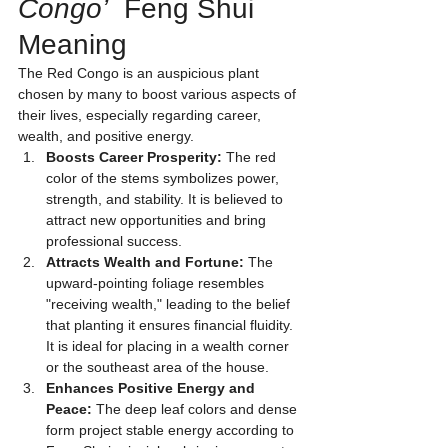
Congo’
  Feng Shui 
Meaning
The Red Congo is an auspicious plant 
chosen by many to boost various aspects of 
their lives, especially regarding career, 
wealth, and positive energy.
Boosts Career Prosperity:
 The red 
color of the stems symbolizes power, 
strength, and stability. It is believed to 
attract new opportunities and bring 
professional success.
Attracts Wealth and Fortune:
 The 
upward-pointing foliage resembles 
"receiving wealth," leading to the belief 
that planting it ensures financial fluidity. 
It is ideal for placing in a wealth corner 
or the southeast area of the house.
Enhances Positive Energy and 
Peace:
 The deep leaf colors and dense 
form project stable energy according to 