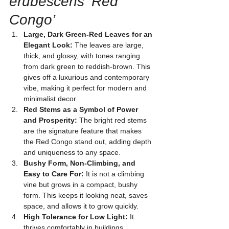
erubescens ‘Red 
Congo’
Large, Dark Green-Red Leaves for an 
Elegant Look:
 The leaves are large, 
thick, and glossy, with tones ranging 
from dark green to reddish-brown. This 
gives off a luxurious and contemporary 
vibe, making it perfect for modern and 
minimalist decor.
Red Stems as a Symbol of Power 
and Prosperity:
 The bright red stems 
are the signature feature that makes 
the Red Congo stand out, adding depth 
and uniqueness to any space.
Bushy Form, Non-Climbing, and 
Easy to Care For:
 It is not a climbing 
vine but grows in a compact, bushy 
form. This keeps it looking neat, saves 
space, and allows it to grow quickly.
High Tolerance for Low Light:
 It 
thrives comfortably in buildings, 