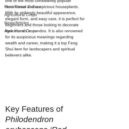
one of the most consistently popular 
Plant Tissue Culture
ornamental and auspicious houseplants. 
With its strikingly beautiful appearance, 
Agricultural Crops
elegant form, and easy care, it is perfect for 
News/Articles
beginners and those looking to decorate 
Agricultural Crops
their homes or condos. It is also renowned 
for its auspicious meanings regarding 
wealth and career, making it a top Feng 
Shui item for landscapers and spiritual 
believers alike.
Key Features of 
Philodendron 