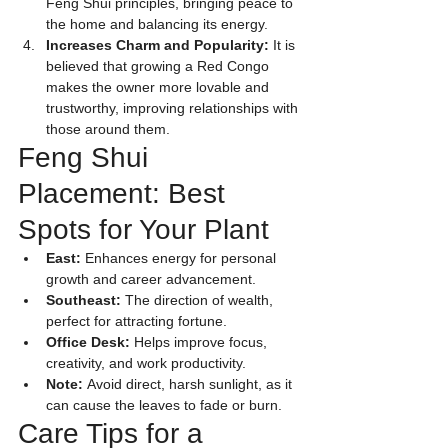
Feng Shui principles, bringing peace to 
the home and balancing its energy.
Increases Charm and Popularity:
 It is 
believed that growing a Red Congo 
makes the owner more lovable and 
trustworthy, improving relationships with 
those around them.
Feng Shui 
Placement: Best 
Spots for Your Plant
East:
 Enhances energy for personal 
growth and career advancement.
Southeast:
 The direction of wealth, 
perfect for attracting fortune.
Office Desk:
 Helps improve focus, 
creativity, and work productivity.
Note:
 Avoid direct, harsh sunlight, as it 
can cause the leaves to fade or burn.
Care Tips for a 