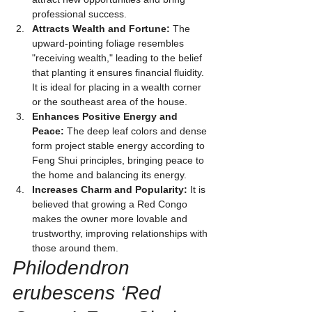
professional success.
Attracts Wealth and Fortune:
 The 
upward-pointing foliage resembles 
"receiving wealth," leading to the belief 
that planting it ensures financial fluidity. 
It is ideal for placing in a wealth corner 
or the southeast area of the house.
Enhances Positive Energy and 
Peace:
 The deep leaf colors and dense 
form project stable energy according to 
Feng Shui principles, bringing peace to 
the home and balancing its energy.
Increases Charm and Popularity:
 It is 
believed that growing a Red Congo 
makes the owner more lovable and 
trustworthy, improving relationships with 
those around them.
Philodendron 
erubescens ‘Red 