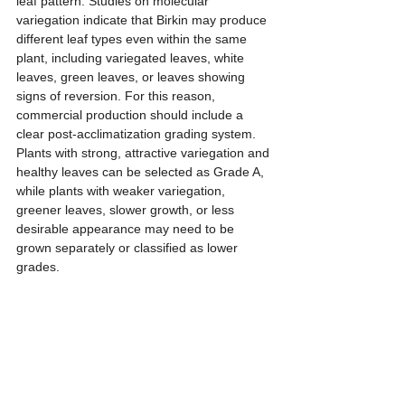
leaf pattern. Studies on molecular 
variegation indicate that Birkin may produce 
different leaf types even within the same 
plant, including variegated leaves, white 
leaves, green leaves, or leaves showing 
signs of reversion. For this reason, 
commercial production should include a 
clear post-acclimatization grading system. 
Plants with strong, attractive variegation and 
healthy leaves can be selected as Grade A, 
while plants with weaker variegation, 
greener leaves, slower growth, or less 
desirable appearance may need to be 
grown separately or classified as lower 
grades.