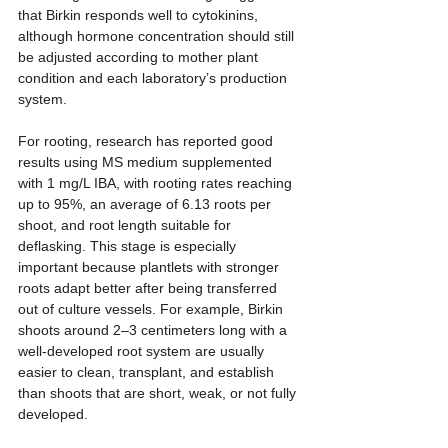
that Birkin responds well to cytokinins, 
although hormone concentration should still 
be adjusted according to mother plant 
condition and each laboratory’s production 
system.
For rooting, research has reported good 
results using MS medium supplemented 
with 1 mg/L IBA, with rooting rates reaching 
up to 95%, an average of 6.13 roots per 
shoot, and root length suitable for 
deflasking. This stage is especially 
important because plantlets with stronger 
roots adapt better after being transferred 
out of culture vessels. For example, Birkin 
shoots around 2–3 centimeters long with a 
well-developed root system are usually 
easier to clean, transplant, and establish 
than shoots that are short, weak, or not fully 
developed.