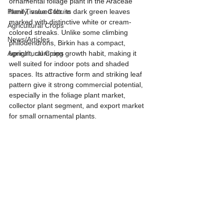
ornamental foliage plant in the Araceae 
Plant Tissue Culture
family, valued for its dark green leaves 
marked with distinctive white or cream-
Agricultural Crops
colored streaks. Unlike some climbing 
News/Articles
philodendrons, Birkin has a compact, 
Agricultural Crops
upright, clumping growth habit, making it 
well suited for indoor pots and shaded 
spaces. Its attractive form and striking leaf 
pattern give it strong commercial potential, 
especially in the foliage plant market, 
collector plant segment, and export market 
for small ornamental plants.