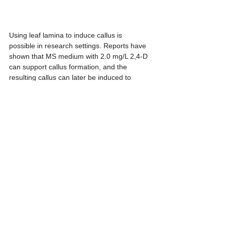
Using leaf lamina to induce callus is 
possible in research settings. Reports have 
shown that MS medium with 2.0 mg/L 2,4-D 
can support callus formation, and the 
resulting callus can later be induced to 
produce many shoots. However, for 
commercial production where plants should 
remain as close as possible to the mother 
plant, this pathway should be used with 
caution. Passing through a callus stage may 
increase the risk of somaclonal variation, 
especially in variegated foliage plants where 
the pattern is already naturally unstable. For 
example, a batch produced through callus 
may generate a high number of shoots, but 
after deflasking, it may also show more 
uneven variegation than a batch produced 
directly from shoot tips or nodal segments.