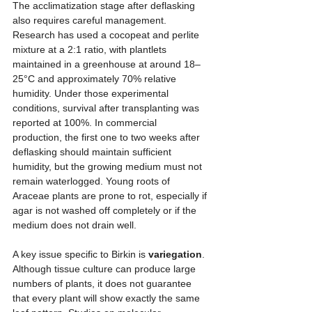
The acclimatization stage after deflasking 
also requires careful management. 
Research has used a cocopeat and perlite 
mixture at a 2:1 ratio, with plantlets 
maintained in a greenhouse at around 18–
25°C and approximately 70% relative 
humidity. Under those experimental 
conditions, survival after transplanting was 
reported at 100%. In commercial 
production, the first one to two weeks after 
deflasking should maintain sufficient 
humidity, but the growing medium must not 
remain waterlogged. Young roots of 
Araceae plants are prone to rot, especially if 
agar is not washed off completely or if the 
medium does not drain well.
A key issue specific to Birkin is 
variegation
. 
Although tissue culture can produce large 
numbers of plants, it does not guarantee 
that every plant will show exactly the same 