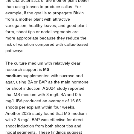
the characteristics of the mother plant better 
than using leaves to produce callus. For 
example, if the goal is to propagate Birkin 
from a mother plant with attractive 
variegation, healthy leaves, and good plant 
form, shoot tips or nodal segments are 
more appropriate because they reduce the 
risk of variation compared with callus-based 
pathways.
The culture medium with relatively clear 
research support is 
MS 
medium
 supplemented with sucrose and 
agar, using BA or BAP as the main hormone 
for shoot induction. A 2024 study reported 
that MS medium with 3 mg/L BA and 0.5 
mg/L IBA produced an average of 16.65 
shoots per explant within four weeks. 
Another 2025 study found that MS medium 
with 2.5 mg/L BAP was effective for direct 
shoot induction from both shoot tips and 
nodal segments. These findings suggest 