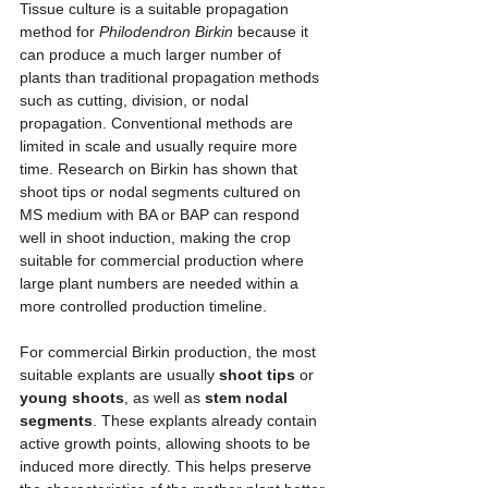
Tissue culture is a suitable propagation 
method for 
Philodendron Birkin
 because it 
can produce a much larger number of 
plants than traditional propagation methods 
such as cutting, division, or nodal 
propagation. Conventional methods are 
limited in scale and usually require more 
time. Research on Birkin has shown that 
shoot tips or nodal segments cultured on 
MS medium with BA or BAP can respond 
well in shoot induction, making the crop 
suitable for commercial production where 
large plant numbers are needed within a 
more controlled production timeline.
For commercial Birkin production, the most 
suitable explants are usually 
shoot tips
 or 
young shoots
, as well as 
stem nodal 
segments
. These explants already contain 
active growth points, allowing shoots to be 
induced more directly. This helps preserve 