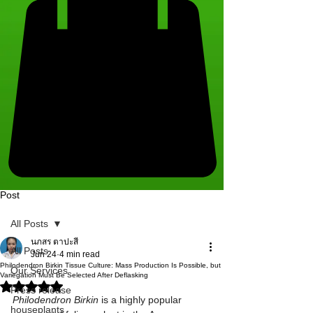
Post
All Posts
นภสร ตาปะสี
All Posts
Jun 24
4 min read
Philodendron Birkin Tissue Culture: Mass Production Is Possible, but
Our Services
Variegation Must Be Selected After Deflasking
Rated NaN out of 5 stars.
Press release
Philodendron Birkin
 is a highly popular 
houseplants