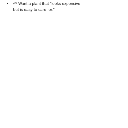
🌱 Want a plant that "looks expensive 
but is easy to care for."
Tips for keeping it beautiful
​Regularly wipe the leaves → The leaves will 
be shiny and look great in photos.
​Rotate the pot → To ensure balanced 
leaf growth.
​Apply mild fertilizer → Once a month.
​Don't water on a strict schedule → 
Always check the soil moisture first.
The 
"
Philodendron Bipinnatifidum
" 
is a 
foliage plant with a unique identity.
It is suitable for both collectors and 
beginners.
It might not be the most expensive plant out 
there,
But it is definitely one of the
 "most stylish" 
ones.
Channel for ordering