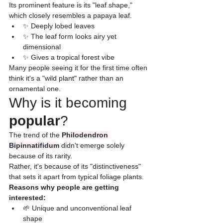
Its prominent feature is its "leaf shape," 
which closely resembles a papaya leaf.
✨ Deeply lobed leaves
✨ The leaf form looks airy yet 
dimensional
✨ Gives a tropical forest vibe
​Many people seeing it for the first time often 
think it's a "wild plant" rather than an 
ornamental one.
Why is it becoming 
popular
?
​The trend of the 
Philodendron 
Bipinnatifidum
 didn't emerge solely 
because of its rarity.
Rather, it's because of its "distinctiveness" 
that sets it apart from typical foliage plants.
​Reasons why people are getting 
interested:
🌱 Unique and unconventional leaf 
shape