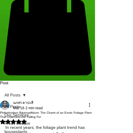
Post
All Posts
นภสร ตาปะสี
All Posts
Mar 18
2 min read
Philodendron Bipinnatifidum: The Charm of an Exotic Foliage Plant
Our Services
That Collectors Are Falling For
Rated NaN out of 5 stars.
Press release
​In recent years, the foliage plant trend has 
houseplants