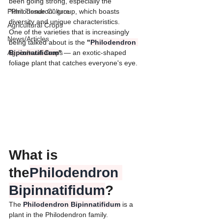
been going strong, especially the 
Plant Tissue Culture
"Philodendron" group, which boasts 
diversity and unique characteristics.
Agricultural Crops
​One of the varieties that is increasingly 
News/Articles
being talked about is the 
"
Philodendron 
Agricultural Crops
Bipinnatifidum
" 
— an exotic-shaped 
foliage plant that catches everyone's eye.
​What is 
the
Philodendron 
Bipinnatifidum
?
​The 
Philodendron Bipinnatifidum
 is a 
plant in the Philodendron family.