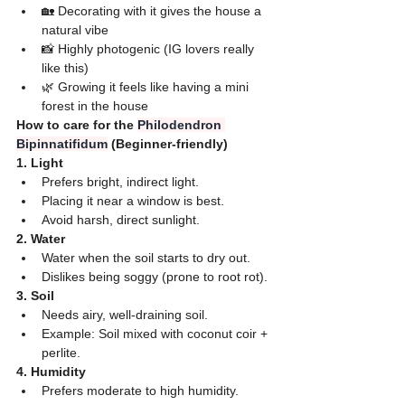
🏡 Decorating with it gives the house a 
natural vibe
📸 Highly photogenic (IG lovers really 
like this)
🌿 Growing it feels like having a mini 
forest in the house
How to care for the 
Philodendron 
Bipinnatifidum
 (Beginner-friendly)
​1. Light
​Prefers bright, indirect light.
​Placing it near a window is best.
​Avoid harsh, direct sunlight.
​2. Water
​Water when the soil starts to dry out.
​Dislikes being soggy (prone to root rot).
​3. Soil
​Needs airy, well-draining soil.
​Example: Soil mixed with coconut coir + 
perlite.
​4. Humidity
​Prefers moderate to high humidity.