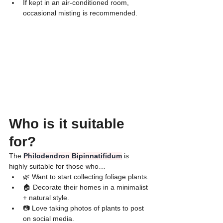
​If kept in an air-conditioned room, 
occasional misting is recommended.
Who is it suitable 
for?
​The 
Philodendron Bipinnatifidum
 is 
highly suitable for those who…
🌿 Want to start collecting foliage plants.
🏠 Decorate their homes in a minimalist 
+ natural style.
📷 Love taking photos of plants to post 
on social media.