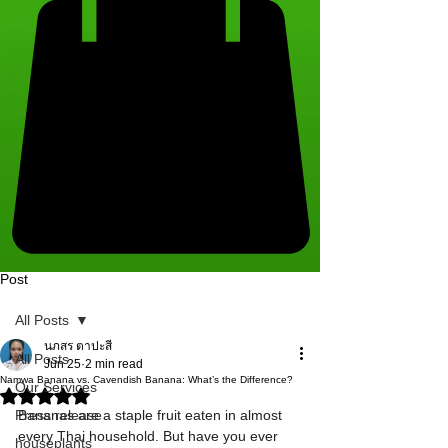
Post
All Posts
นภสร ตาปะสี
All Posts
Jun 25
2 min read
​Namwa Banana vs. Cavendish Banana: What’s the Difference?
Our Services
Rated NaN out of 5 stars.
Press release
Bananas are a staple fruit eaten in almost 
every Thai household. But have you ever 
houseplants