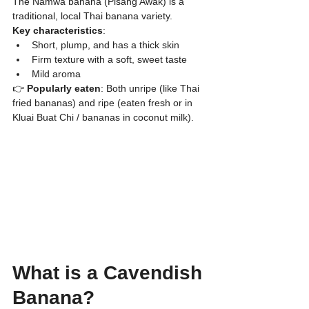
​The Namwa banana (Pisang Awak) is a 
traditional, local Thai banana variety.
Key characteristics
:
​Short, plump, and has a thick skin
​Firm texture with a soft, sweet taste
​Mild aroma
👉 
Popularly eaten
: Both unripe (like Thai 
fried bananas) and ripe (eaten fresh or in 
Kluai Buat Chi / bananas in coconut milk).
What is a Cavendish 
Banana?