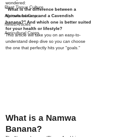
wondered:
Plant Tissue Culture
​"What is the difference between a 
Agricultural Crops
Namwa banana and a Cavendish 
banana?" And which one is better suited 
News/Articles
for your health or lifestyle?
Agricultural Crops
​This article will take you on an easy-to-
understand deep dive so you can choose 
the one that perfectly hits your "goals."
​What is a Namwa 
Banana?