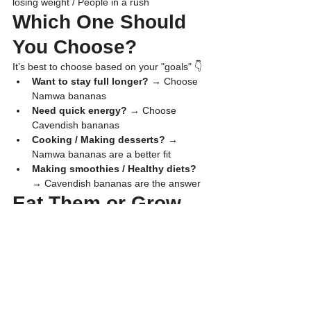
losing weight / People in a rush
​Which One Should 
You Choose?
​It’s best to choose based on your "goals" 👇
Want to stay full longer? 
→ Choose 
Namwa bananas
Need quick energy? 
→ Choose 
Cavendish bananas
Cooking / Making desserts? 
→ 
Namwa bananas are a better fit
Making smoothies / Healthy diets?
→ Cavendish bananas are the answer
​Eat Them or Grow 
Them for Profit—
The Secret: Start 
Right with "Tissue 
Culture Plants"