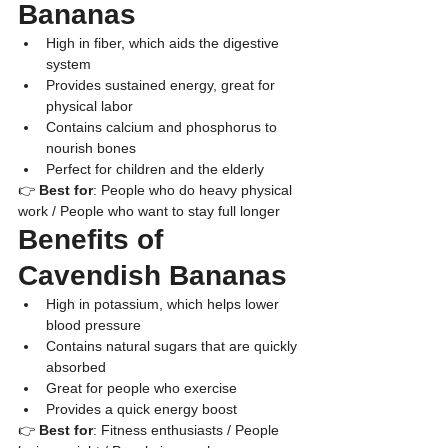
Bananas
​High in fiber, which aids the digestive 
system
​Provides sustained energy, great for 
physical labor
​Contains calcium and phosphorus to 
nourish bones
​Perfect for children and the elderly
👉 
Best for
: People who do heavy physical 
work / People who want to stay full longer
​Benefits of 
Cavendish Bananas
​High in potassium, which helps lower 
blood pressure
​Contains natural sugars that are quickly 
absorbed
​Great for people who exercise
​Provides a quick energy boost
👉 
Best for
: Fitness enthusiasts / People 