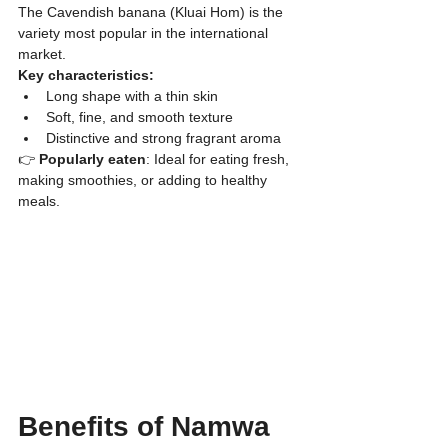
​The Cavendish banana (Kluai Hom) is the 
variety most popular in the international 
market.
Key characteristics:
​Long shape with a thin skin
​Soft, fine, and smooth texture
​Distinctive and strong fragrant aroma
👉
 Popularly eaten
: Ideal for eating fresh, 
making smoothies, or adding to healthy 
meals.
Benefits of Namwa 