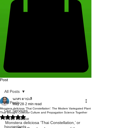
Post
All Posts
นภสร ตาปะสี
All Posts
May 28
2 min read
Monstera deliciosa ‘Thai Constellation’: The Modern Variegated Plant
Our Services
That Brought Collector Culture and Propagation Science Together
Rated NaN out of 5 stars.
Press release
Monstera deliciosa ‘Thai Constellation,’ or 
houseplants