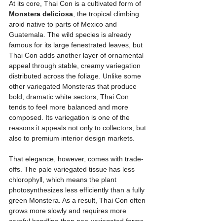
At its core, Thai Con is a cultivated form of 
Monstera deliciosa
, the tropical climbing 
aroid native to parts of Mexico and 
Guatemala. The wild species is already 
famous for its large fenestrated leaves, but 
Thai Con adds another layer of ornamental 
appeal through stable, creamy variegation 
distributed across the foliage. Unlike some 
other variegated Monsteras that produce 
bold, dramatic white sectors, Thai Con 
tends to feel more balanced and more 
composed. Its variegation is one of the 
reasons it appeals not only to collectors, but 
also to premium interior design markets.
That elegance, however, comes with trade-
offs. The pale variegated tissue has less 
chlorophyll, which means the plant 
photosynthesizes less efficiently than a fully 
green Monstera. As a result, Thai Con often 
grows more slowly and requires more 
careful handling than non-variegated forms. 