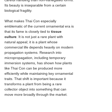
Its beauty is inseparable from a certain 
biological fragility.
What makes Thai Con especially 
emblematic of the current ornamental era is 
that its fame is closely tied to 
tissue 
culture
. It is not just a rare plant with 
natural appeal; it is a plant whose 
commercial life depends heavily on modern 
propagation systems. Research into 
micropropagation, including temporary 
immersion systems, has shown how plants 
like Thai Con can be produced more 
efficiently while maintaining key ornamental 
traits. That shift is important because it 
transforms a plant from being a rare 
collector object into something that can 
move more broadly through the market.