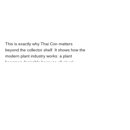
This is exactly why Thai Con matters 
beyond the collector shelf. It shows how the 
modern plant industry works: a plant 
becomes desirable because of visual 
beauty, but remains commercially relevant 
because production science makes it 
scalable. Even if prices have softened over 
time as availability improves, premium 
specimens with strong patterning, healthy 
roots, and well-developed form still hold 
clear value.
In care terms, Thai Con needs bright 
indirect light, an airy aroid substrate, and 
careful watering. Too little light weakens its 