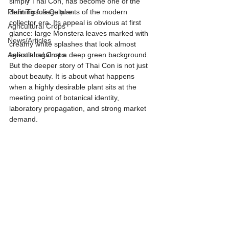
simply Thai Con, has become one of the 
Plant Tissue Culture
defining foliage plants of the modern 
collector era. Its appeal is obvious at first 
Agricultural Crops
glance: large Monstera leaves marked with 
News/Articles
creamy white splashes that look almost 
Agricultural Crops
celestial against a deep green background. 
But the deeper story of Thai Con is not just 
about beauty. It is about what happens 
when a highly desirable plant sits at the 
meeting point of botanical identity, 
laboratory propagation, and strong market 
demand.