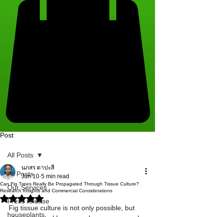
Post
All Posts
นภสร ตาปะสี
All Posts
Jun 10
5 min read
Can Fig Trees Really Be Propagated Through Tissue Culture?
Our Services
Research Insights and Commercial Considerations
Rated NaN out of 5 stars.
Press release
Fig tissue culture is not only possible, but 
houseplants