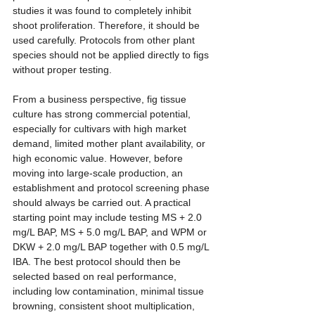
studies it was found to completely inhibit 
shoot proliferation. Therefore, it should be 
used carefully. Protocols from other plant 
species should not be applied directly to figs 
without proper testing.
From a business perspective, fig tissue 
culture has strong commercial potential, 
especially for cultivars with high market 
demand, limited mother plant availability, or 
high economic value. However, before 
moving into large-scale production, an 
establishment and protocol screening phase 
should always be carried out. A practical 
starting point may include testing MS + 2.0 
mg/L BAP, MS + 5.0 mg/L BAP, and WPM or 
DKW + 2.0 mg/L BAP together with 0.5 mg/L 
IBA. The best protocol should then be 
selected based on real performance, 
including low contamination, minimal tissue 
browning, consistent shoot multiplication, 