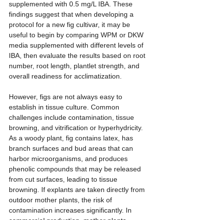
supplemented with 0.5 mg/L IBA. These 
findings suggest that when developing a 
protocol for a new fig cultivar, it may be 
useful to begin by comparing WPM or DKW 
media supplemented with different levels of 
IBA, then evaluate the results based on root 
number, root length, plantlet strength, and 
overall readiness for acclimatization.
However, figs are not always easy to 
establish in tissue culture. Common 
challenges include contamination, tissue 
browning, and vitrification or hyperhydricity. 
As a woody plant, fig contains latex, has 
branch surfaces and bud areas that can 
harbor microorganisms, and produces 
phenolic compounds that may be released 
from cut surfaces, leading to tissue 
browning. If explants are taken directly from 
outdoor mother plants, the risk of 
contamination increases significantly. In 