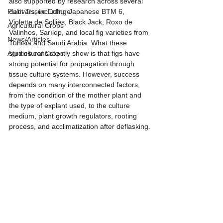
also supported by research across several 
Plant Tissue Culture
cultivars, including Japanese BTM 6, 
Violette de Solliès, Black Jack, Roxo de 
Agricultural Crops
Valinhos, Sarılop, and local fig varieties from 
News/Articles
Tunisia and Saudi Arabia. What these 
Agricultural Crops
studies consistently show is that figs have 
strong potential for propagation through 
tissue culture systems. However, success 
depends on many interconnected factors, 
from the condition of the mother plant and 
the type of explant used, to the culture 
medium, plant growth regulators, rooting 
process, and acclimatization after deflasking.