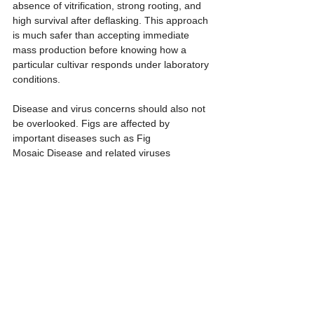
absence of vitrification, strong rooting, and 
high survival after deflasking. This approach 
is much safer than accepting immediate 
mass production before knowing how a 
particular cultivar responds under laboratory 
conditions.
Disease and virus concerns should also not 
be overlooked. Figs are affected by 
important diseases such as Fig 
Mosaic Disease and related viruses 
associated with mosaic symptoms on 
leaves. General tissue culture does not 
automatically mean that the resulting 
plantlets are virus-free. If the starting 
mother plant is infected and larger explants 
are used, the regenerated plants may still 
carry the virus. If a producer wishes to claim 
that the plants are virus-free, meristem 
culture or shoot apex culture should be 
combined with confirmation testing such as 