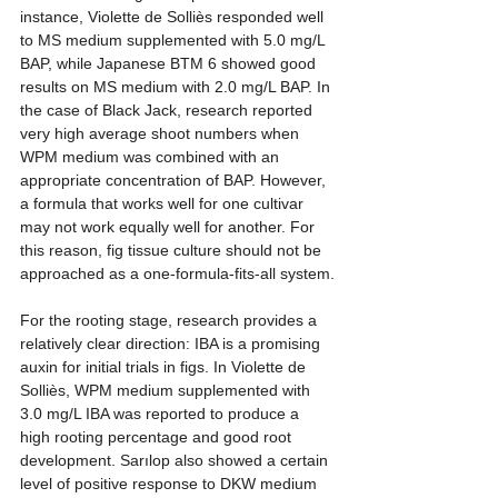
instance, Violette de Solliès responded well 
to MS medium supplemented with 5.0 mg/L 
BAP, while Japanese BTM 6 showed good 
results on MS medium with 2.0 mg/L BAP. In 
the case of Black Jack, research reported 
very high average shoot numbers when 
WPM medium was combined with an 
appropriate concentration of BAP. However, 
a formula that works well for one cultivar 
may not work equally well for another. For 
this reason, fig tissue culture should not be 
approached as a one-formula-fits-all system.
For the rooting stage, research provides a 
relatively clear direction: IBA is a promising 
auxin for initial trials in figs. In Violette de 
Solliès, WPM medium supplemented with 
3.0 mg/L IBA was reported to produce a 
high rooting percentage and good root 
development. Sarılop also showed a certain 
level of positive response to DKW medium 