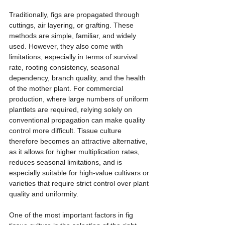
Traditionally, figs are propagated through 
cuttings, air layering, or grafting. These 
methods are simple, familiar, and widely 
used. However, they also come with 
limitations, especially in terms of survival 
rate, rooting consistency, seasonal 
dependency, branch quality, and the health 
of the mother plant. For commercial 
production, where large numbers of uniform 
plantlets are required, relying solely on 
conventional propagation can make quality 
control more difficult. Tissue culture 
therefore becomes an attractive alternative, 
as it allows for higher multiplication rates, 
reduces seasonal limitations, and is 
especially suitable for high-value cultivars or 
varieties that require strict control over plant 
quality and uniformity.
One of the most important factors in fig 