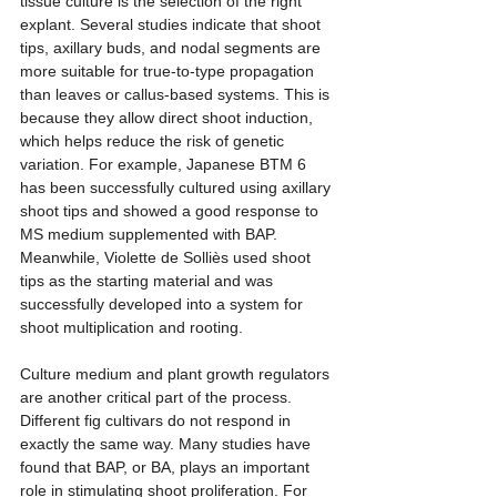
tissue culture is the selection of the right 
explant. Several studies indicate that shoot 
tips, axillary buds, and nodal segments are 
more suitable for true-to-type propagation 
than leaves or callus-based systems. This is 
because they allow direct shoot induction, 
which helps reduce the risk of genetic 
variation. For example, Japanese BTM 6 
has been successfully cultured using axillary 
shoot tips and showed a good response to 
MS medium supplemented with BAP. 
Meanwhile, Violette de Solliès used shoot 
tips as the starting material and was 
successfully developed into a system for 
shoot multiplication and rooting.
Culture medium and plant growth regulators 
are another critical part of the process. 
Different fig cultivars do not respond in 
exactly the same way. Many studies have 
found that BAP, or BA, plays an important 
role in stimulating shoot proliferation. For 