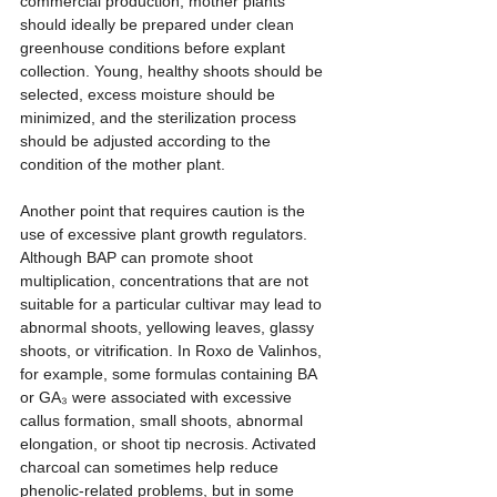
commercial production, mother plants 
should ideally be prepared under clean 
greenhouse conditions before explant 
collection. Young, healthy shoots should be 
selected, excess moisture should be 
minimized, and the sterilization process 
should be adjusted according to the 
condition of the mother plant.
Another point that requires caution is the 
use of excessive plant growth regulators. 
Although BAP can promote shoot 
multiplication, concentrations that are not 
suitable for a particular cultivar may lead to 
abnormal shoots, yellowing leaves, glassy 
shoots, or vitrification. In Roxo de Valinhos, 
for example, some formulas containing BA 
or GA₃ were associated with excessive 
callus formation, small shoots, abnormal 
elongation, or shoot tip necrosis. Activated 
charcoal can sometimes help reduce 
phenolic-related problems, but in some 