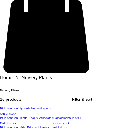
Home
Nursery Plants
Nursery Plants
26 products
Filter & Sort
Philodendron bipennifolium variegated
Out of stock
Philodendron Florida Beauty Variegated
Homalomena lindenii
Out of stock
Out of stock
Philodendron White Princess
Monstera Lechleriana