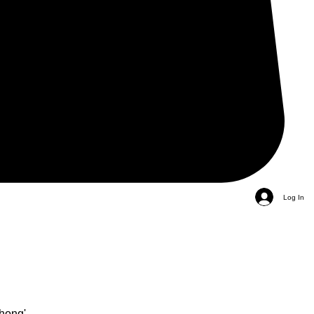
Log In
hong'