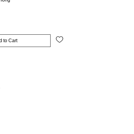
 to Cart