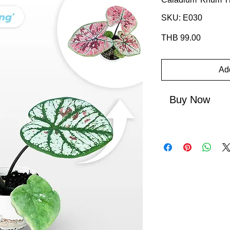
SKU: E030
Price
THB 99.00
Add
Buy Now