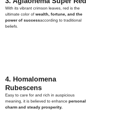
3. Aglaonema Super Red
With its vibrant crimson leaves, red is the 
ultimate color of 
wealth, fortune, and the 
power of success
according to traditional 
beliefs.
4. Homalomena 
Rubescens
Easy to care for and rich in auspicious 
meaning, it is believed to enhance 
personal 
charm and steady prosperity.