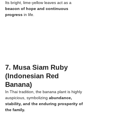
Its bright, lime-yellow leaves act as a 
beacon of hope and continuous 
progress
 in life.
7. Musa Siam Ruby 
(Indonesian Red 
Banana)
In Thai tradition, the banana plant is highly 
auspicious, symbolizing 
abundance, 
stability, and the enduring prosperity of 
the family.