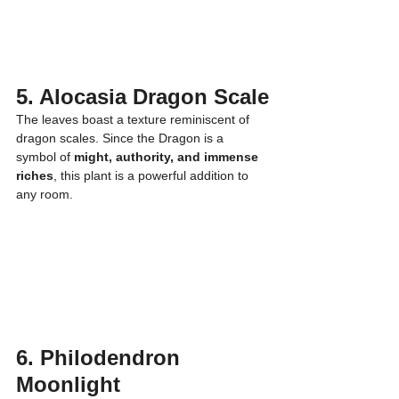
5. Alocasia Dragon Scale
The leaves boast a texture reminiscent of 
dragon scales. Since the Dragon is a 
symbol of 
might, authority, and immense 
riches
, this plant is a powerful addition to 
any room.
6. Philodendron 
Moonlight