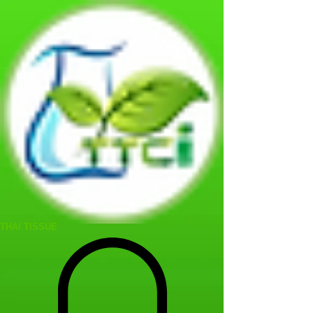
THAI TISSUE