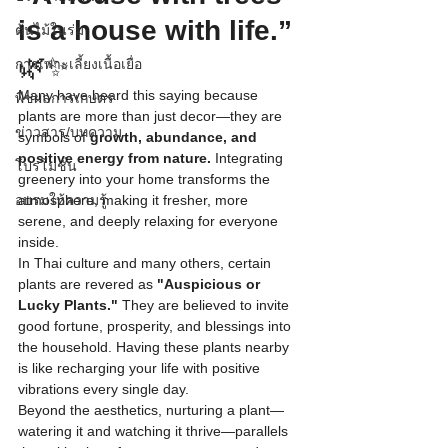
is a house with life.”
ต้นไม้ในร่ม
🌿✨
การเพาะเลี้ยงเนื้อเยื่อ
Many have heard this saying because 
พืชผลการเกษตร
plants are more than just decor—they are 
ข่าวสาร/บทความ
symbols of 
growth, abundance, and 
positive energy from nature.
 Integrating 
โปรโมชั่น
greenery into your home transforms the 
อบรมให้ความรู้
atmosphere, making it fresher, more 
serene, and deeply relaxing for everyone 
inside.
In Thai culture and many others, certain 
plants are revered as 
"Auspicious or 
Lucky Plants."
 They are believed to invite 
good fortune, prosperity, and blessings into 
the household. Having these plants nearby 
is like recharging your life with positive 
vibrations every single day.
Beyond the aesthetics, nurturing a plant—
watering it and watching it thrive—parallels 