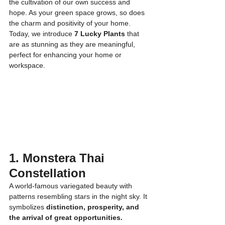
the cultivation of our own success and 
hope. As your green space grows, so does 
the charm and positivity of your home.
Today, we introduce 
7 Lucky Plants
 that 
are as stunning as they are meaningful, 
perfect for enhancing your home or 
workspace.
1. Monstera Thai 
Constellation
A world-famous variegated beauty with 
patterns resembling stars in the night sky. It 
symbolizes 
distinction, prosperity, and 
the arrival of great opportunities.