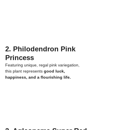
2. Philodendron Pink 
Princess
Featuring unique, regal pink variegation, 
this plant represents 
good luck, 
happiness, and a flourishing life.