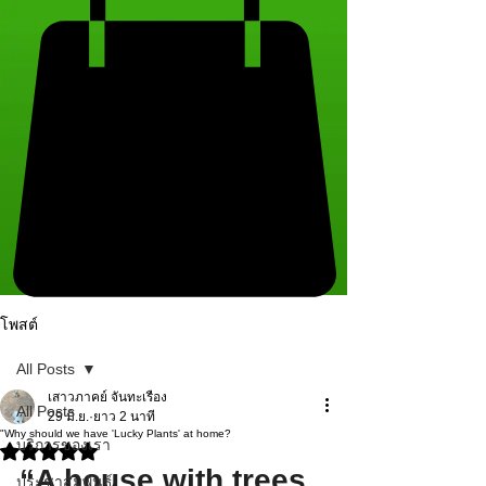
โพสต์
All Posts
เสาวภาคย์ จันทะเรือง
All Posts
29 มิ.ย.
ยาว 2 นาที
"Why should we have 'Lucky Plants' at home?
บริการของเรา
ได้รับ NaN เต็ม 5 ดาว
“A house with trees 
ประชาสัมพันธ์