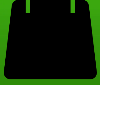
The referral
program is not
available.