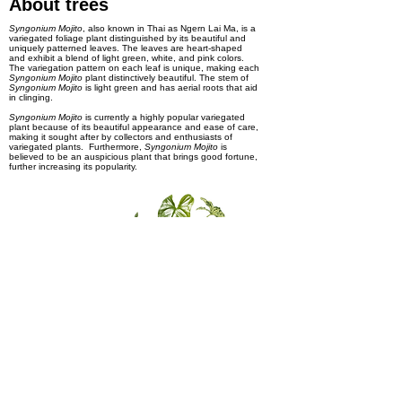
About trees
Syngonium Mojito
, also known in Thai as Ngern Lai Ma, is a
variegated foliage plant distinguished by its beautiful and
uniquely patterned leaves. The leaves are heart-shaped
and exhibit a blend of light green, white, and pink colors.
The variegation pattern on each leaf is unique, making each
Syngonium Mojito
plant distinctively beautiful. The stem of
Syngonium Mojito
is light green and has aerial roots that aid
in clinging.
Syngonium Mojito
is currently a highly popular variegated
plant because of its beautiful appearance and ease of care,
making it sought after by collectors and enthusiasts of
variegated plants. Furthermore,
Syngonium Mojito
is
believed to be an auspicious plant that brings good fortune,
further increasing its popularity.