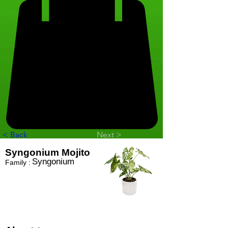
< Back
Next >
Syngonium Mojito
Syngonium
Family :