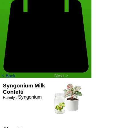
< Back
Next >
Syngonium Milk
Confetti
Syngonium
Family :