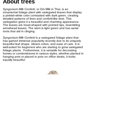
About trees
Syngonium Milk Confetti
, or Om Milk in Thai, is an
ornamental foliage plant with variegated leaves that display
a pinkish-white color contrasted with dark green, creating
detailed patterns of lines and confetti-like dots. This
variegation gives it a beautiful and charming appearance.
The leaves are heart-shaped with pointed tips, resembling
arrowhead leaves. The stem is light green and has aerial
roots that aid in clinging.
Syngonium Milk Confetti
is a variegated foliage plant that
has gained immense popularity recently due to its uniquely
beautiful leaf shape, vibrant colors, and ease of care. It is
well-suited for beginners who are starting to grow variegated
foliage plants. Furthermore, it is versatile for decorating
homes or condominiums in various styles, whether planted in
hanging pots or placed in pots on office desks, it looks
equally beautiful.