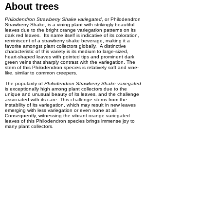
About trees
Philodendron Strawberry Shake variegated
, or Philodendron
Strawberry Shake, is a vining plant with strikingly beautiful
leaves due to the bright orange variegation patterns on its
dark red leaves. Its name itself is indicative of its coloration,
reminiscent of a strawberry shake beverage, making it a
favorite amongst plant collectors globally. A distinctive
characteristic of this variety is its medium to large-sized,
heart-shaped leaves with pointed tips and prominent dark
green veins that sharply contrast with the variegation. The
stem of this Philodendron species is relatively soft and vine-
like, similar to common creepers.
The popularity of
Philodendron Strawberry Shake variegated
is exceptionally high among plant collectors due to the
unique and unusual beauty of its leaves, and the challenge
associated with its care. This challenge stems from the
instability of its variegation, which may result in new leaves
emerging with less variegation or even none at all.
Consequently, witnessing the vibrant orange variegated
leaves of this Philodendron species brings immense joy to
many plant collectors.