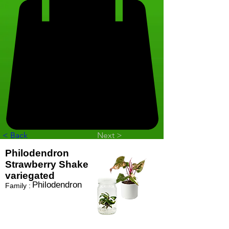
< Back
Next >
Philodendron
Strawberry Shake
variegated
Philodendron
Family :