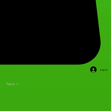
Log In
Next >