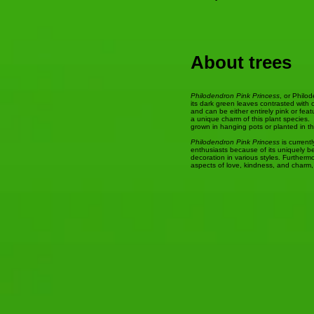
About trees
Philodendron Pink Princess
, or Philo
its dark green leaves contrasted with 
and can be either entirely pink or fea
a unique charm of this plant species. T
grown in hanging pots or planted in t
Philodendron Pink Princess
is current
enthusiasts because of its uniquely be
decoration in various styles. Furtherm
aspects of love, kindness, and charm,