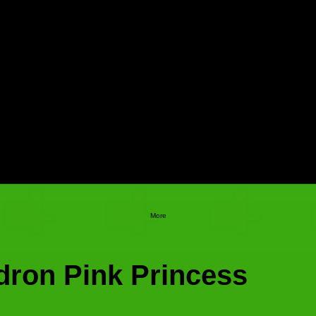
More
dron Pink Princess