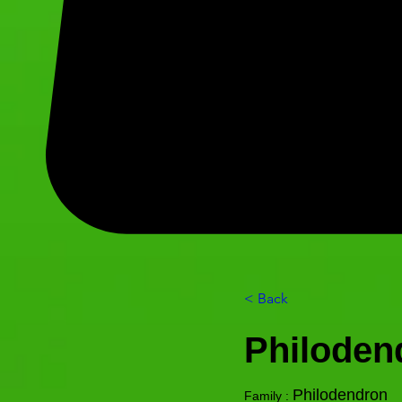
< Back
Philoden
Philodendron
Family :