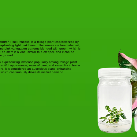
dendron Pink Princess, is a foliage plant characterized by
captivating light pink hues. The leaves are heart-shaped,
ture pink variegation patterns blended with green, which is
he stem is a vine, similar to a creeper, and it can be
he ground.
ly experiencing immense popularity among foliage plant
autiful appearance, ease of care, and versatility in home
ore, it is considered an auspicious plant, enhancing
 which continuously drives its market demand.