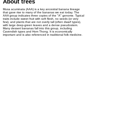
About trees
Musa acuminata (AAA) is a key ancestral banana lineage
that gave rise to many of the bananas we eat today. The
AAA group indicates three copies of the "A" genome. Typical
traits include sweet fruit with soft flesh, no seeds (or very
few), and plants that are not overly tall (often dwarf types),
with large deep-green leaves and a dense pseudostem.
Many dessert bananas fall into this group, including
Cavendish types and Hom Thong. It is economically
important and is also referenced in traditional folk medicine.
Interest in product
Pre-order