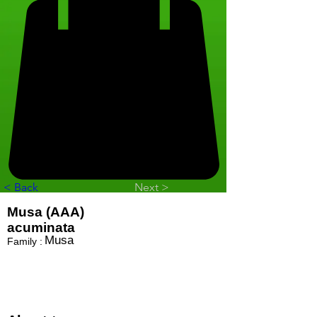
< Back
Next >
Musa (AAA)
acuminata
Musa
Family :