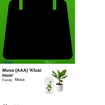
< Back
Next >
Musa (AAA) 'Kluai
Hom'
Musa
Family :