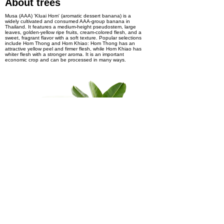
About trees
Musa (AAA) 'Kluai Hom' (aromatic dessert banana) is a
widely cultivated and consumed AAA-group banana in
Thailand. It features a medium-height pseudostem, large
leaves, golden-yellow ripe fruits, cream-colored flesh, and a
sweet, fragrant flavor with a soft texture. Popular selections
include Hom Thong and Hom Khiao: Hom Thong has an
attractive yellow peel and firmer flesh, while Hom Khiao has
whiter flesh with a stronger aroma. It is an important
economic crop and can be processed in many ways.
Interest in product
Pre-order