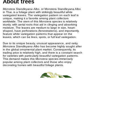
About trees
Monstera Standleyana Albo
, or Monstera Standleyana Albo
in Thai, is a foliage plant with strikingly beautiful white
variegated leaves. The variegation pattern on each leaf is
unique, making it a favorite among plant collectors
worldwide. The stem of this
Monstera
species is relatively
sturdy, with aerial roots that aid in clinging and absorbing
moisture. The leaves are medium to large in size, heart-
shaped, have perforations (fenestrations), and importantly,
feature white variegation patterns that appear on the
leaves, which can be lines, spots, or full leaf variegation.
Due to its unique beauty, unusual appearance, and rarity,
Monstera Standleyana Albo
has become highly sought after
in the global ornamental plant market. Consequently, its
trading price is relatively high, and there is a constant search
for varieties with particularly beautiful variegation patterns.
This demand makes this
Monstera
species immensely
popular among plant collectors and those who enjoy
decorating homes with beautiful foliage plants.