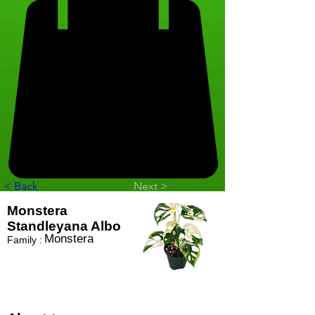
< Back
Next >
Monstera
Standleyana Albo
Monstera
Family :