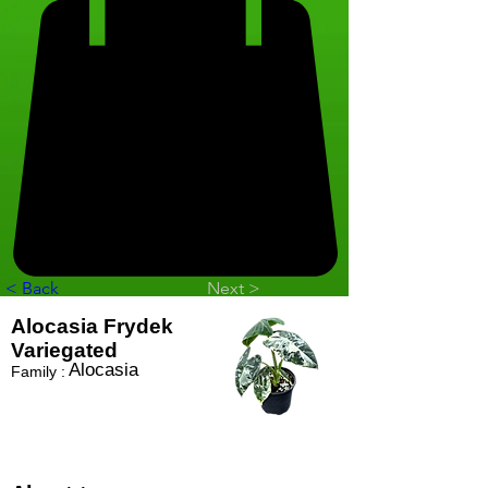
< Back
Next >
Alocasia Frydek
Variegated
Alocasia
Family :