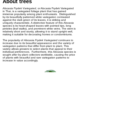
About trees
Alocasia Frydek Variegated
, or Alocasia Frydek Variegated
in Thai, is a variegated foliage plant that has gained
immense popularity among plant enthusiasts. Distinguished
by its beautifully patterned white variegation contrasted
against the dark green of its leaves, it is striking and
uniquely characteristic. A distinctive feature of this
Alocasia
species is its heart-shaped leaves with pointed tips, long
petioles (leaf stalks), and prominent white veins. The stem is
relatively short and sturdy, allowing it to stand upright well,
making it suitable for decorating homes or condominiums.
The popularity of
Alocasia Frydek Variegated
continues to
increase due to its beautiful appearance and the variety of
variegation patterns that differ from plant to plant. This
variety allows growers to select plants that appeal to their
individual preferences. Furthermore, this
Alocasia
species is
sought after by plant collectors worldwide, causing the price
of plants with beautiful and rare variegation patterns to
increase in value accordingly.