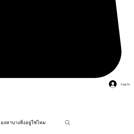
Log In