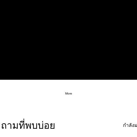
More
ถามที่พบบ่อย