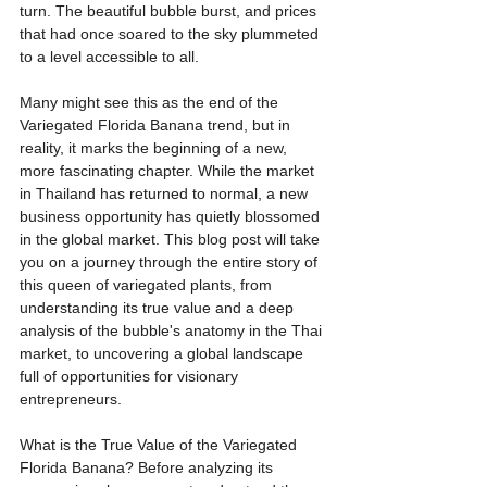
turn. The beautiful bubble burst, and prices 
that had once soared to the sky plummeted 
to a level accessible to all.
Many might see this as the end of the 
Variegated Florida Banana trend, but in 
reality, it marks the beginning of a new, 
more fascinating chapter. While the market 
in Thailand has returned to normal, a new 
business opportunity has quietly blossomed 
in the global market. This blog post will take 
you on a journey through the entire story of 
this queen of variegated plants, from 
understanding its true value and a deep 
analysis of the bubble's anatomy in the Thai 
market, to uncovering a global landscape 
full of opportunities for visionary 
entrepreneurs.
What is the True Value of the Variegated 
Florida Banana? Before analyzing its 