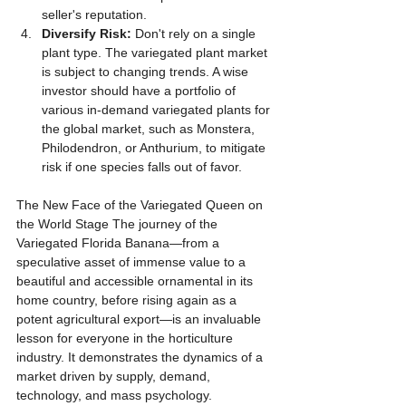
seller's reputation.
Diversify Risk:
 Don't rely on a single 
plant type. The variegated plant market 
is subject to changing trends. A wise 
investor should have a portfolio of 
various in-demand variegated plants for 
the global market, such as Monstera, 
Philodendron, or Anthurium, to mitigate 
risk if one species falls out of favor.
The New Face of the Variegated Queen on 
the World Stage The journey of the 
Variegated Florida Banana—from a 
speculative asset of immense value to a 
beautiful and accessible ornamental in its 
home country, before rising again as a 
potent agricultural export—is an invaluable 
lesson for everyone in the horticulture 
industry. It demonstrates the dynamics of a 
market driven by supply, demand, 
technology, and mass psychology.