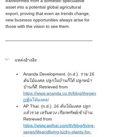
transformed from a domestic speculative 
asset into a potential global agricultural 
export, proving that even as trends change, 
new business opportunities always arise for 
those with the vision to see them.
แหล่งอ้างอิง
Ananda Development. (n.d.). 
รวม 16 
ต้นไม้มงคล ปลูกในบ้านก็ได้ ปลูกหน้า
บ้านก็ดี
. Retrieved from 
https://www.ananda.co.th/blog/thegen
c/ต
้นไม้มงคล/
AP Thai. (n.d.). 
16 ต้นไม้มงคล ปลูก
แล้วรวย เสริมดวง เรียกทรัพย์เข้าบ้าน
. 
Retrieved from 
https://www.apthai.com/th/blog/living-
series/lifeandliving-lucky-plants-for-