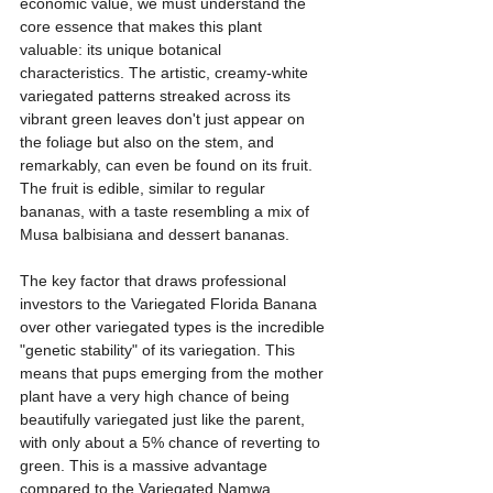
economic value, we must understand the 
core essence that makes this plant 
valuable: its unique botanical 
characteristics. The artistic, creamy-white 
variegated patterns streaked across its 
vibrant green leaves don't just appear on 
the foliage but also on the stem, and 
remarkably, can even be found on its fruit. 
The fruit is edible, similar to regular 
bananas, with a taste resembling a mix of 
Musa balbisiana and dessert bananas.
The key factor that draws professional 
investors to the Variegated Florida Banana 
over other variegated types is the incredible 
"genetic stability" of its variegation. This 
means that pups emerging from the mother 
plant have a very high chance of being 
beautifully variegated just like the parent, 
with only about a 5% chance of reverting to 
green. This is a massive advantage 
compared to the Variegated Namwa 