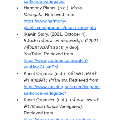
sa-florida-variegated
Harmony Plants. (n.d.). 
Musa 
Variegata
. Retrieved from 
https://www.harmony-
plants.com/products/musa-variegata
iKawin Story. (2021, October 4). 
5อันดับ กล้วยด่างราคาแพงที่สุด ปี 2021 
กล้วยด่าง10ล้านบาท
 [Video]. 
YouTube. Retrieved from 
https://www.youtube.com/watch?
v=uUwoGf_vnPM
Kaset Organic. (n.d.). 
กล้วยด่างฟลอริ
ด้า สวยยังไง ทำไมแพง
. Retrieved from 
https://www.kasetorganic.com/blog/mu
sa-florida-variegated/
Kaset Organics. (n.d.). 
กล้วยด่างฟลอริ
ด้า (Musa Florida Variegated)
. 
Retrieved from 
https://www.kasetorganics.org/musa-
florida-variegated.html
Khaosod. (n.d.). 
สจ๊วตการบินไทย ขาย
ไม้ด่าง รายได้ 6 หลัก/เดือน บอกวงการนี้