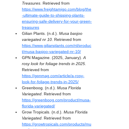
Treasures
. Retrieved from 
https://www.freightamigo.com/blog/the
-ultimate-guide-to-shipping-plants-
ensuring-safe-delivery-for-your-green-
treasures
Gilian Plants. (n.d.). 
Musa basjoo 
variegated nr 10
. Retrieved from 
https://www.gilianplants.com/nl/produc
t/musa-basjoo-variegated-nr-10/
GPN Magazine. (2025, January). 
A 
rosy look for foliage trends in 2025
. 
Retrieved from 
https://gpnmag.com/article/a-rosy-
look-for-foliage-trends-in-2025/
Greenboog. (n.d.). 
Musa Florida 
Variegated
. Retrieved from 
https://greenboog.com/product/musa-
florida-variegated/
Grow Tropicals. (n.d.). 
Musa Florida 
Variegated
. Retrieved from 
https://growtropicals.com/products/mu