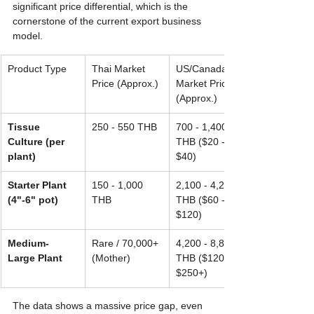
significant price differential, which is the 
cornerstone of the current export business 
model.
Product Type
Thai Market 
US/Canada 
Price (Approx.)
Market Price 
(Approx.)
Tissue 
250 - 550 THB
700 - 1,400 
Culture (per 
THB ($20 - 
plant)
$40)
Starter Plant 
150 - 1,000 
2,100 - 4,200 
(4"-6" pot)
THB
THB ($60 - 
$120)
Medium-
Rare / 70,000+ 
4,200 - 8,800+ 
Large Plant
(Mother)
THB ($120 - 
$250+)
The data shows a massive price gap, even 