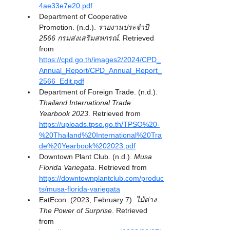
4ae33e7e20.pdf
Department of Cooperative 
Promotion. (n.d.). 
รายงานประจำปี 
2566 กรมส่งเสริมสหกรณ์
. Retrieved 
from 
https://cpd.go.th/images2/2024/CPD_
Annual_Report/CPD_Annual_Report_
2566_Edit.pdf
Department of Foreign Trade. (n.d.). 
Thailand International Trade 
Yearbook 2023
. Retrieved from 
https://uploads.tpso.go.th/TPSO%20-
%20Thailand%20International%20Tra
de%20Yearbook%202023.pdf
Downtown Plant Club. (n.d.). 
Musa 
Florida Variegata
. Retrieved from 
https://downtownplantclub.com/produc
ts/musa-florida-variegata
EatEcon. (2023, February 7). 
ไม้ด่าง : 
The Power of Surprise
. Retrieved 
from 