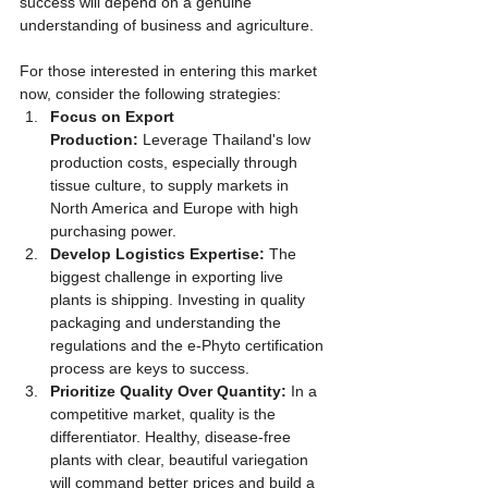
success will depend on a genuine 
understanding of business and agriculture.
For those interested in entering this market 
now, consider the following strategies:
Focus on Export 
Production:
 Leverage Thailand's low 
production costs, especially through 
tissue culture, to supply markets in 
North America and Europe with high 
purchasing power.
Develop Logistics Expertise:
 The 
biggest challenge in exporting live 
plants is shipping. Investing in quality 
packaging and understanding the 
regulations and the e-Phyto certification 
process are keys to success.
Prioritize Quality Over Quantity:
 In a 
competitive market, quality is the 
differentiator. Healthy, disease-free 
plants with clear, beautiful variegation 
will command better prices and build a 