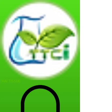
THAI TISSUE