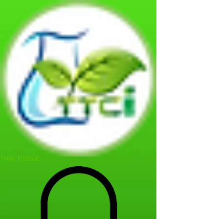
THAI TISSUE