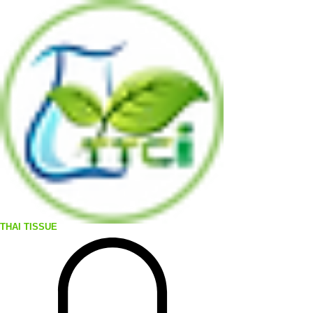
THAI TISSUE