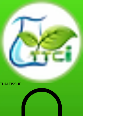
THAI TISSUE